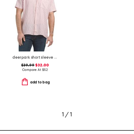
deerpark short sleeve shirt
$39.99
$32.00
Compare At
$
52
add to bag
1 / 1