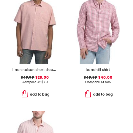
linen nelson short sleeve shirt
kanehill shirt
$49.99
$28.00
$49.99
$40.00
Compare At
$
70
Compare At
$
65
add to bag
add to bag