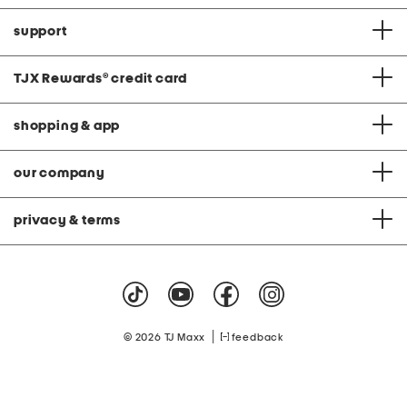
support
TJX Rewards
®
credit card
shopping & app
our company
privacy & terms
|
© 2026 TJ Maxx
feedback