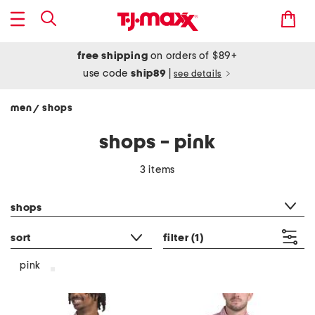
free shipping
on orders of $89+
use code
ship89
|
see details
men
shops
/
shops - pink
3 items
category filter
shops
sort
filter
(1)
pink