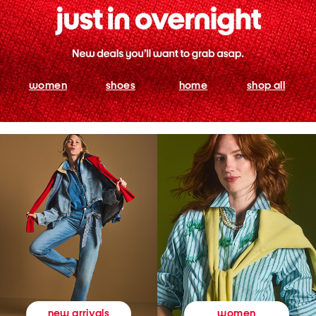
women
shoes
home
shop all
women
new arrivals