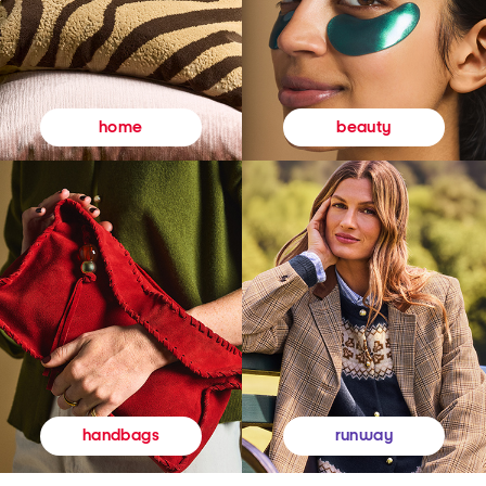
beauty
home
runway
handbags