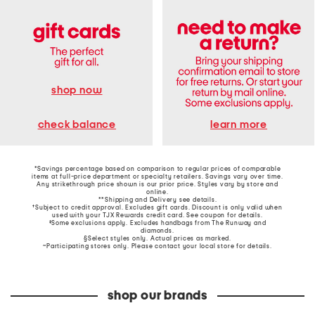
shop now
learn more
check balance
*Savings percentage based on comparison to regular prices of comparable
items at full-price department or specialty retailers. Savings vary over time.
Any strikethrough price shown is our prior price. Styles vary by store and
online.
**Shipping and Delivery see
details
.
†Subject to credit approval. Excludes gift cards. Discount is only valid when
used with your TJX Rewards credit card. See coupon for details.
‡Some exclusions apply. Excludes handbags from The Runway and
diamonds.
§Select styles only. Actual prices as marked.
~Participating stores only. Please contact your local store for details.
shop our brands