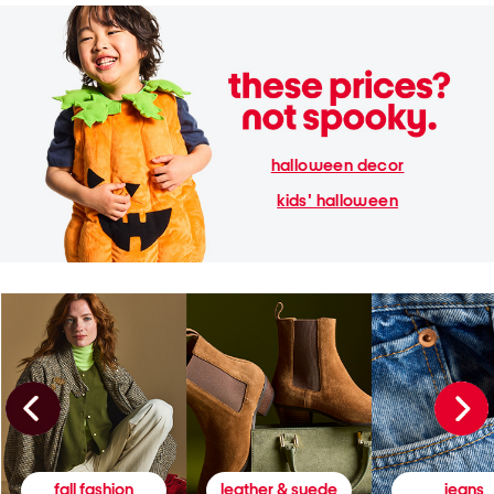
halloween decor
kids' halloween
fall fashion
leather & suede
jeans