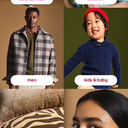
kids & baby
men