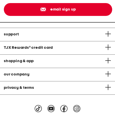
email sign up
support
TJX Rewards
®
credit card
shopping & app
our company
privacy & terms