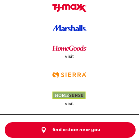
visit
visit
find a store near you