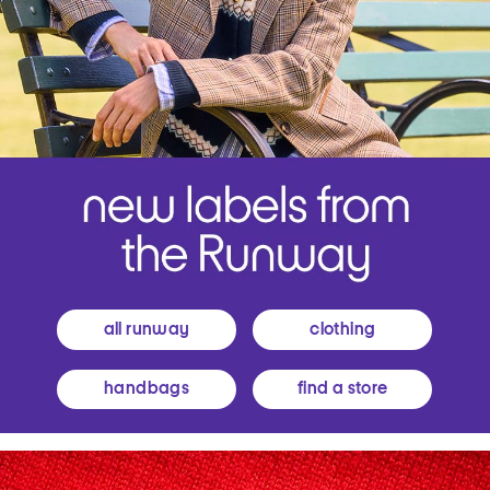
all runway
clothing
handbags
find a store