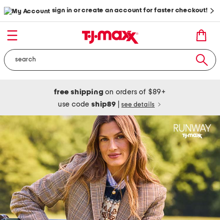
sign in or create an account for faster checkout!
free shipping
on orders of $89+
use code
ship89
|
see details