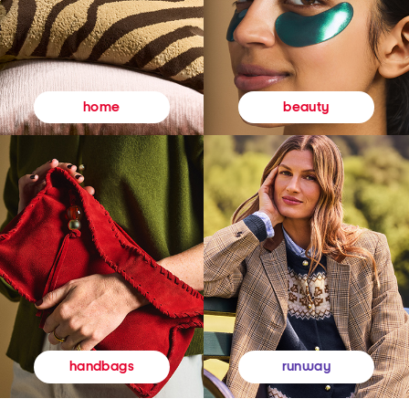
beauty
home
runway
handbags