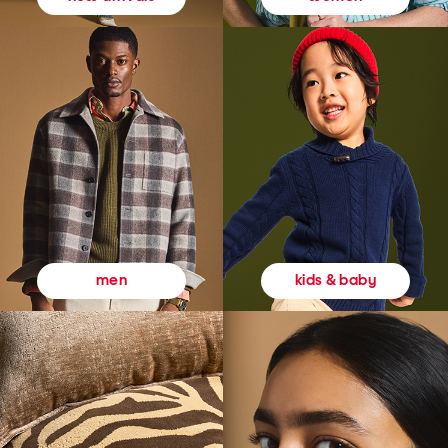
kids & baby
men