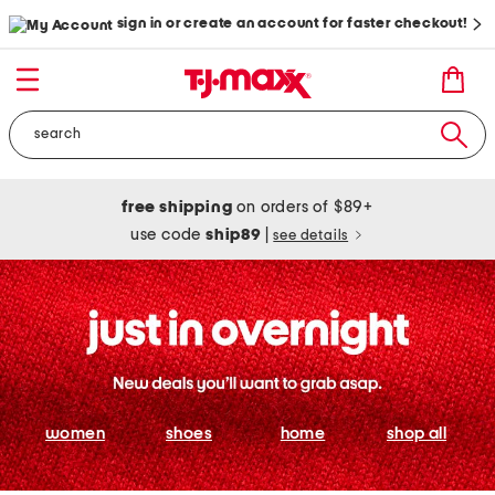
sign in or create an account for faster checkout!
free shipping
on orders of $89+
use code
ship89
|
see details
women
shoes
home
shop all