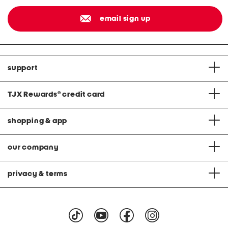
email sign up
support
TJX Rewards
®
credit card
shopping & app
our company
privacy & terms