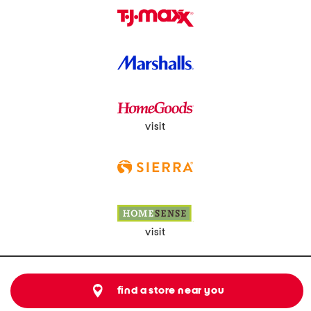
visit
visit
find a store near you