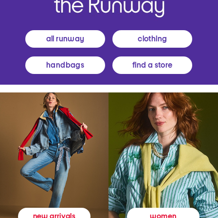
all runway
clothing
handbags
find a store
women
new arrivals