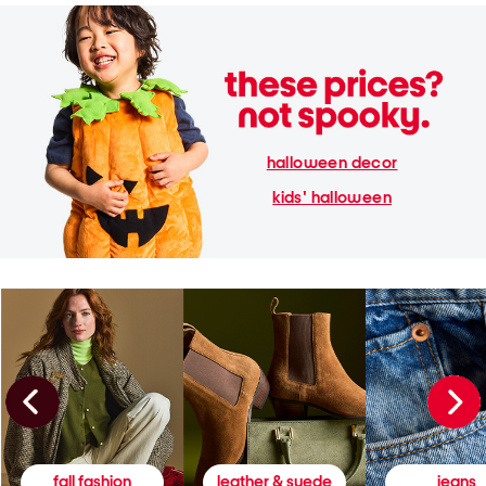
halloween decor
kids' halloween
fall fashion
leather & suede
jeans