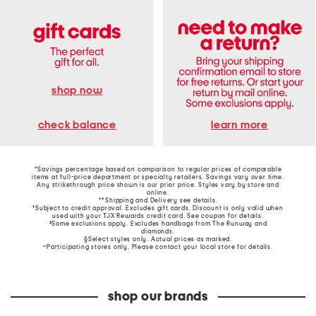
shop now
learn more
check balance
*Savings percentage based on comparison to regular prices of comparable
items at full-price department or specialty retailers. Savings vary over time.
Any strikethrough price shown is our prior price. Styles vary by store and
online.
**Shipping and Delivery see
details
.
†Subject to credit approval. Excludes gift cards. Discount is only valid when
used with your TJX Rewards credit card. See coupon for details.
‡Some exclusions apply. Excludes handbags from The Runway and
diamonds.
§Select styles only. Actual prices as marked.
~Participating stores only. Please contact your local store for details.
shop our brands