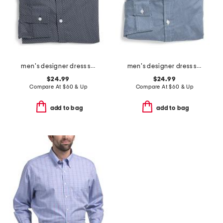
men's designer dress shirt
men's designer dress shirt
$24.99
$24.99
Compare At
$
60 & Up
Compare At
$
60 & Up
add to bag
add to bag