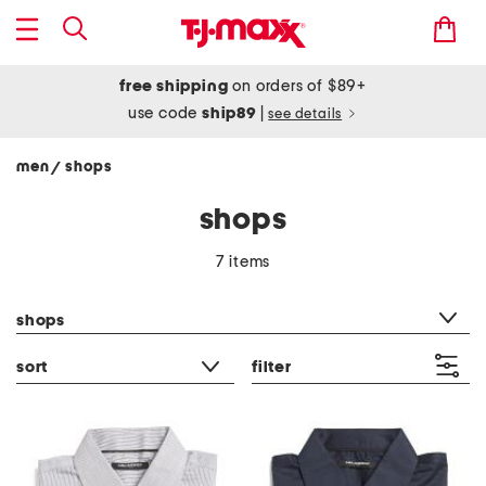
free shipping
on orders of $89+
use code
ship89
|
see details
men
shops
/
shops
7 items
category filter
shops
sort
filter