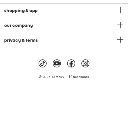
shopping & app
our company
privacy & terms
|
© 2026 TJ Maxx
feedback