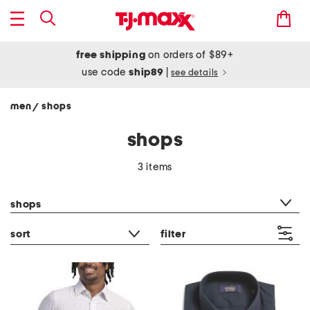
free shipping
on orders of $89+
use code
ship89
|
see details
men
shops
/
shops
3 items
category filter
shops
sort
filter