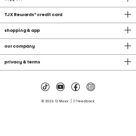
TJX Rewards
®
credit card
shopping & app
our company
privacy & terms
|
© 2026 TJ Maxx
feedback