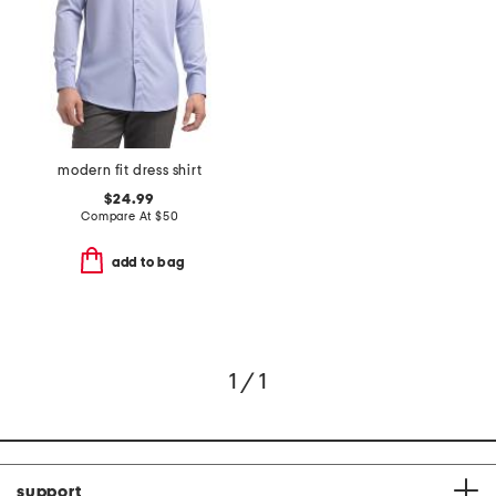
modern fit dress shirt
$24.99
Compare At
$
50
add to bag
1 / 1
support