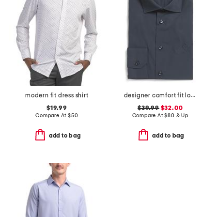
modern fit dress shirt
designer comfort fit logo stretch dress shirt
$19.99
$39.99
$32.00
Compare At
$
50
Compare At
$
80 & Up
add to bag
add to bag