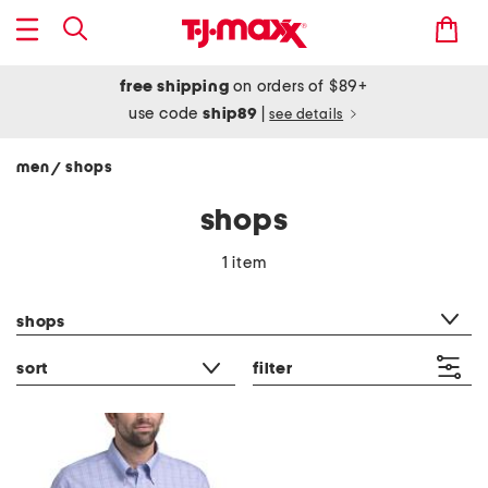
free shipping
on orders of $89+
use code
ship89
|
see details
men
shops
/
shops
1 item
category filter
shops
sort
filter