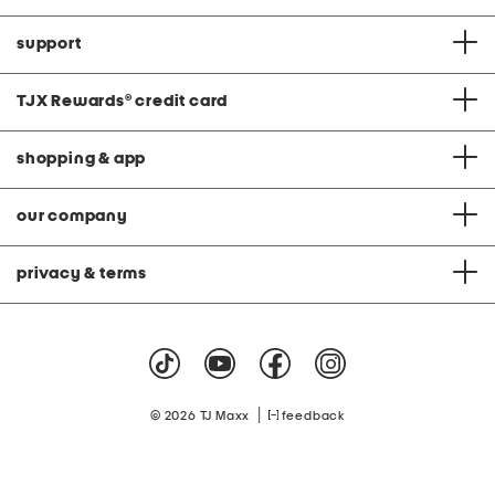
support
TJX Rewards
®
credit card
shopping & app
our company
privacy & terms
|
© 2026 TJ Maxx
feedback