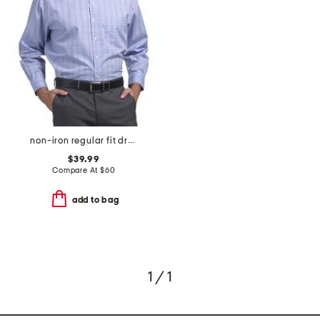
non-iron regular fit dress shirt
$39.99
Compare At
$
60
add to bag
1 / 1