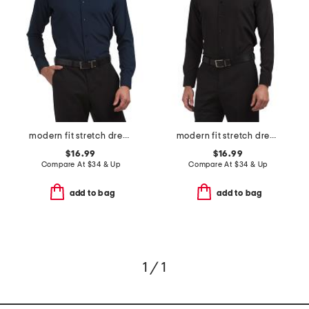
modern fit stretch dress shirt
modern fit stretch dress shirt
$16.99
$16.99
Compare At
$
34 & Up
Compare At
$
34 & Up
add to bag
add to bag
1 / 1