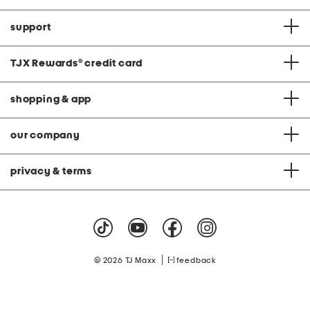
support
TJX Rewards
®
credit card
shopping & app
our company
privacy & terms
|
© 2026 TJ Maxx
feedback