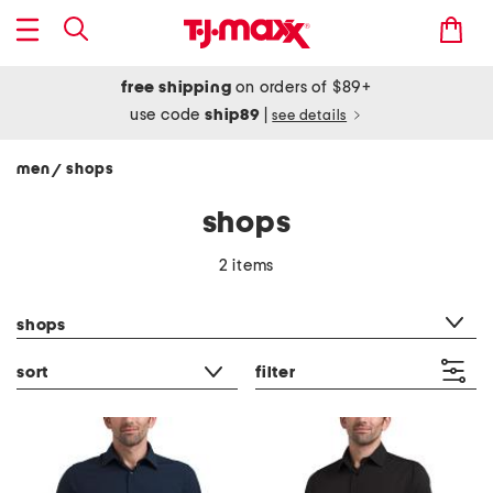
free shipping
on orders of $89+
use code
ship89
|
see details
men
shops
/
shops
2 items
category filter
shops
sort
filter