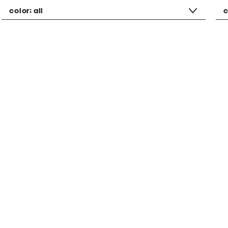
color:
all
c