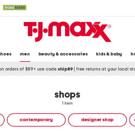
shoes
men
beauty & accessories
kids & baby
h
on orders of $89+ use code
ship89
|
free returns at your local s
shops
1 item
contemporary
designer shop