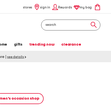
stores
sign in
Rewards
my bag
Search
ome
gifts
trending now
clearance
tore
|
see details
men's occasion shop