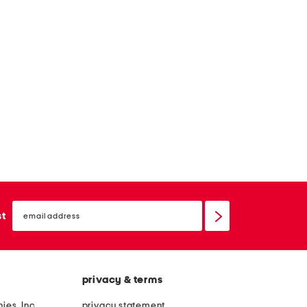
email
sign
st
up
privacy & terms
ies, Inc.
privacy statement