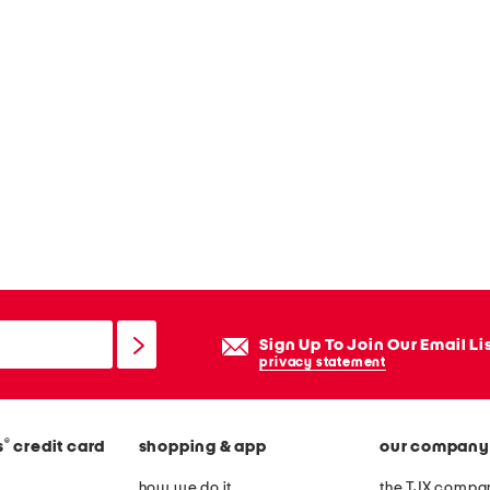
Sign Up To Join Our Email Li
privacy statement
®
s
credit card
shopping & app
our company
how we do it
the TJX compan