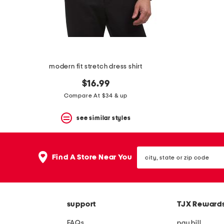
space
bar.
View
product
details
by
pressing
the
modern fit stretch dress shirt
enter
key.
$16.99
Favorite
Compare At $34 & up
or
Unfavorite
the
see similar styles
item
using
the
city,
F
Find A Store Near You
state
key.
or
Enable
zip
and
code
disable
these
support
TJX Reward
instructions
using
FAQs
pay bill