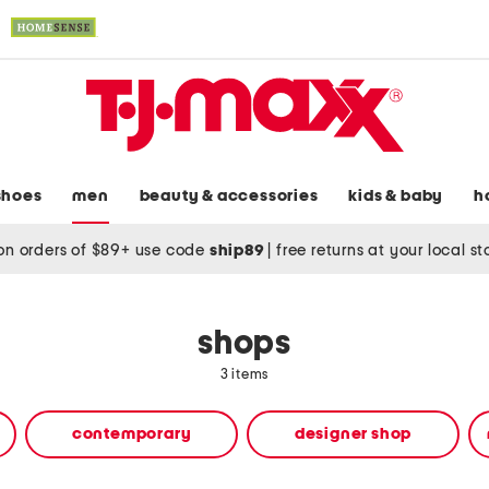
shoes
men
beauty & accessories
kids & baby
h
on orders of $89+ use code
ship89
|
free returns at your local s
shops
3 items
contemporary
designer shop