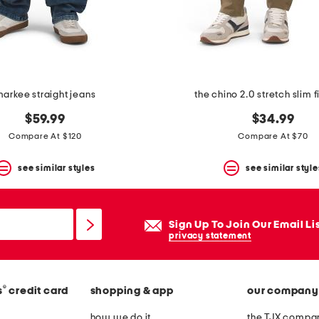
arkee straight jeans
the chino 2.0 stretch slim f
$59.99
$34.99
Compare At $120
Compare At $70
see similar styles
see similar style
Sign Up To Join Our Email Li
privacy statement
®
s
credit card
shopping & app
our company
how we do it
the TJX compan