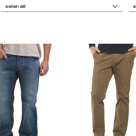
color:
all
c