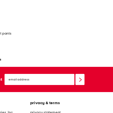
it pants
s
email
sign
st
up
privacy & terms
ies, Inc.
privacy statement