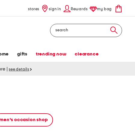
stores
sign in
Rewards
my bag
Search
ome
gifts
trending now
clearance
tore
|
see details
men's occasion shop