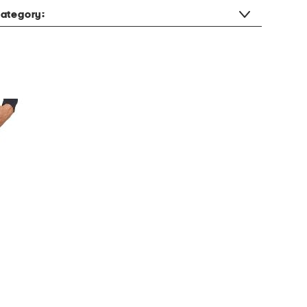
ategory: