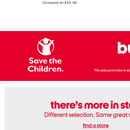
price:
Compare At $65.00
Flats
find a store