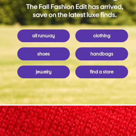
all runway
clothing
shoes
handbags
jewelry
find a store