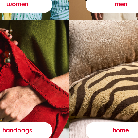
women
men
handbags
home