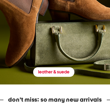
leather & suede
don’t miss: so many new arrivals