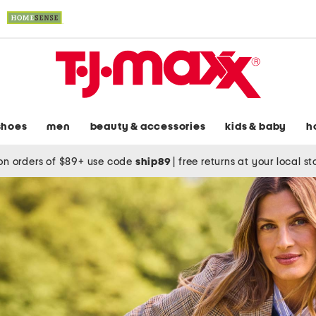
shoes
men
beauty & accessories
kids & baby
h
on orders of $89+ use code
ship89
|
free returns at your local s