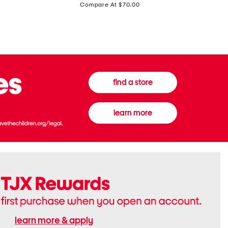
price:
Compare At $70.00
Boots
Gown
find a store
learn more
learn more & apply