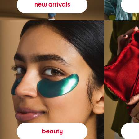
new arrivals
beauty