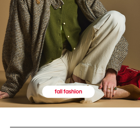
fall fashion