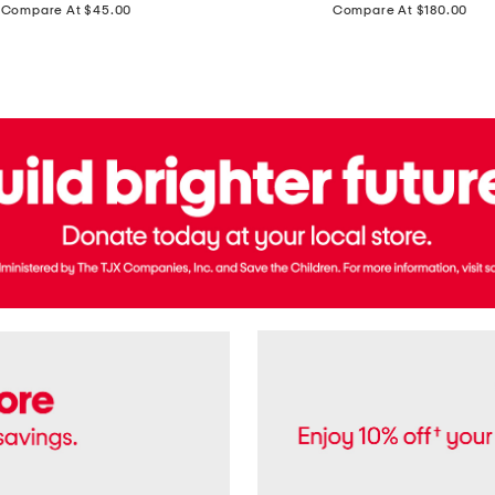
price:
price:
Compare At $45.00
Compare At $180.00
Brazil
Suede
Recife
Sneakers