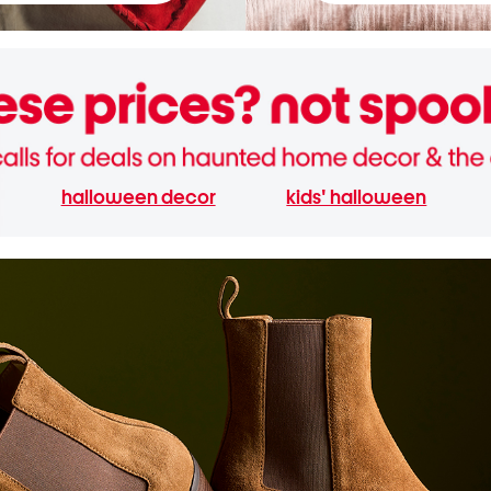
halloween decor
kids' halloween