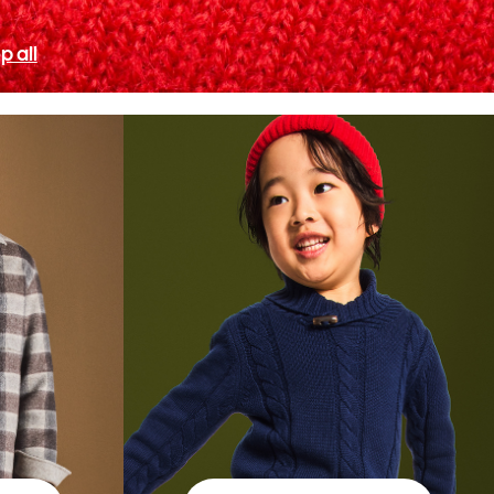
p all