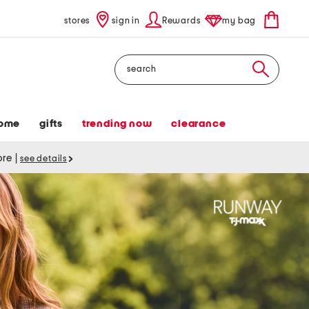
stores
sign in
Rewards
my bag
Search
ome
gifts
trending now
clearance
tore
|
see details