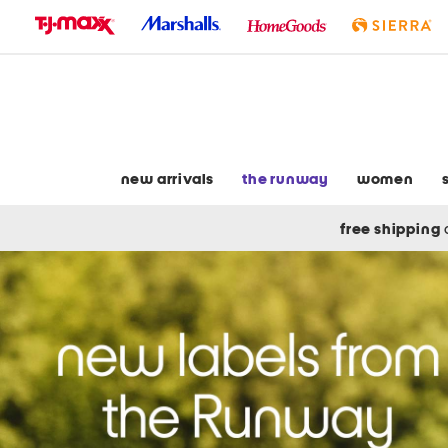
skip
to
navigation
skip
to
main
content
new arrivals
the runway
women
free shipping