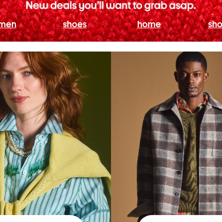
men
shoes
home
sho