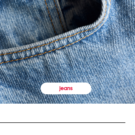
jeans