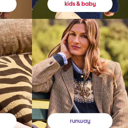
kids & baby
runway