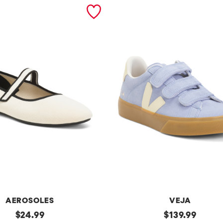
AEROSOLES
VEJA
original
Made
original
$
24.99
$
139.99
In