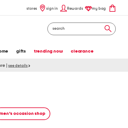
stores
sign in
Rewards
my bag
Search
ome
gifts
trending now
clearance
tore
|
see details
men's occasion shop