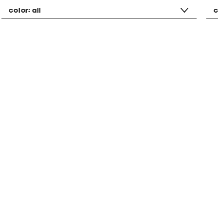
color:
all
c