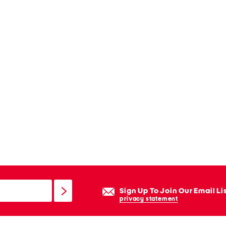
Sign Up To Join Our Email Li
privacy statement