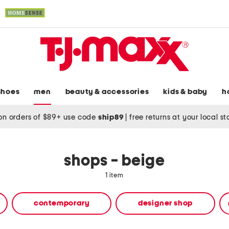
shoes
men
beauty & accessories
kids & baby
h
on orders of $89+ use code
ship89
|
free returns at your local s
shops - beige
1 item
contemporary
designer shop