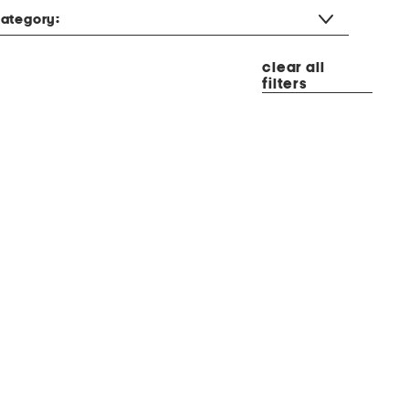
ategory:
clear all
filters