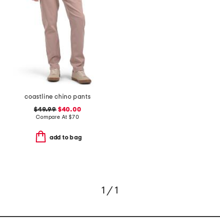
coastline chino pants
$49.99
$40.00
Compare At
$
70
add to bag
1 / 1