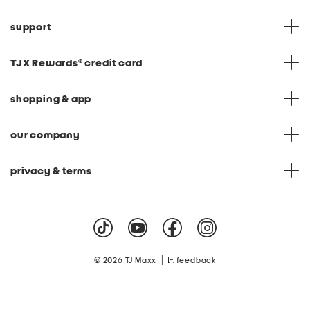
support
TJX Rewards
®
credit card
shopping & app
our company
privacy & terms
|
© 2026 TJ Maxx
feedback