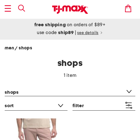
free shipping
on orders of $89+
use code
ship89
|
see details
men
shops
/
shops
1 item
category filter
shops
sort
filter