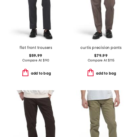
flat front trousers
curtis precision pants
$59.99
$79.99
Compare At
$
90
Compare At
$
115
add to bag
add to bag