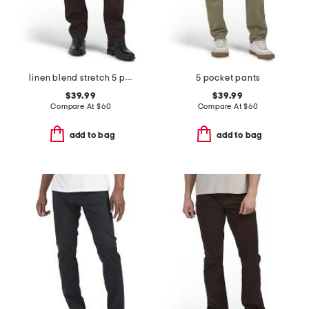
linen blend stretch 5 pocket slim pants
5 pocket pants
$39.99
$39.99
Compare At
$
60
Compare At
$
60
add to bag
add to bag