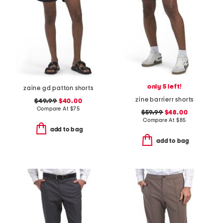
only 5 left!
zaine gd patton shorts
zine barrierr shorts
$49.99
$40.00
Compare At
$
75
$59.99
$48.00
Compare At
$
85
add to bag
add to bag