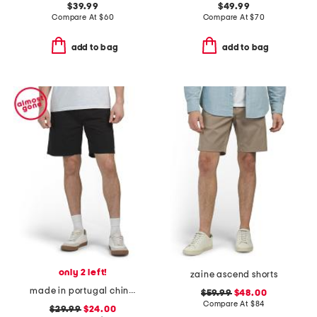
$39.99
$49.99
Compare At
$
60
Compare At
$
70
add to bag
add to bag
only 2 left!
zaine ascend shorts
made in portugal chino shorts
$59.99
$48.00
Compare At
$
84
$29.99
$24.00