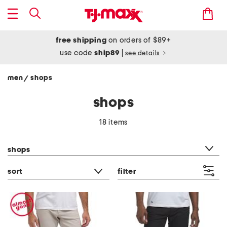
free shipping
on orders of $89+
use code
ship89
|
see details
men
shops
/
shops
18 items
category filter
shops
sort
filter