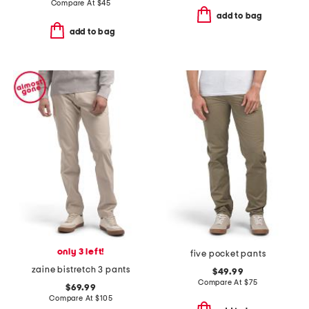
Compare At
$
45
add to bag
add to bag
only 3 left!
five pocket pants
zaine bistretch 3 pants
$49.99
Compare At
$
75
$69.99
Compare At
$
105