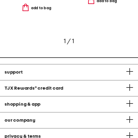
add to bag
add to bag
1 / 1
support
TJX Rewards
®
credit card
shopping & app
our company
privacy & terms