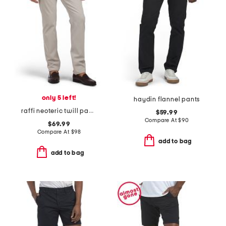
only 5 left!
haydin flannel pants
raffi neoteric twill pants
$59.99
Compare At
$
90
$69.99
Compare At
$
98
add to bag
add to bag