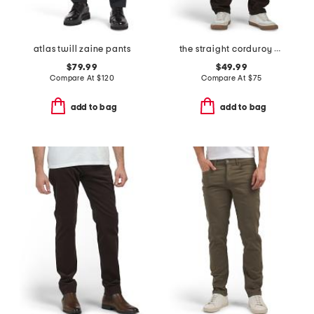
atlas twill zaine pants
the straight corduroy pants
$79.99
$49.99
Compare At
$
120
Compare At
$
75
add to bag
add to bag