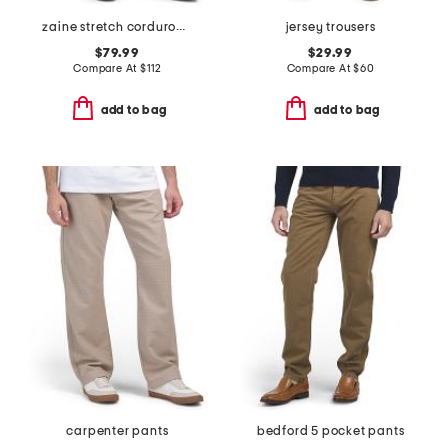
zaine stretch corduroy pants
jersey trousers
$79.99
$29.99
Compare At
$
112
Compare At
$
60
add to bag
add to bag
carpenter pants
bedford 5 pocket pants