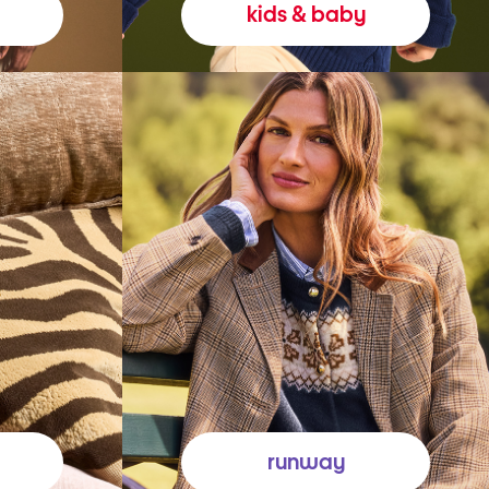
kids & baby
runway