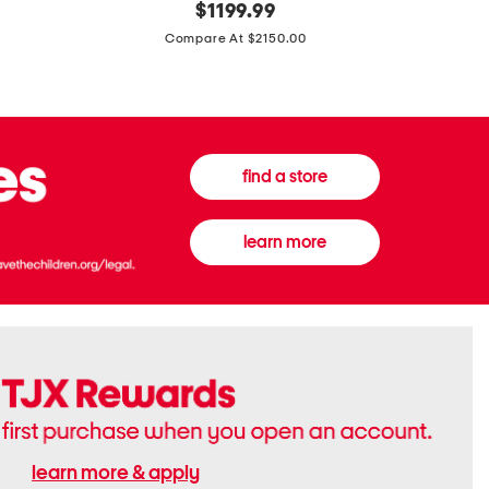
original
$
1199.99
And
20
price:
Canvas
Cushion
Compare At $2150.00
Medium
De
Banwell
Beaute
House
Compact
Check
Foundatio
Satchel
find a store
learn more
learn more & apply