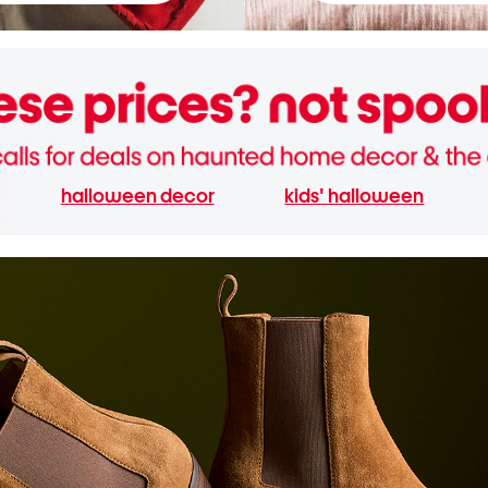
halloween decor
kids' halloween