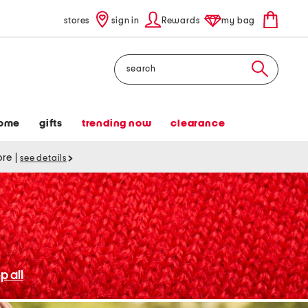
stores
sign in
Rewards
my bag
Search
ome
gifts
trending now
clearance
tore
|
see details
p all