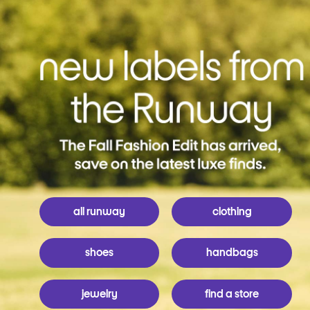
all runway
clothing
shoes
handbags
jewelry
find a store