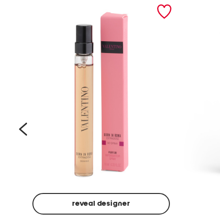
prev
reveal designer
Beige
Ground
Made