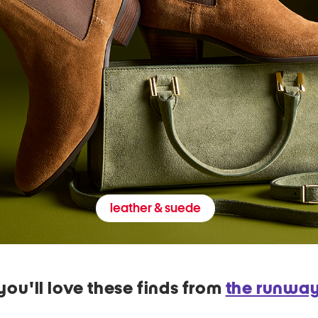
leather & suede
you'll love these finds from
the runwa