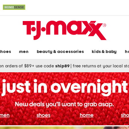
shoes
men
beauty & accessories
kids & baby
h
on orders of $89+ use code
ship89
|
free returns at your local s
men
shoes
home
sho