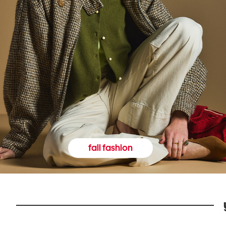
fall fashion