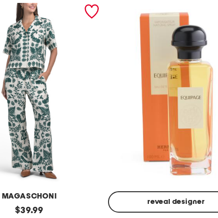
MAGASCHONI
reveal designer
original
$
39.99
Made