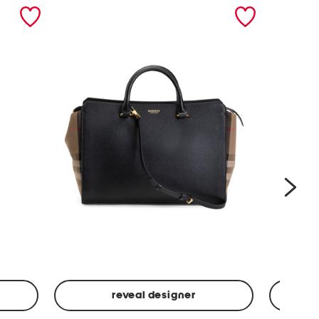
nex
reveal designer
Leather
Spf