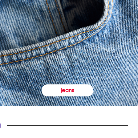
jeans
y