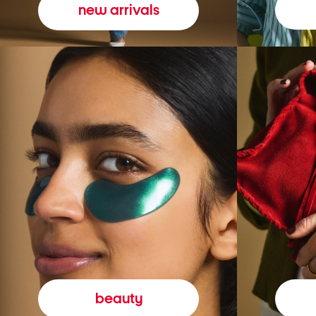
new arrivals
beauty