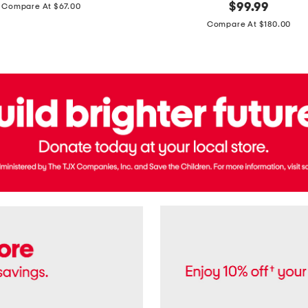
price:
original
$
99.99
Compare At $67.00
In
price:
France
Compare At $180.00
3.3oz
Equipage
Eau
De
Toilette