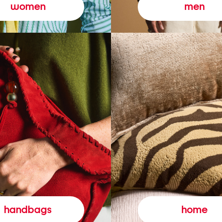
women
men
handbags
home