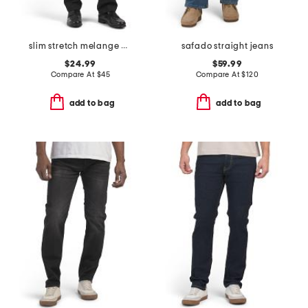
slim stretch melange pants
safado straight jeans
$24.99
$59.99
Compare At
$
45
Compare At
$
120
add to bag
add to bag