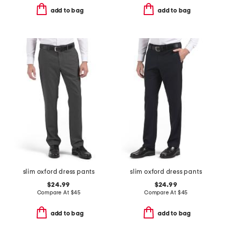
add to bag
add to bag
slim oxford dress pants
slim oxford dress pants
$24.99
$24.99
Compare At
$
45
Compare At
$
45
add to bag
add to bag