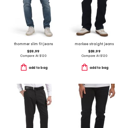
thommer slim fit jeans
markee straight jeans
$59.99
$59.99
Compare At
$
120
Compare At
$
120
add to bag
add to bag