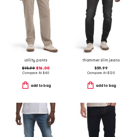
utility pants
thommer slim jeans
$19.99
$16.00
$59.99
Compare At
$
40
Compare At
$
120
add to bag
add to bag