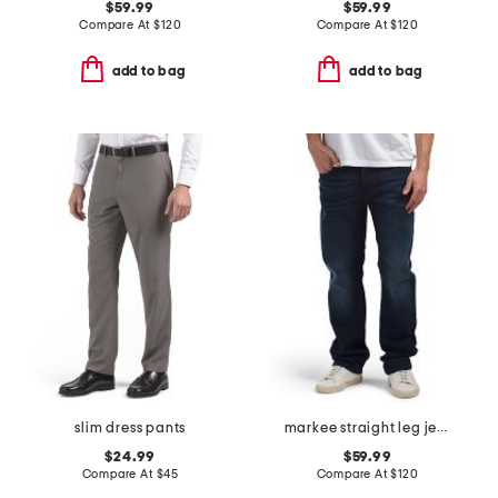
$59.99
$59.99
Compare At
$
120
Compare At
$
120
add to bag
add to bag
slim dress pants
markee straight leg jeans
$24.99
$59.99
Compare At
$
45
Compare At
$
120