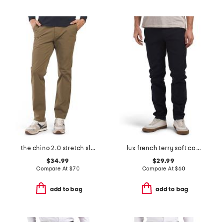
the chino 2.0 stretch slim fit pants
lux french terry soft casual pants
$34.99
$29.99
Compare At
$
70
Compare At
$
60
add to bag
add to bag