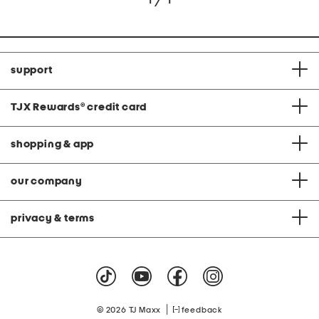
support
TJX Rewards
®
credit card
shopping & app
our company
privacy & terms
|
© 2026 TJ Maxx
feedback