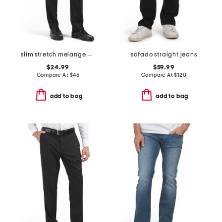
slim stretch melange pants
safado straight jeans
$24.99
$59.99
Compare At
$
45
Compare At
$
120
add to bag
add to bag