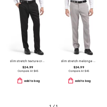
slim stretch texture crosshatch pants
slim stretch melange pants
$24.99
$24.99
Compare At
$
45
Compare At
$
45
add to bag
add to bag
1 / 1