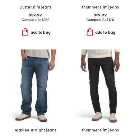
buster slim jeans
thommer slim jeans
$59.99
$59.99
Compare At
$
120
Compare At
$
120
add to bag
add to bag
markee straight jeans
thommer slim jeans