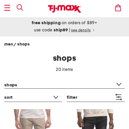
free shipping
on orders of $89+
use code
ship89
|
see details
men
shops
/
shops
20 items
category filter
shops
sort
filter