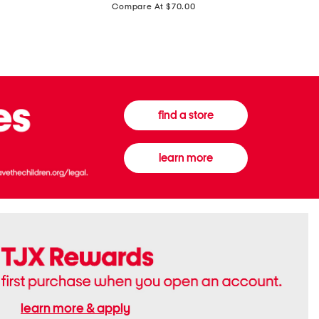
price:
Compare At $70.00
Boots
Gown
find a store
learn more
learn more & apply