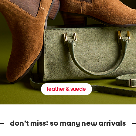
leather & suede
don’t miss: so many new arrivals