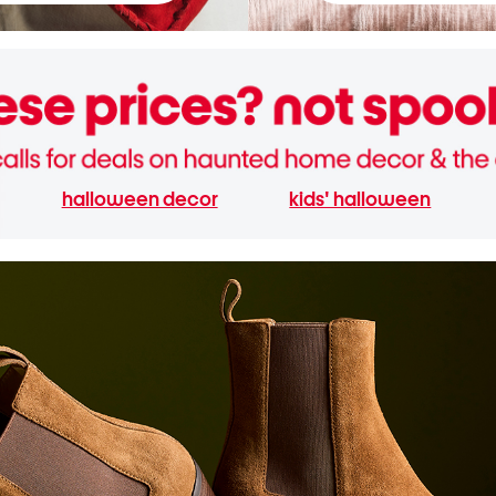
halloween decor
kids' halloween