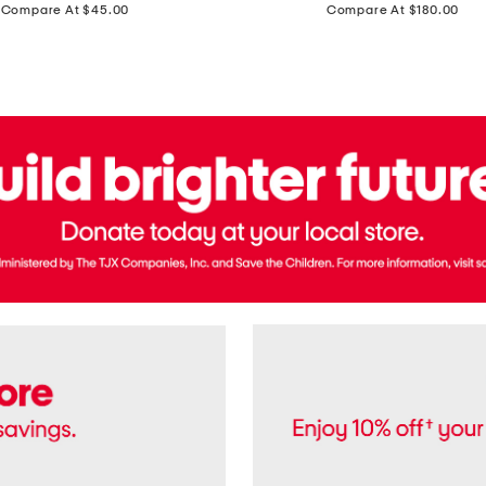
price:
price:
Compare At $45.00
Compare At $180.00
Brazil
Suede
Recife
Sneakers