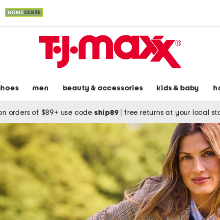
shoes
men
beauty & accessories
kids & baby
h
on orders of $89+ use code
ship89
|
free returns at your local s