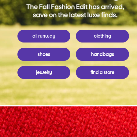
all runway
clothing
shoes
handbags
jewelry
find a store