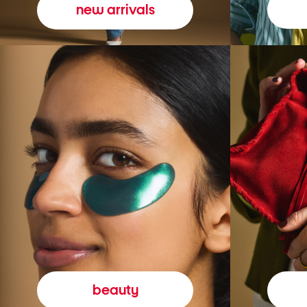
new arrivals
beauty