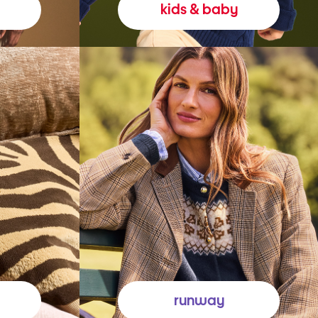
kids & baby
runway