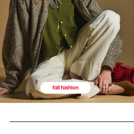
fall fashion