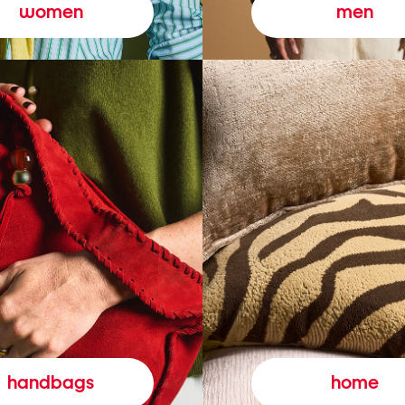
women
men
handbags
home