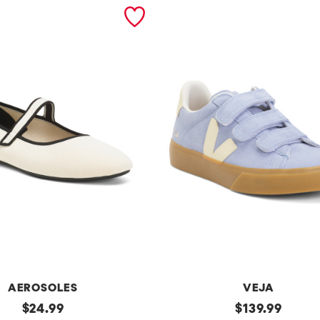
AEROSOLES
VEJA
original
Made
original
$
24.99
$
139.99
In