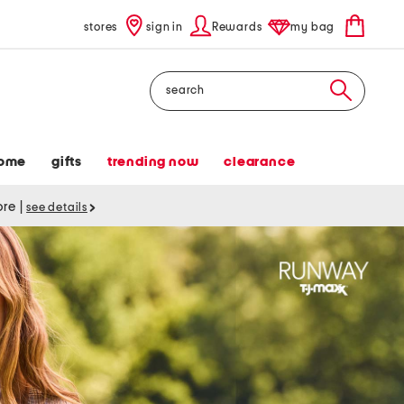
stores
sign in
Rewards
my bag
Search
ome
gifts
trending now
clearance
tore
|
see details