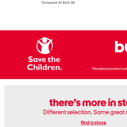
price:
Compare At $65.00
Flats
find a store