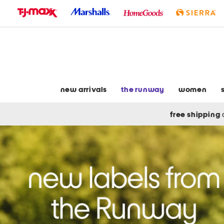
skip
to
navigation
skip
to
main
content
new arrivals
the runway
women
free shipping