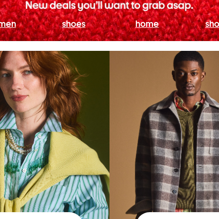
men
shoes
home
sho