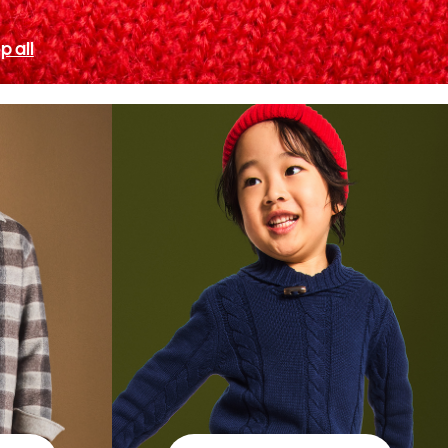
p all