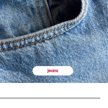
jeans