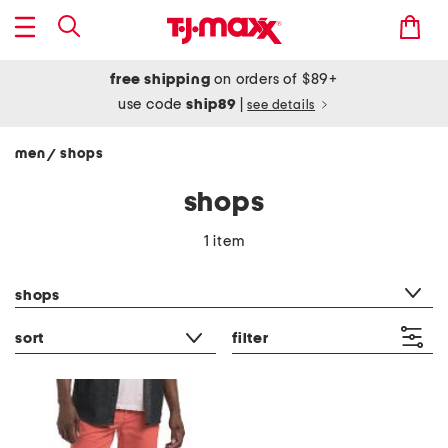
free shipping
on orders of $89+
use code
ship89
|
see details
men
shops
/
shops
1 item
category filter
shops
sort
filter