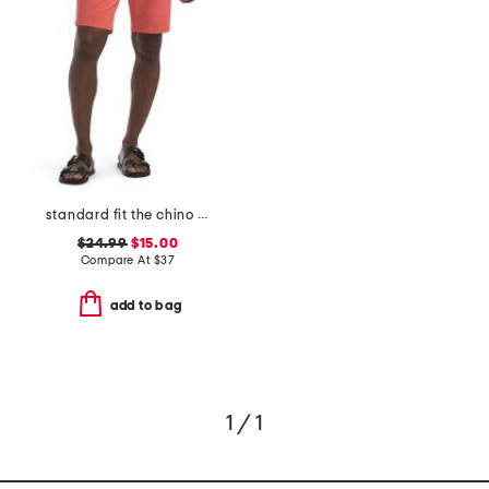
standard fit the chino shorts
$24.99
$15.00
Compare At
$
37
add to bag
1 / 1