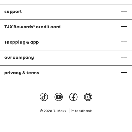
support
TJX Rewards
®
credit card
shopping & app
our company
privacy & terms
|
© 2026 TJ Maxx
feedback