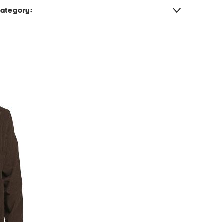
ategory: