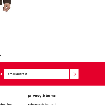
s
email
sign
st
up
privacy & terms
ies, Inc.
privacy statement