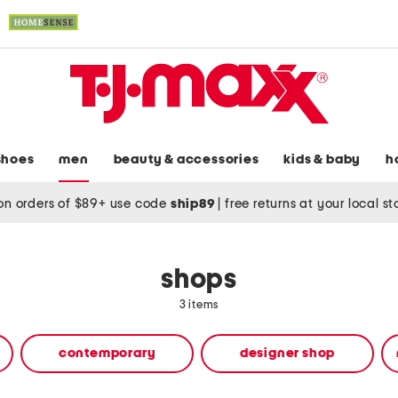
shoes
men
beauty & accessories
kids & baby
h
on orders of $89+ use code
ship89
|
free returns at your local s
shops
3 items
contemporary
designer shop