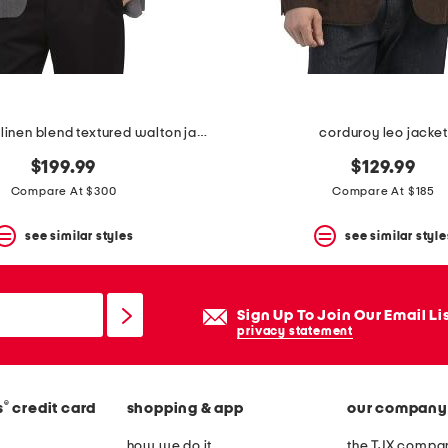
made in italy linen blend textured walton jacket
corduroy leo jacket
$199.99
$129.99
Compare At $300
Compare At $185
see similar styles
see similar style
Sign Up To Join Our Email Li
privacy statement
®
s
credit card
shopping & app
our company
how we do it
the TJX compan