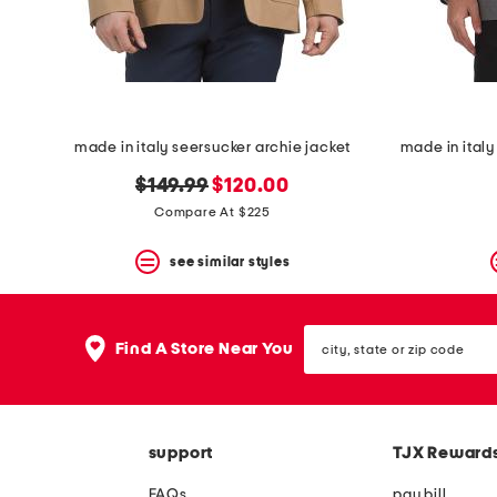
space
bar.
View
product
details
by
pressing
the
made in italy seersucker archie jacket
enter
key.
original
new
$149.99
$120.00
Favorite
price:
price:
Compare At $225
or
Unfavorite
the
see similar styles
item
using
the
city,
F
Find A Store Near You
state
key.
or
Enable
zip
and
code
disable
these
support
TJX Reward
instructions
using
FAQs
pay bill