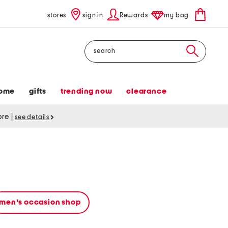
stores
sign in
Rewards
my bag
Search
ome
gifts
trending now
clearance
tore
|
see details
men's occasion shop