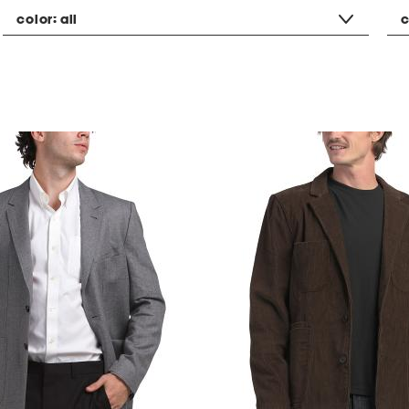
color:
all
c