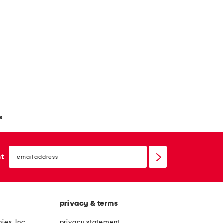
s
email
sign
st
up
privacy & terms
ies, Inc.
privacy statement