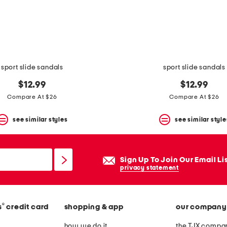
sport slide sandals
sport slide sandals
$12.99
$12.99
Compare At $26
Compare At $26
see similar styles
see similar style
Sign Up To Join Our Email Li
privacy statement
®
s
credit card
shopping & app
our company
how we do it
the TJX compan