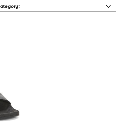
ategory: