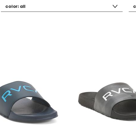
color:
all
c