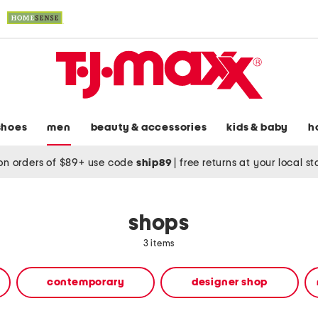
shoes
men
beauty & accessories
kids & baby
h
on orders of $89+ use code
ship89
|
free returns at your local s
shops
3 items
contemporary
designer shop