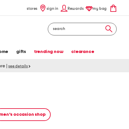
stores
sign in
Rewards
my bag
Search
ome
gifts
trending now
clearance
tore
|
see details
men's occasion shop