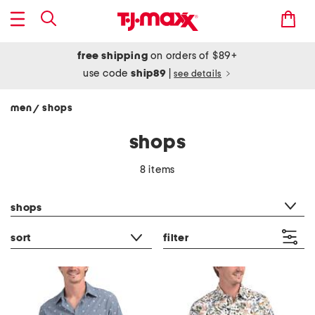
free shipping
on orders of $89+
use code
ship89
|
see details
men
shops
/
shops
8 items
category filter
shops
sort
filter