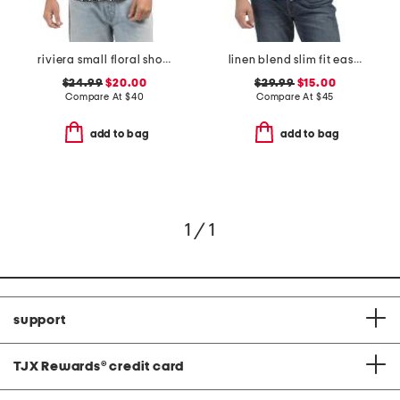
riviera small floral short sleeve woven shirt
linen blend slim fit easy shirt
$24.99
$20.00
$29.99
$15.00
Compare At
$
40
Compare At
$
45
add to bag
add to bag
1 / 1
support
TJX Rewards
®
credit card