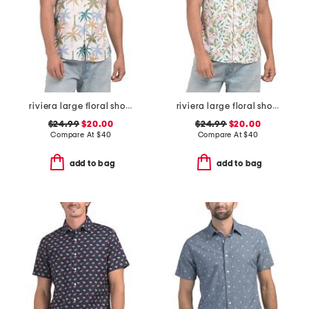
riviera large floral short sleeve woven shirt
riviera large floral short sleeve woven shirt
$24.99
$20.00
$24.99
$20.00
Compare At
$
40
Compare At
$
40
add to bag
add to bag