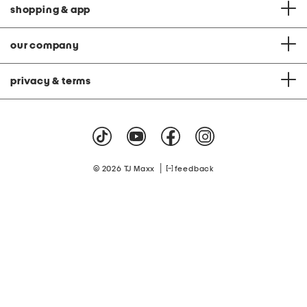
shopping & app
our company
privacy & terms
|
© 2026 TJ Maxx
feedback