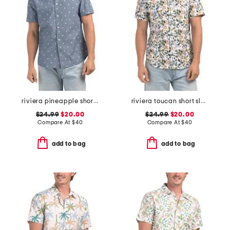
riviera pineapple short sleeve woven shirt
riviera toucan short sleeve woven shirt
$24.99
$20.00
$24.99
$20.00
Compare At
$
40
Compare At
$
40
add to bag
add to bag