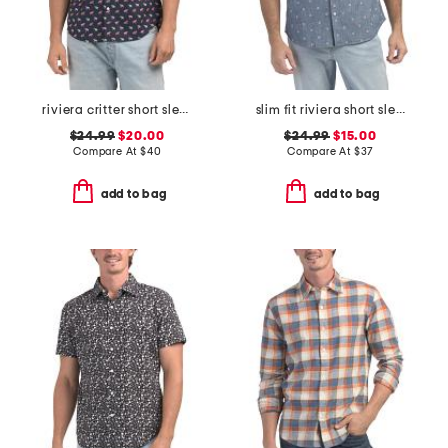
riviera critter short sleeve woven shirt
slim fit riviera short sleeve shirt
$24.99
$20.00
$24.99
$15.00
Compare At
$
40
Compare At
$
37
add to bag
add to bag