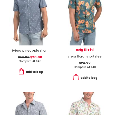
only 5 left!
riviera pineapple short sleeve woven shirt
riviera floral short sleeve woven shirt
$24.99
$20.00
Compare At
$
40
$24.99
Compare At
$
40
add to bag
add to bag