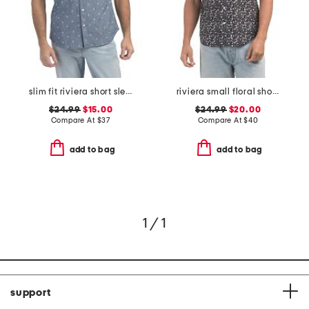
slim fit riviera short sleeve shirt
riviera small floral short sleeve woven shirt
$24.99
$15.00
$24.99
$20.00
Compare At
$
37
Compare At
$
40
add to bag
add to bag
1 / 1
support