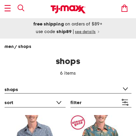
free shipping
on orders of $89+
use code
ship89
|
see details
men
shops
/
shops
6 items
category filter
shops
sort
filter