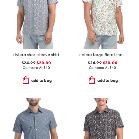
riviera short sleeve shirt
riviera large floral short sleeve woven shirt
$24.99
$20.00
$24.99
$20.00
Compare At
$
40
Compare At
$
40
add to bag
add to bag