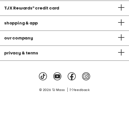
TJX Rewards
®
credit card
shopping & app
our company
privacy & terms
|
© 2026 TJ Maxx
feedback