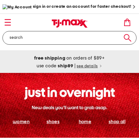
sign in or create an account for faster checkout!
free shipping
on orders of $89+
use code
ship89
|
see details
women
shoes
home
shop all