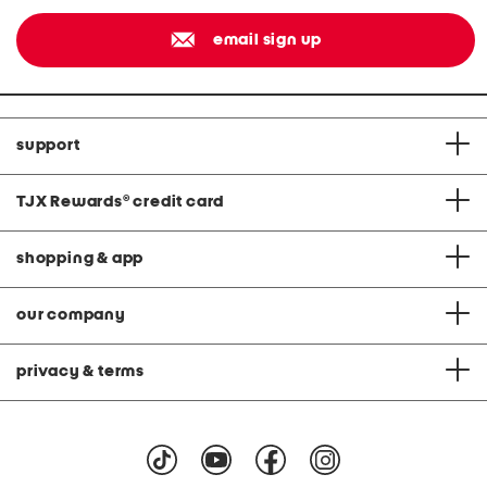
email sign up
support
TJX Rewards
®
credit card
shopping & app
our company
privacy & terms