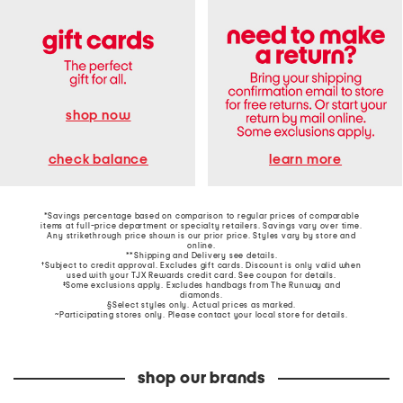
shop now
learn more
check balance
*Savings percentage based on comparison to regular prices of comparable
items at full-price department or specialty retailers. Savings vary over time.
Any strikethrough price shown is our prior price. Styles vary by store and
online.
**Shipping and Delivery see
details
.
†Subject to credit approval. Excludes gift cards. Discount is only valid when
used with your TJX Rewards credit card. See coupon for details.
‡Some exclusions apply. Excludes handbags from The Runway and
diamonds.
§Select styles only. Actual prices as marked.
~Participating stores only. Please contact your local store for details.
shop our brands