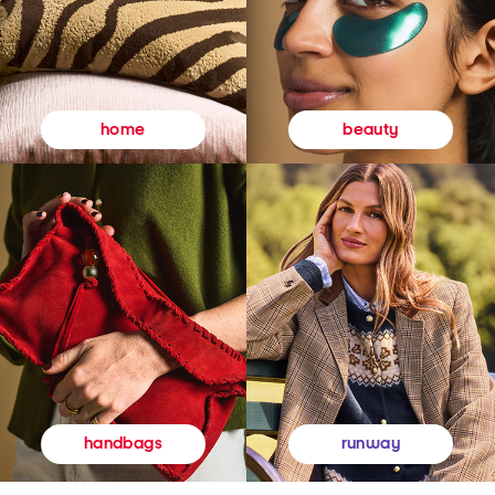
beauty
home
runway
handbags