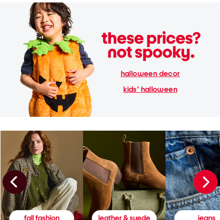
halloween decor
kids' halloween
fall fashion
leather & suede
jeans