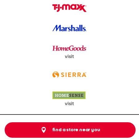
visit
visit
find a store near you