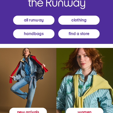
all runway
clothing
handbags
find a store
women
new arrivals