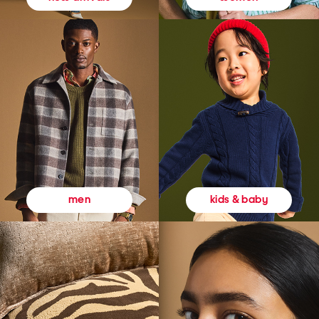
kids & baby
men