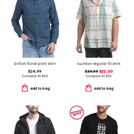
british floral print shirt
swinton regular fit shirt
$24.99
$39.99
$32.00
Compare At
$
50
Compare At
$
52
add to bag
add to bag