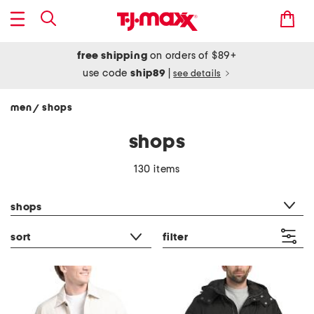
free shipping
on orders of $89+
use code
ship89
|
see details
men
shops
/
shops
130 items
category filter
shops
sort
filter