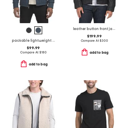
leather button front jacket
$199.99
packable lightweight quilted jacket
Compare At
$
300
$99.99
Compare At
$
180
add to bag
add to bag