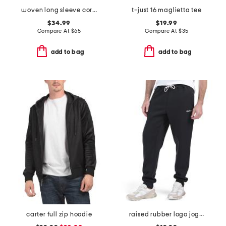
woven long sleeve corduroy plaid shirt
t-just 16 maglietta tee
$34.99
$19.99
Compare At
$
65
Compare At
$
35
add to bag
add to bag
carter full zip hoodie
raised rubber logo joggers