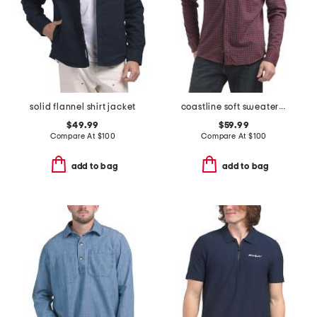
solid flannel shirt jacket
coastline soft sweater knit shirt
$49.99
$59.99
Compare At
$
100
Compare At
$
100
add to bag
add to bag