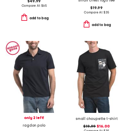
small chest logo tee
$49.99
Compare At
$
65
$19.99
Compare At
$
35
add to bag
add to bag
only 2 left!
small choupette t-shirt
ragdon polo
$19.99
$16.00
Compare At
$
35