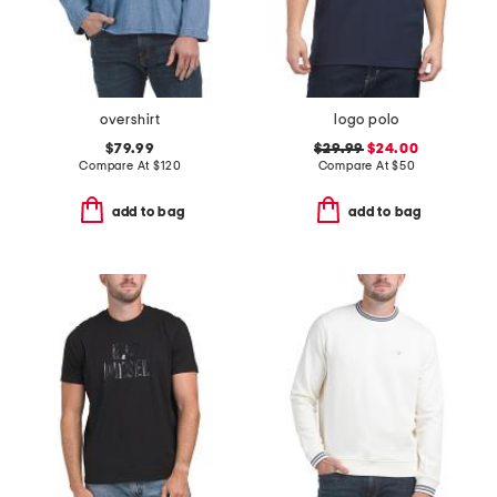
overshirt
logo polo
$79.99
$29.99
$24.00
Compare At
$
120
Compare At
$
50
add to bag
add to bag