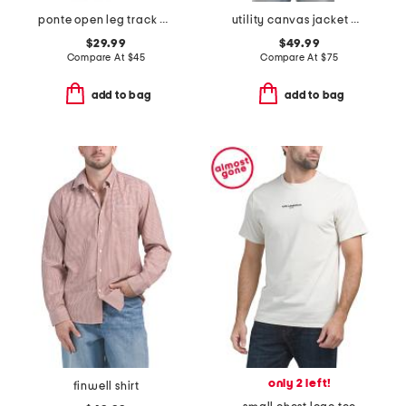
ponte open leg track pants
utility canvas jacket with corduroy collar
$29.99
$49.99
Compare At
$
45
Compare At
$
75
add to bag
add to bag
only 2 left!
finwell shirt