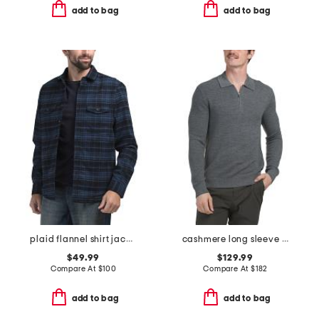
add to bag
add to bag
plaid flannel shirt jacket
cashmere long sleeve quarter zip cyr sweater
$49.99
$129.99
Compare At
$
100
Compare At
$
182
add to bag
add to bag