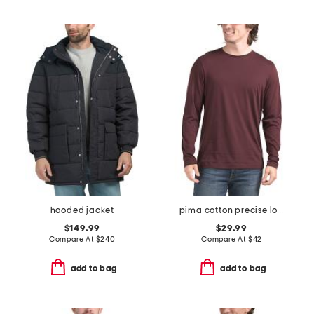
hooded jacket
pima cotton precise long sleeve tee
$149.99
$29.99
Compare At
$
240
Compare At
$
42
add to bag
add to bag