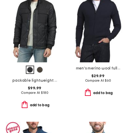
men's merino wool full zip cardigan
$29.99
packable lightweight quilted jacket
Compare At
$
60
$99.99
Compare At
$
180
add to bag
add to bag