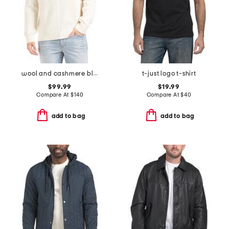
wool and cashmere blend cable crew neck sweater
t-just logo t-shirt
$99.99
$19.99
Compare At
$
140
Compare At
$
40
add to bag
add to bag