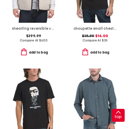
shearling reversible vest
choupette small chest logo tee
$399.99
$19.99
$16.00
Compare At
$
600
Compare At
$
35
add to bag
add to bag
top