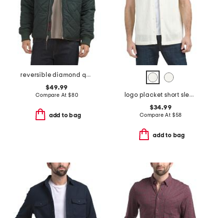
reversible diamond quilted bomber jacket
$49.99
logo placket short sleeve knit shirt
Compare At
$
80
$34.99
Compare At
$
58
add to bag
add to bag