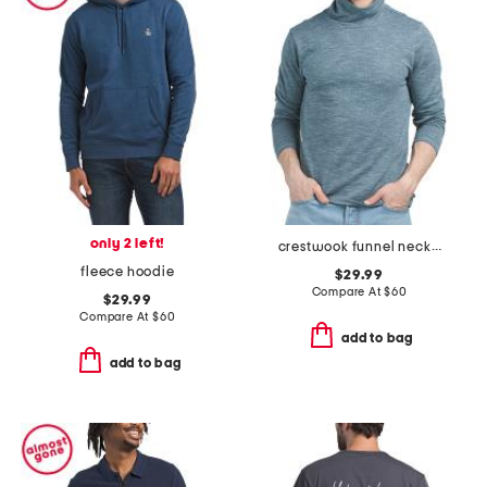
only 2 left!
crestwook funnel neck long sleeve knit shirt
fleece hoodie
$29.99
Compare At
$
60
$29.99
Compare At
$
60
add to bag
add to bag