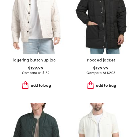
layering button up jacket
hooded jacket
$129.99
$129.99
Compare At
$
182
Compare At
$
208
add to bag
add to bag