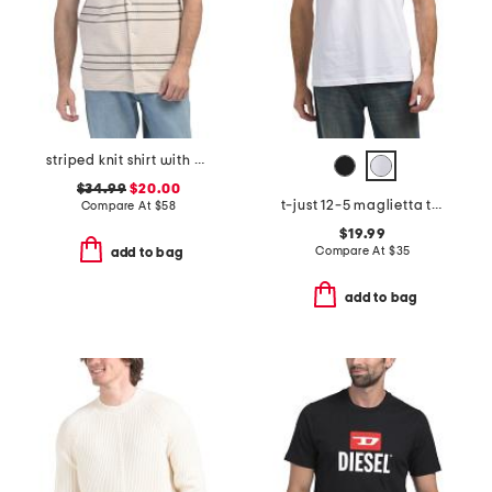
striped knit shirt with chest logo
$34.99
$20.00
t-just 12-5 maglietta tee
Compare At
$
58
$19.99
Compare At
$
35
add to bag
add to bag