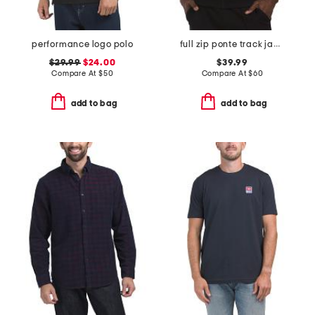
performance logo polo
full zip ponte track jacket
$29.99
$24.00
$39.99
Compare At
$
50
Compare At
$
60
add to bag
add to bag