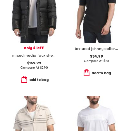
only 4 left!
textured johnny collar sweater polo top
mixed media faux shearling puffer jacket with removable hood
$34.99
Compare At
$
58
$159.99
Compare At
$
290
add to bag
add to bag