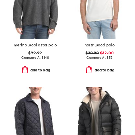
merino wool astor polo
northwood polo
$99.99
$39.99
$32.00
Compare At
$
140
Compare At
$
52
add to bag
add to bag