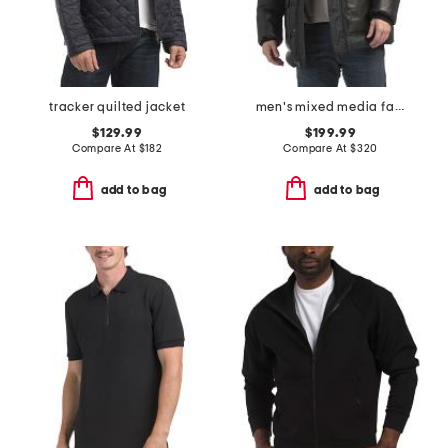
tracker quilted jacket
men's mixed media faux shearling parka puffer
$129.99
$199.99
Compare At
$
182
Compare At
$
320
add to bag
add to bag