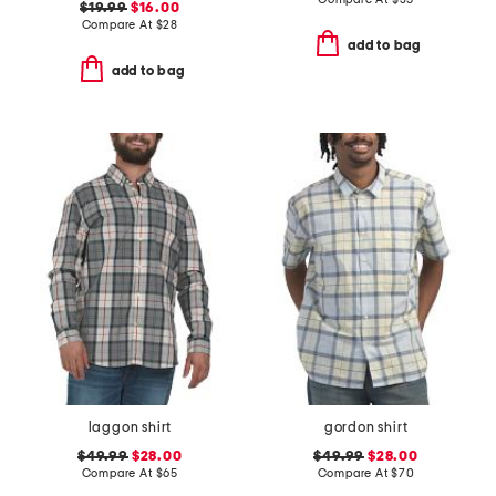
$19.99
$16.00
Compare At
$
28
add to bag
add to bag
laggon shirt
gordon shirt
$49.99
$28.00
$49.99
$28.00
Compare At
$
65
Compare At
$
70