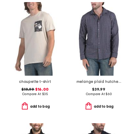
choupette t-shirt
melange plaid hutcheson shirt
$19.99
$16.00
$39.99
Compare At
$
35
Compare At
$
60
add to bag
add to bag