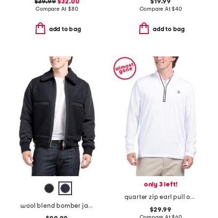
$39.99
$32.00
$19.99
Compare At
$
80
Compare At
$
40
add to bag
add to bag
only 3 left!
quarter zip earl pull over sweatshirt
wool blend bomber jacket
$29.99
Compare At
$
60