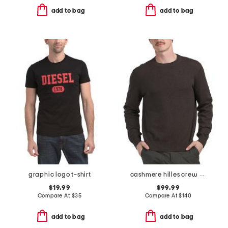
add to bag
add to bag
graphic logo t-shirt
cashmere hilles crew neck sweater
$19.99
$99.99
Compare At
$
35
Compare At
$
140
add to bag
add to bag