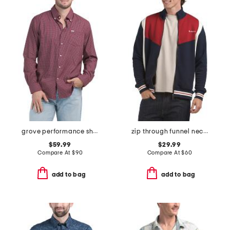
grove performance shirt
zip through funnel neck sweater
$59.99
$29.99
Compare At
$
90
Compare At
$
60
add to bag
add to bag