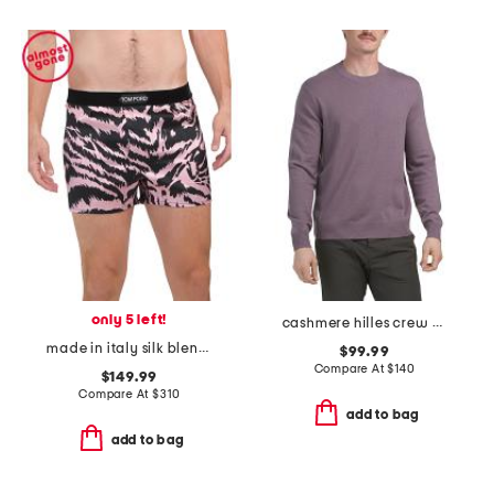
only 5 left!
cashmere hilles crew neck sweater
made in italy silk blend tiger print boxers
$99.99
Compare At
$
140
$149.99
Compare At
$
310
add to bag
add to bag