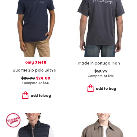
only 3 left!
made in portugal handwritten logo tee
quarter zip polo with signature logo
$59.99
Compare At
$
90
$29.99
$24.00
Compare At
$
50
add to bag
add to bag