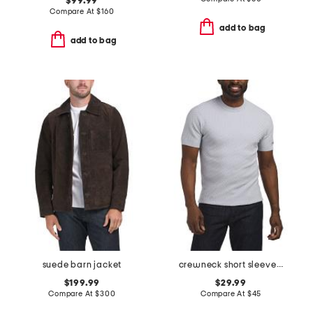
$99.99
Compare At
$
160
add to bag
add to bag
suede barn jacket
crewneck short sleeve sweater
$199.99
$29.99
Compare At
$
300
Compare At
$
45