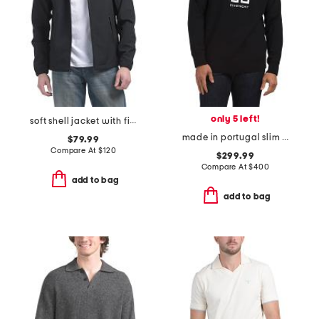
only 5 left!
soft shell jacket with fixed hood
made in portugal slim fit sweatshirt
$79.99
Compare At
$
120
$299.99
Compare At
$
400
add to bag
add to bag