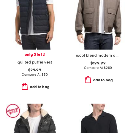
only 3 left!
wool blend modern aviator jacket
quilted puffer vest
$199.99
Compare At
$
280
$29.99
Compare At
$
50
add to bag
add to bag