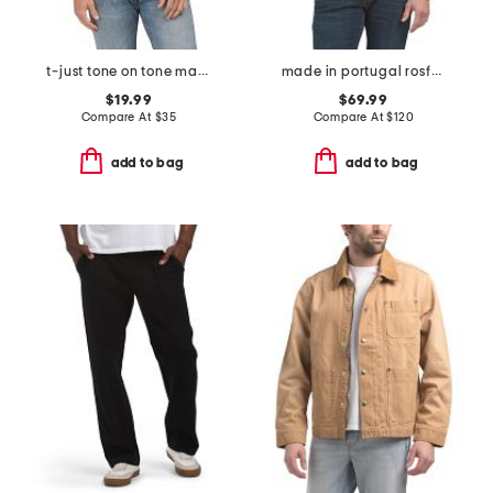
t-just tone on tone maglietta tee
made in portugal rosford crew neck sweatshirt
$19.99
$69.99
Compare At
$
35
Compare At
$
120
add to bag
add to bag