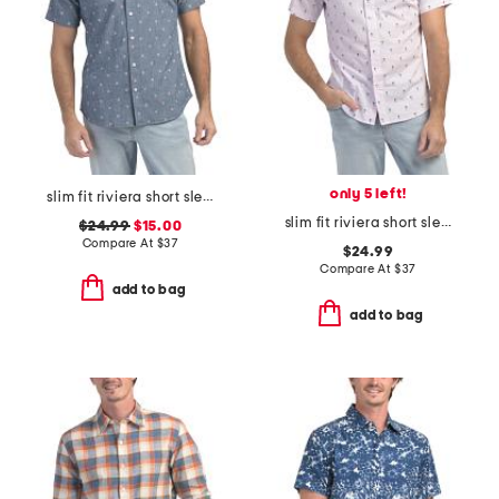
only 5 left!
slim fit riviera short sleeve shirt
slim fit riviera short sleeve shirt
$24.99
$15.00
Compare At
$
37
$24.99
Compare At
$
37
add to bag
add to bag