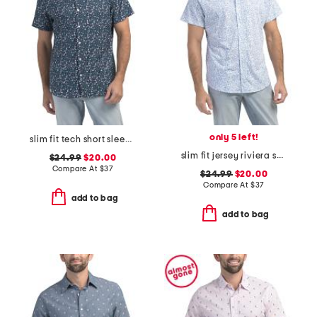
only 5 left!
slim fit tech short sleeve shirt
slim fit jersey riviera short sleeve shirt
$24.99
$20.00
Compare At
$
37
$24.99
$20.00
Compare At
$
37
add to bag
add to bag