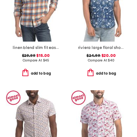
linen blend slim fit easy shirt
riviera large floral short sleeve woven shirt
$29.99
$15.00
$24.99
$20.00
Compare At
$
45
Compare At
$
40
add to bag
add to bag