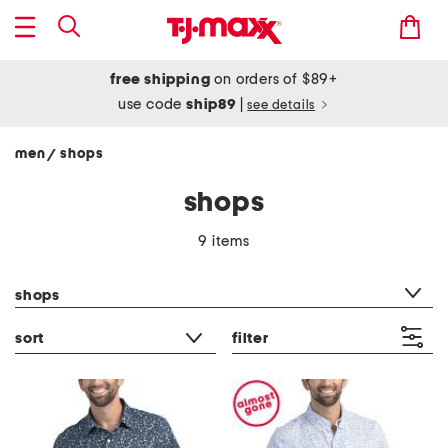
free shipping
on orders of $89+
use code
ship89
|
see details
men
shops
/
shops
9 items
category filter
shops
sort
filter