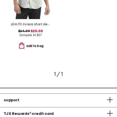
slim fit riviera short sleeve shirt
$24.99
$20.00
Compare At
$
37
add to bag
1 / 1
support
TJX Rewards
®
credit card