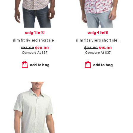
only 1 left!
only 4 left!
slim fit riviera short sleeve shirt
slim fit riviera short sleeve shirt
$24.99
$20.00
$24.99
$15.00
Compare At
$
37
Compare At
$
37
add to bag
add to bag