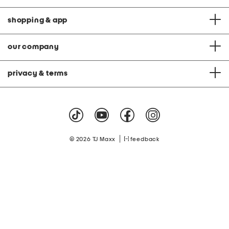
shopping & app
our company
privacy & terms
|
© 2026 TJ Maxx
feedback