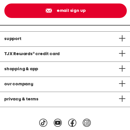
email sign up
support
TJX Rewards
®
credit card
shopping & app
our company
privacy & terms