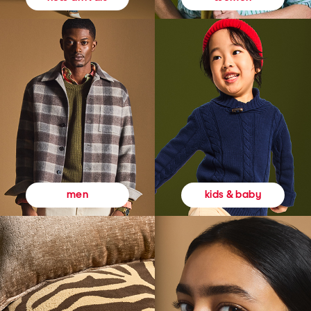
kids & baby
men