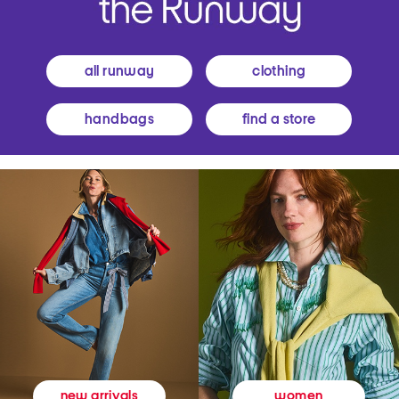
all runway
clothing
handbags
find a store
women
new arrivals