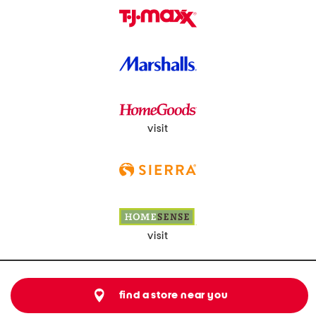
visit
visit
find a store near you