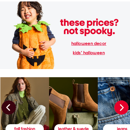
halloween decor
kids' halloween
fall fashion
leather & suede
jeans