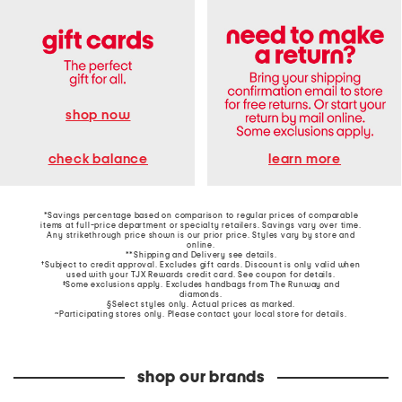
shop now
learn more
check balance
*Savings percentage based on comparison to regular prices of comparable
items at full-price department or specialty retailers. Savings vary over time.
Any strikethrough price shown is our prior price. Styles vary by store and
online.
**Shipping and Delivery see
details
.
†Subject to credit approval. Excludes gift cards. Discount is only valid when
used with your TJX Rewards credit card. See coupon for details.
‡Some exclusions apply. Excludes handbags from The Runway and
diamonds.
§Select styles only. Actual prices as marked.
~Participating stores only. Please contact your local store for details.
shop our brands