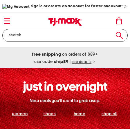
sign in or create an account for faster checkout!
free shipping
on orders of $89+
use code
ship89
|
see details
women
shoes
home
shop all