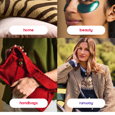
beauty
home
runway
handbags