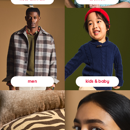
kids & baby
men