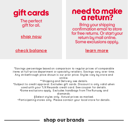
shop now
learn more
check balance
*Savings percentage based on comparison to regular prices of comparable
items at full-price department or specialty retailers. Savings vary over time.
Any strikethrough price shown is our prior price. Styles vary by store and
online.
**Shipping and Delivery see
details
.
†Subject to credit approval. Excludes gift cards. Discount is only valid when
used with your TJX Rewards credit card. See coupon for details.
‡Some exclusions apply. Excludes handbags from The Runway and
diamonds.
§Select styles only. Actual prices as marked.
~Participating stores only. Please contact your local store for details.
shop our brands