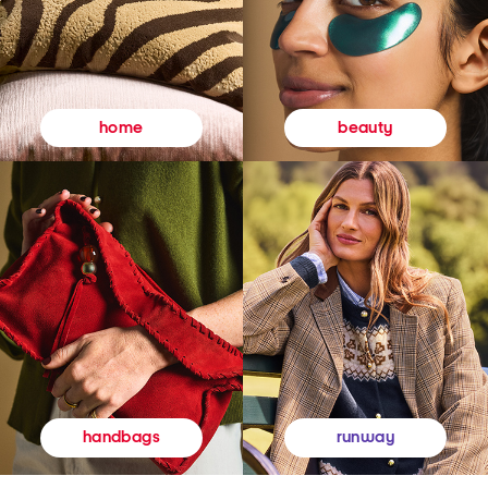
beauty
home
runway
handbags