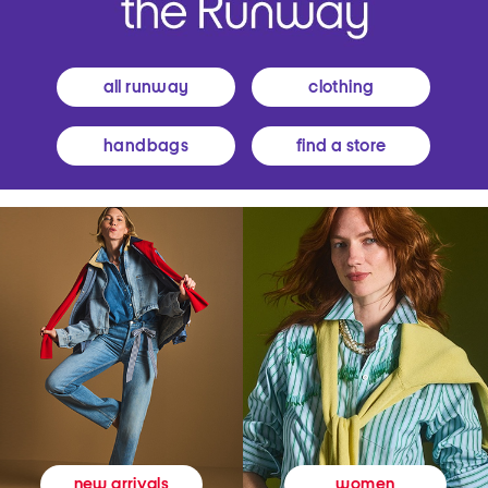
all runway
clothing
handbags
find a store
women
new arrivals