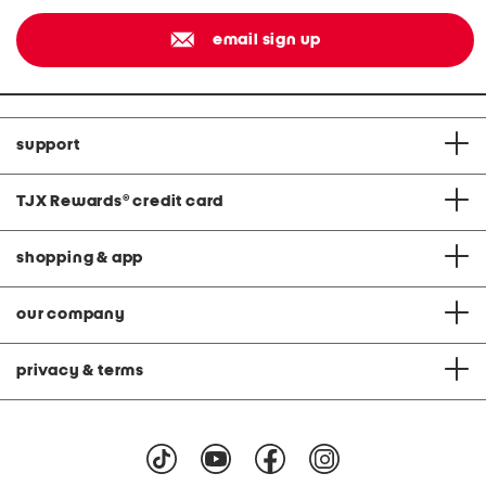
email sign up
support
TJX Rewards
®
credit card
shopping & app
our company
privacy & terms