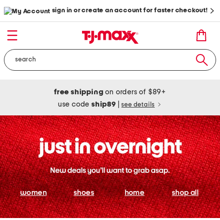
sign in or create an account for faster checkout!
free shipping
on orders of $89+
use code
ship89
|
see details
women
shoes
home
shop all