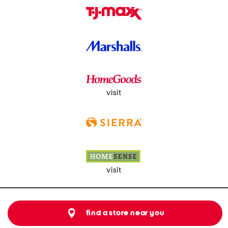
visit
visit
find a store near you