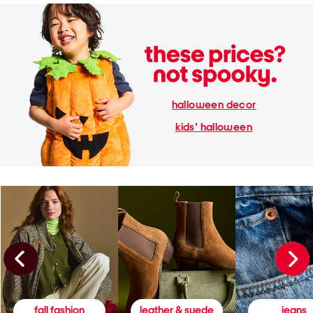
halloween decor
kids' halloween
fall fashion
leather & suede
jeans