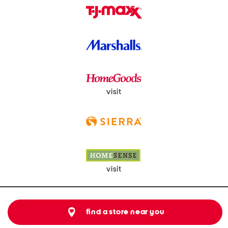
visit
visit
find a store near you