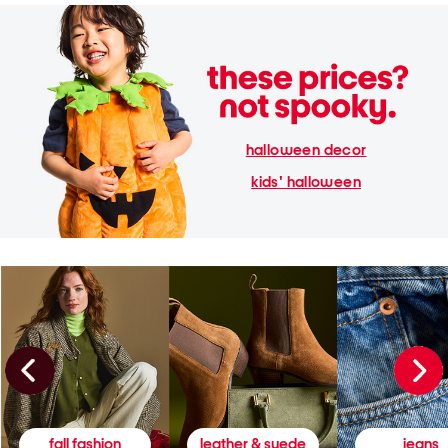
halloween decor
kids' halloween
fall fashion
leather & suede
jeans