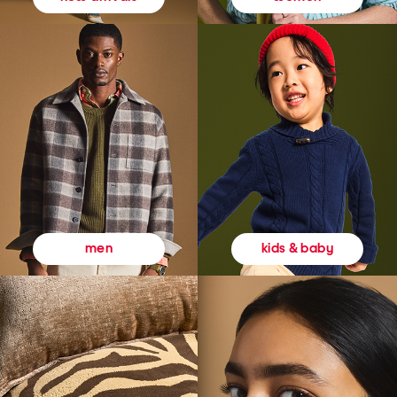
kids & baby
men