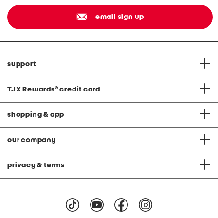
email sign up
support
TJX Rewards
®
credit card
shopping & app
our company
privacy & terms