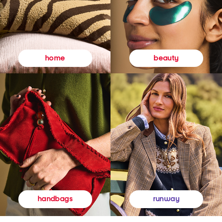
beauty
home
runway
handbags