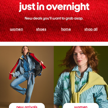
women
shoes
home
shop all
women
new arrivals