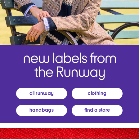
all runway
clothing
handbags
find a store