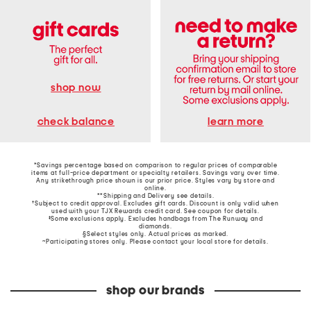
shop now
learn more
check balance
*Savings percentage based on comparison to regular prices of comparable
items at full-price department or specialty retailers. Savings vary over time.
Any strikethrough price shown is our prior price. Styles vary by store and
online.
**Shipping and Delivery see
details
.
†Subject to credit approval. Excludes gift cards. Discount is only valid when
used with your TJX Rewards credit card. See coupon for details.
‡Some exclusions apply. Excludes handbags from The Runway and
diamonds.
§Select styles only. Actual prices as marked.
~Participating stores only. Please contact your local store for details.
shop our brands