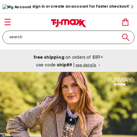
sign in or create an account for faster checkout!
free shipping
on orders of $89+
use code
ship89
|
see details