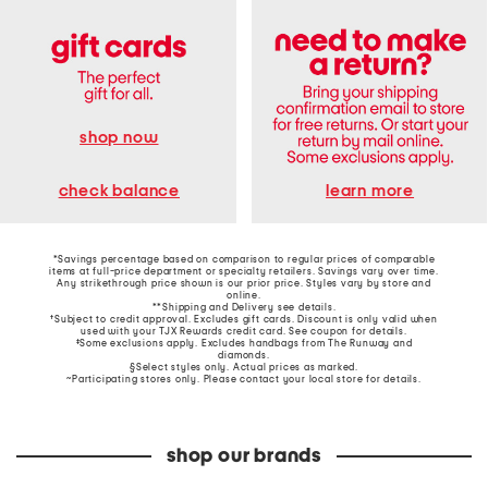
shop now
learn more
check balance
*Savings percentage based on comparison to regular prices of comparable
items at full-price department or specialty retailers. Savings vary over time.
Any strikethrough price shown is our prior price. Styles vary by store and
online.
**Shipping and Delivery see
details
.
†Subject to credit approval. Excludes gift cards. Discount is only valid when
used with your TJX Rewards credit card. See coupon for details.
‡Some exclusions apply. Excludes handbags from The Runway and
diamonds.
§Select styles only. Actual prices as marked.
~Participating stores only. Please contact your local store for details.
shop our brands