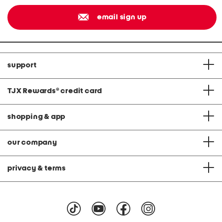
email sign up
support
TJX Rewards
®
credit card
shopping & app
our company
privacy & terms