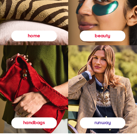
beauty
home
runway
handbags