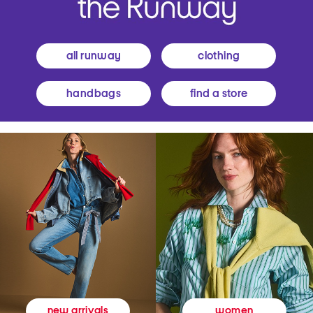
all runway
clothing
handbags
find a store
women
new arrivals