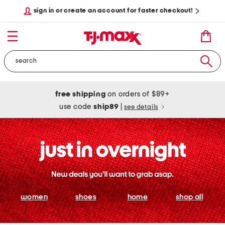
sign in or create an account for faster checkout!
free shipping
on orders of $89+
use code
ship89
|
see details
women
shoes
home
shop all