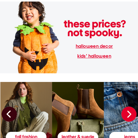
halloween decor
kids' halloween
fall fashion
leather & suede
jeans