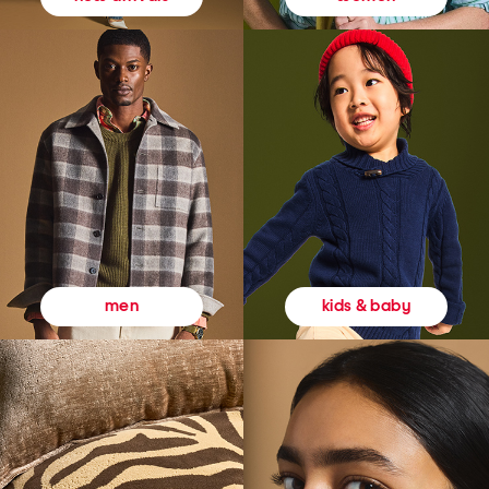
kids & baby
men