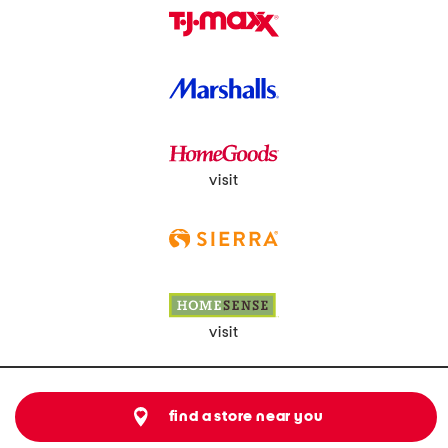
visit
visit
find a store near you