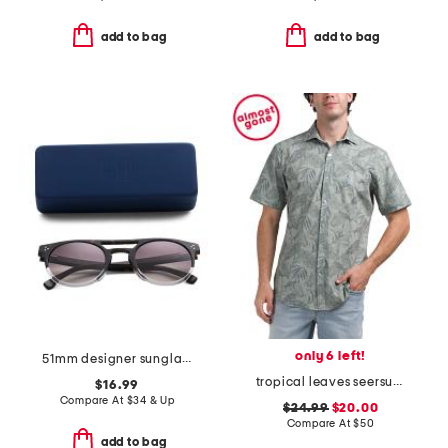
add to bag
add to bag
only 6 left!
51mm designer sunglasses
tropical leaves seersucker shirt
$16.99
Compare At
$
34 & Up
$24.99
$20.00
Compare At
$
50
add to bag