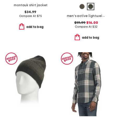
montauk shirt jacket
$34.99
men's active lightweight tech joggers
Compare At
$
75
$19.99
$16.00
Compare At
$
32
add to bag
add to bag