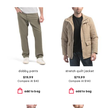
dobby pants
stretch quilt jacket
$19.99
$79.99
Compare At
$
40
Compare At
$
140
add to bag
add to bag