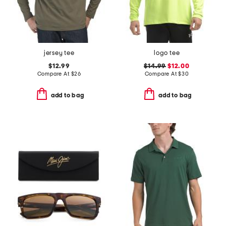
jersey tee
logo tee
$12.99
$14.99
$12.00
Compare At
$
26
Compare At
$
30
add to bag
add to bag