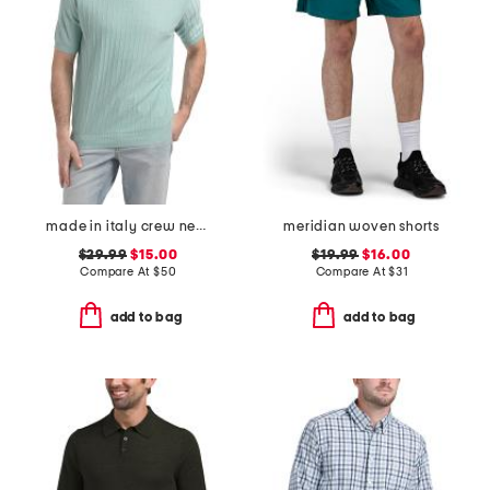
made in italy crew neck tee
meridian woven shorts
$29.99
$15.00
$19.99
$16.00
Compare At
$
50
Compare At
$
31
add to bag
add to bag