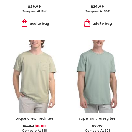
$29.99
$24.99
Compare At
$
50
Compare At
$
50
add to bag
add to bag
pique crew neck tee
super soft jersey tee
$9.99
$8.00
$9.99
Compare At
$
18
Compare At
$
21