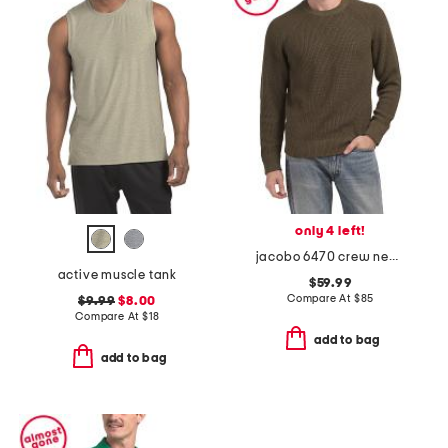
only 4 left!
jacobo 6470 crew neck sweatshirt
active muscle tank
$59.99
Compare At
$
85
$9.99
$8.00
Compare At
$
18
add to bag
add to bag