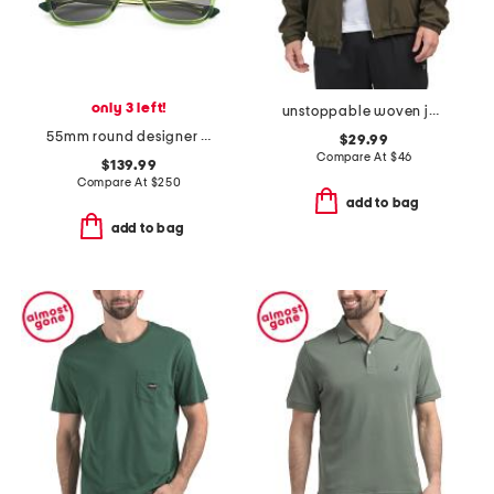
only 3 left!
unstoppable woven jacket
55mm round designer sunglasses
$29.99
Compare At
$
46
$139.99
Compare At
$
250
add to bag
add to bag