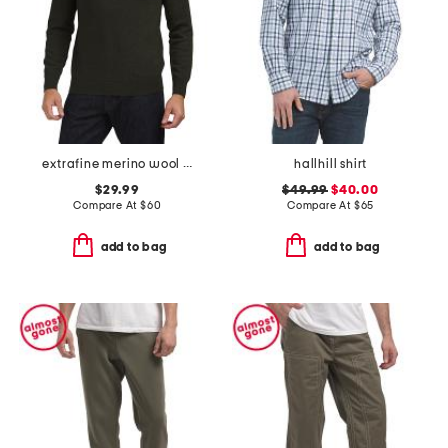
extrafine merino wool long sleeve polo sweater
hallhill shirt
$29.99
$49.99
$40.00
Compare At
$
60
Compare At
$
65
add to bag
add to bag