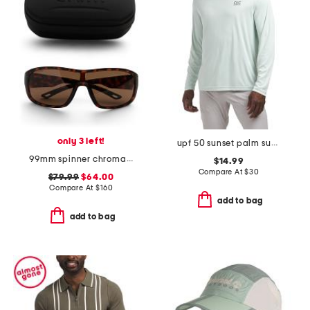
only 3 left!
upf 50 sunset palm sun shirt
99mm spinner chromapop sunglasses
$14.99
Compare At
$
30
$79.99
$64.00
Compare At
$
160
add to bag
add to bag