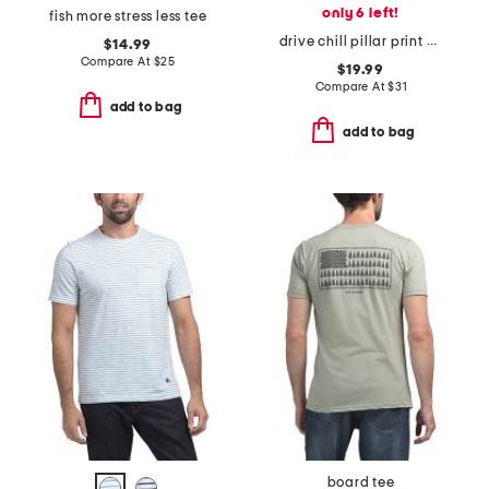
only 6 left!
fish more stress less tee
drive chill pillar print golf polo
$14.99
Compare At
$
25
$19.99
Compare At
$
31
add to bag
add to bag
board tee