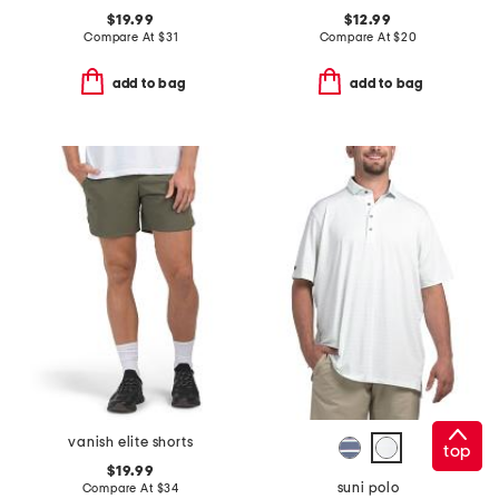
$19.99
$12.99
Compare At
$
31
Compare At
$
20
add to bag
add to bag
vanish elite shorts
top
$19.99
suni polo
Compare At
$
34