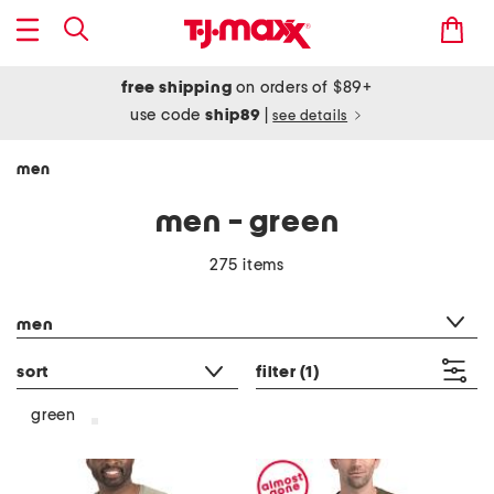
free shipping
on orders of $89+
use code
ship89
|
see details
men
men - green
275 items
category filter
men
sort
filter
(1)
green