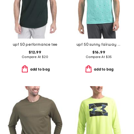
upf 50 performance tee
upf 50 sunny fairway golf polo
$12.99
$16.99
Compare At
$
20
Compare At
$
35
add to bag
add to bag