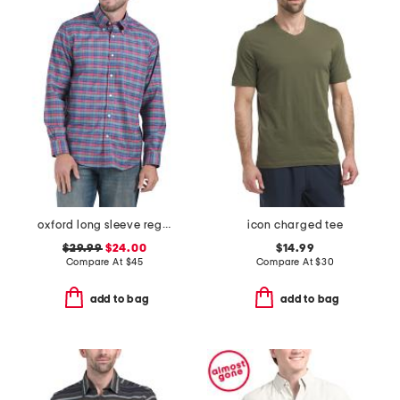
oxford long sleeve regular fit shirt
icon charged tee
$29.99
$24.00
$14.99
Compare At
$
45
Compare At
$
30
add to bag
add to bag