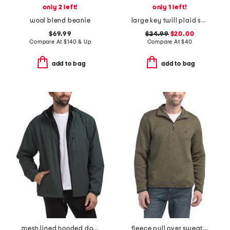
only 2 left!
only 1 left!
wool blend beanie
large key twill plaid shirt
$69.99
$24.99
$20.00
Compare At
$
140 & Up
Compare At
$
40
add to bag
add to bag
mesh lined hooded dobby jacket
fleece pull over sweatshirt