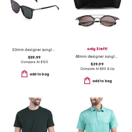
only 3 left!
53mm designer sunglasses
48mm designer sunglasses
$59.99
Compare At
$
120
$39.99
Compare At
$
80 & Up
add to bag
add to bag