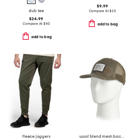
$9.99
slub tee
Compare At
$
20
$24.99
Compare At
$
40
add to bag
add to bag
fleece joggers
wool blend mesh back camo logo patch cap