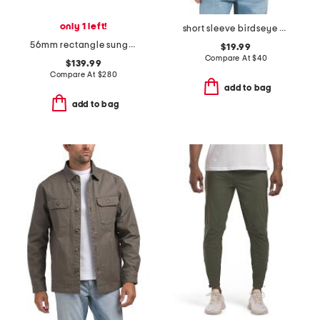
only 1 left!
short sleeve birdseye polo
56mm rectangle sunglasses
$19.99
Compare At
$
40
$139.99
Compare At
$
280
add to bag
add to bag