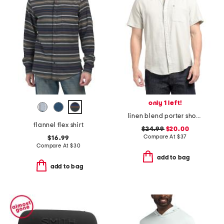
only 1 left!
linen blend porter short sleeve shirt
flannel flex shirt
$24.99
$20.00
Compare At
$
37
$16.99
Compare At
$
30
add to bag
add to bag