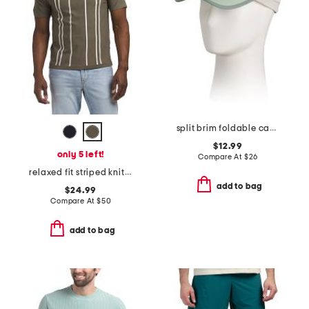
split brim foldable camp hat
$12.99
only 5 left!
Compare At
$
26
relaxed fit striped knit sweater polo
add to bag
$24.99
Compare At
$
50
add to bag