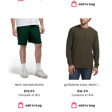
add to bag
tech vented shorts
gridstone crew neck long sleeve tee
$12.99
$16.99
Compare At
$
22
Compare At
$
34
add to bag
add to bag