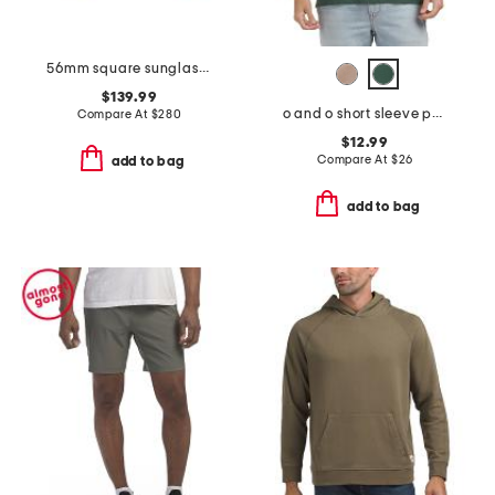
56mm square sunglasses
$139.99
o and o short sleeve polo
Compare At
$
280
$12.99
Compare At
$
26
add to bag
add to bag