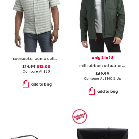
only 2 left!
seersucker camp collar shirt
mill rubberized waterproof rain jacket
$14.99
$12.00
Compare At
$
30
$69.99
Compare At
$
140 & Up
add to bag
add to bag