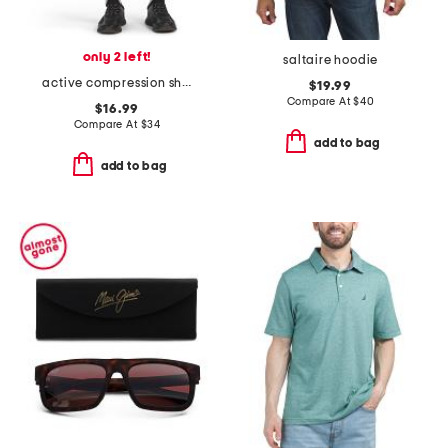
only 2 left!
saltaire hoodie
active compression shorts
$19.99
Compare At
$
40
$16.99
Compare At
$
34
add to bag
add to bag