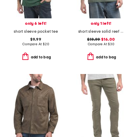
only 6 left!
only 1 left!
short sleeve pocket tee
short sleeve solid reef interlock polo
$9.99
$19.99
$16.00
Compare At
$
20
Compare At
$
30
add to bag
add to bag