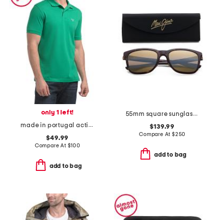
only 1 left!
55mm square sunglasses
made in portugal active polo
$139.99
Compare At
$
250
$49.99
Compare At
$
100
add to bag
add to bag