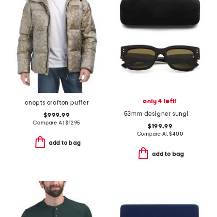
only 4 left!
cncpts crofton puffer
53mm designer sunglasses
$999.99
Compare At
$
1295
$199.99
Compare At
$
400
add to bag
add to bag