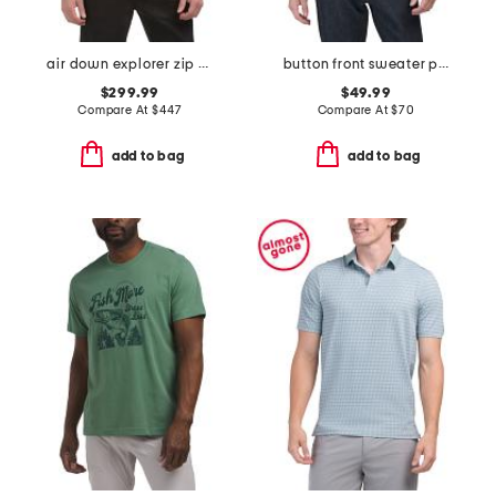
air down explorer zip up jacket
button front sweater polo
$299.99
$49.99
Compare At
$
447
Compare At
$
70
add to bag
add to bag