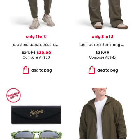
only 1 left!
only 3 left!
washed west coast jogger pants
twill carpenter vinny pants
$24.99
$20.00
$29.99
Compare At
$
50
Compare At
$
45
add to bag
add to bag