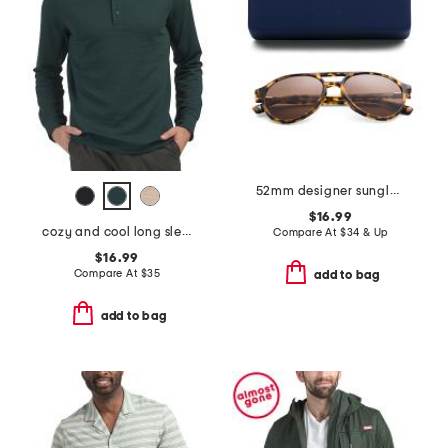
52mm designer sunglasses
$16.99
cozy and cool long sleeve henley neck top
Compare At
$
34 & Up
$16.99
Compare At
$
35
add to bag
add to bag