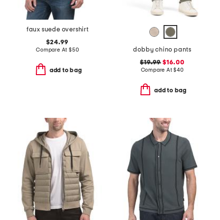
faux suede overshirt
$24.99
dobby chino pants
Compare At
$
50
$19.99
$16.00
Compare At
$
40
add to bag
add to bag