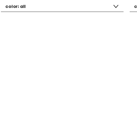
color:
all
c