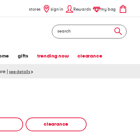
stores
sign in
Rewards
my bag
Search
ome
gifts
trending now
clearance
tore
|
see details
clearance