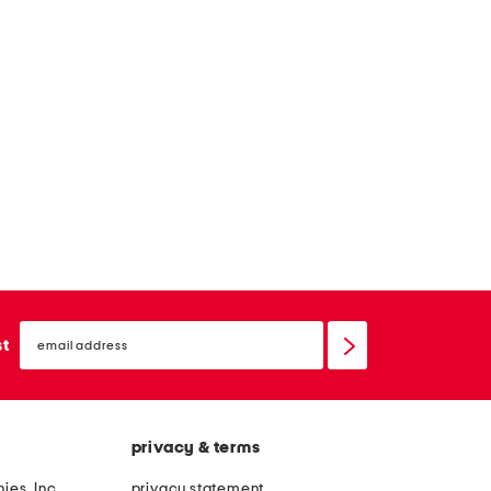
email
sign
st
up
privacy & terms
ies, Inc.
privacy statement