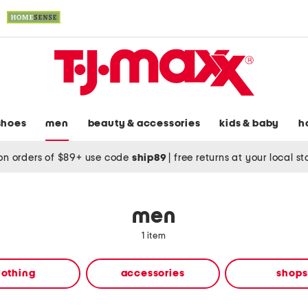
shoes
men
beauty & accessories
kids & baby
h
on orders of $89+ use code
ship89
|
free returns at your local s
men
1 item
lothing
accessories
shops