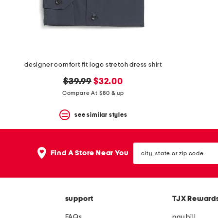
space
bar.
View
product
details
by
pressing
the
designer comfort fit logo stretch dress shirt
enter
key.
original
new
$39.99
$32.00
Favorite
price:
price:
Compare At $80 & up
or
Unfavorite
the
see similar styles
item
using
the
city,
F
Find A Store Near You
state
key.
or
Enable
zip
and
code
disable
these
support
TJX Reward
instructions
using
FAQs
pay bill