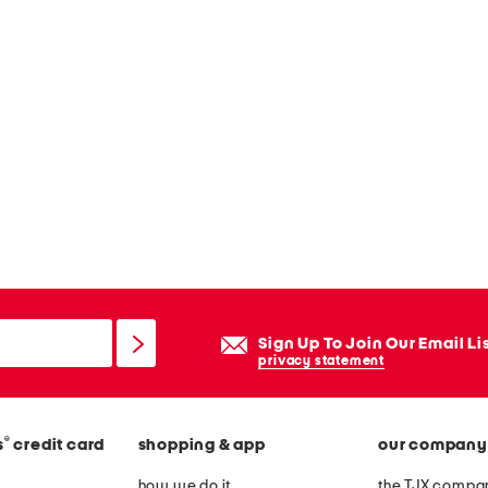
Sign Up To Join Our Email Li
privacy statement
®
s
credit card
shopping & app
our company
how we do it
the TJX compan