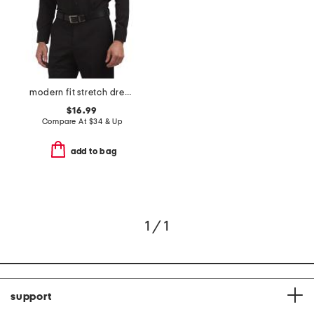
modern fit stretch dress shirt
$16.99
Compare At
$
34 & Up
add to bag
1 / 1
support