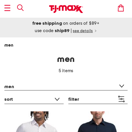
free shipping
on orders of $89+
use code
ship89
|
see details
men
men
5 items
category filter
men
sort
filter