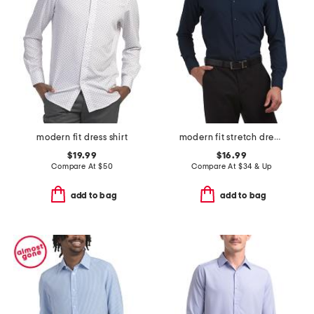
modern fit dress shirt
modern fit stretch dress shirt
$19.99
$16.99
Compare At
$
50
Compare At
$
34 & Up
add to bag
add to bag