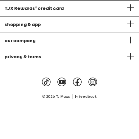
TJX Rewards
®
credit card
shopping & app
our company
privacy & terms
|
© 2026 TJ Maxx
feedback