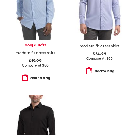
only 6 left!
modern fit dress shirt
modern fit dress shirt
$24.99
Compare At
$
50
$19.99
Compare At
$
50
add to bag
add to bag