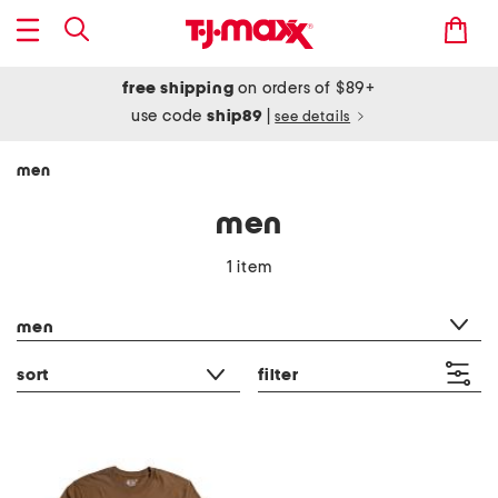
free shipping
on orders of $89+
use code
ship89
|
see details
men
men
1 item
category filter
men
sort
filter