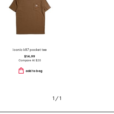
iconic k87 pocket tee
$14.99
Compare At
$
20
add to bag
1 / 1