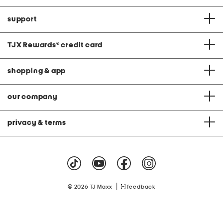
support
TJX Rewards
®
credit card
shopping & app
our company
privacy & terms
|
© 2026 TJ Maxx
feedback