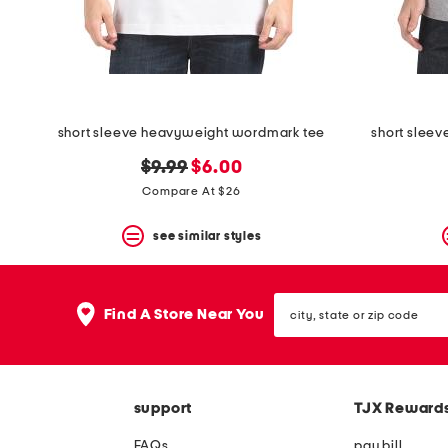
space
bar.
View
product
details
by
pressing
the
short sleeve heavyweight wordmark tee
short sleev
enter
key.
original
new
$9.99
$6.00
Favorite
price:
price:
Compare At $26
or
Unfavorite
the
see similar styles
item
using
the
city,
F
Find A Store Near You
state
key.
or
Enable
zip
and
code
disable
these
support
TJX Reward
instructions
using
FAQs
pay bill