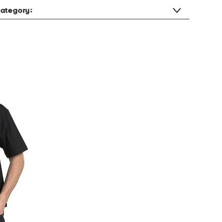
ategory: