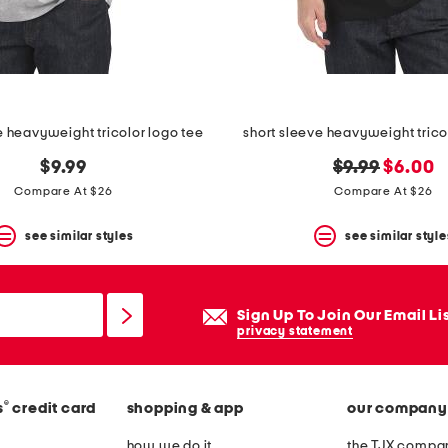
e heavyweight tricolor logo tee
short sleeve heavyweight trico
original
new
$9.99
$9.99
$6.00
price:
price:
Compare At $26
Compare At $26
see similar styles
see similar style
Sign Up To Join Our Email Li
privacy statement
®
s
credit card
shopping & app
our company
how we do it
the TJX compan