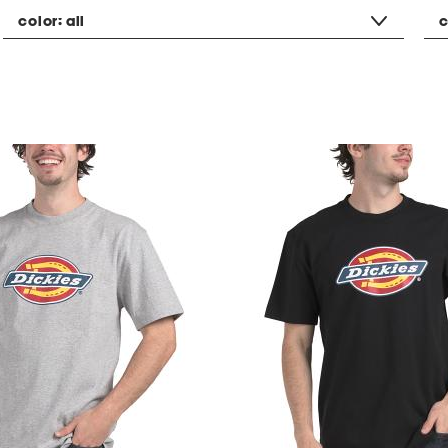
color:
all
c