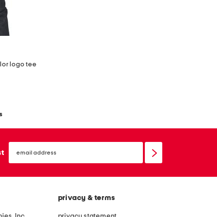
lor logo tee
s
email
sign
st
up
privacy & terms
ies, Inc.
privacy statement