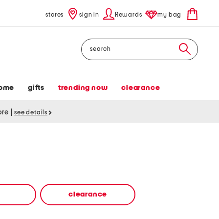
stores
sign in
Rewards
my bag
Search
ome
gifts
trending now
clearance
tore
|
see details
clearance