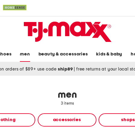
shoes
men
beauty & accessories
kids & baby
h
on orders of $89+ use code
ship89
|
free returns at your local s
men
3 items
lothing
accessories
shops