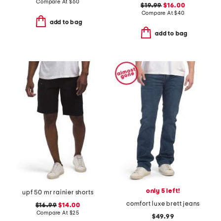
Compare At
$
60
$19.99
$16.00
Compare At
$
40
add to bag
add to bag
only 5 left!
upf 50 mr rainier shorts
comfort luxe brett jeans
$16.99
$14.00
Compare At
$
25
$49.99