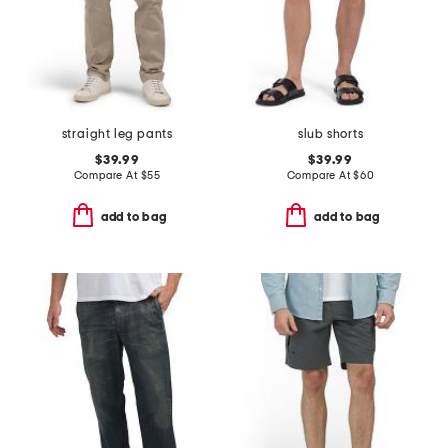
straight leg pants
slub shorts
$39.99
$39.99
Compare At
$
55
Compare At
$
60
add to bag
add to bag