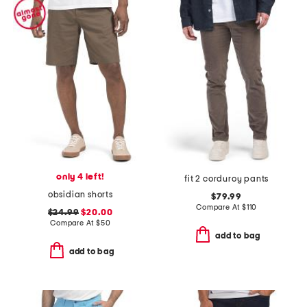
only 4 left!
fit 2 corduroy pants
obsidian shorts
$79.99
Compare At
$
110
$24.99
$20.00
Compare At
$
50
add to bag
add to bag