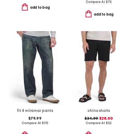
Compare At
$
75
add to bag
add to bag
fit 4 miramar pants
chino shorts
$79.99
$34.99
$28.00
Compare At
$
115
Compare At
$
52