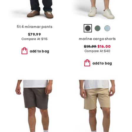
fit 4 miramar pants
$79.99
marine cargo shorts
Compare At
$
115
$19.99
$16.00
Compare At
$
40
add to bag
add to bag