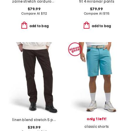
zaine stretch corduroy pants
fit 4 miramar pants
$79.99
$79.99
Compare At
$
112
Compare At
$
115
add to bag
add to bag
only 1 left!
linen blend stretch 5 pocket slim pants
classic shorts
$39.99