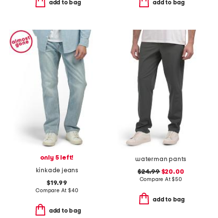
add to bag
add to bag
only 5 left!
waterman pants
kinkade jeans
$24.99
$20.00
Compare At
$
50
$19.99
Compare At
$
40
add to bag
add to bag