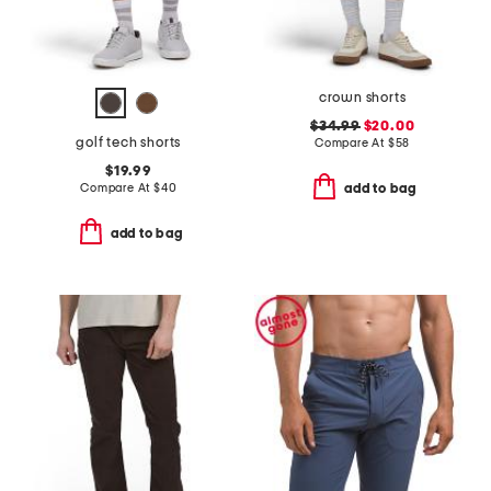
crown shorts
$34.99
$20.00
golf tech shorts
Compare At
$
58
$19.99
Compare At
$
40
add to bag
add to bag