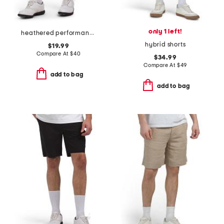
only 1 left!
heathered performance shorts
hybrid shorts
$19.99
Compare At
$
40
$34.99
Compare At
$
49
add to bag
add to bag