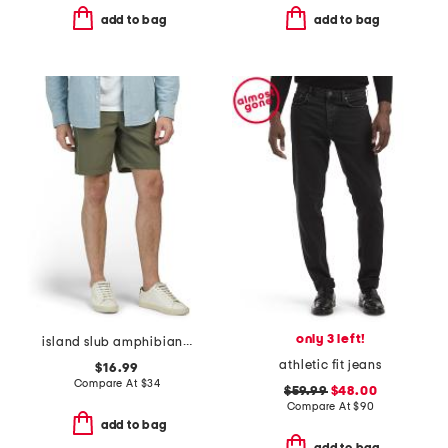
add to bag
add to bag
only 3 left!
island slub amphibian shorts
athletic fit jeans
$16.99
Compare At
$
34
$59.99
$48.00
Compare At
$
90
add to bag