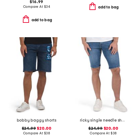
$16.99
Compare At
$
34
add to bag
add to bag
bobby baggy shorts
ricky single needle shorts
$24.99
$20.00
$24.99
$20.00
Compare At
$
38
Compare At
$
38