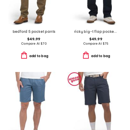
bedford 5 pocket pants
ricky big-t flap pocket straight leg jeans
$49.99
$49.99
Compare At
$
70
Compare At
$
75
add to bag
add to bag