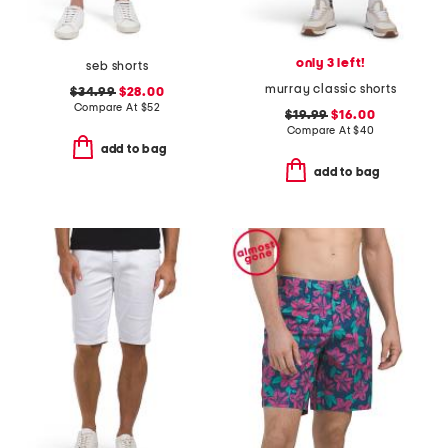
only 3 left!
seb shorts
murray classic shorts
$34.99
$28.00
Compare At
$
52
$19.99
$16.00
Compare At
$
40
add to bag
add to bag