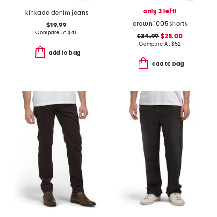
only 3 left!
kinkade denim jeans
crown 1005 shorts
$19.99
Compare At
$
40
$34.99
$28.00
Compare At
$
52
add to bag
add to bag