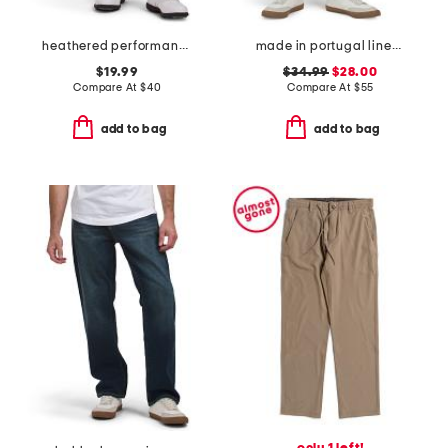
heathered performance shorts
made in portugal linen moore shorts
$19.99
$34.99
$28.00
Compare At
$
40
Compare At
$
55
add to bag
add to bag