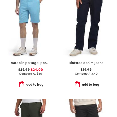
made in portugal percy golf shorts
kinkade denim jeans
$29.99
$24.00
$19.99
Compare At
$
60
Compare At
$
40
add to bag
add to bag