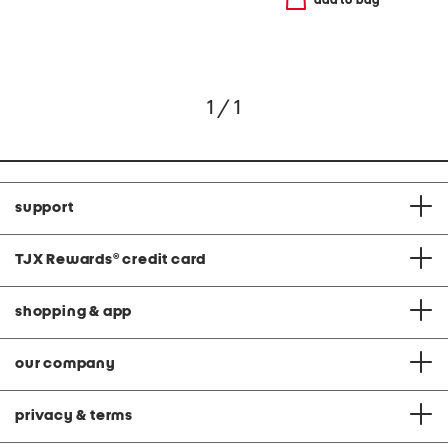
add to bag
1 / 1
support
TJX Rewards
®
credit card
shopping & app
our company
privacy & terms