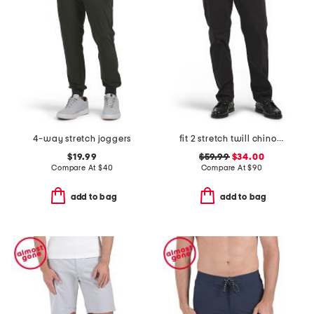
4-way stretch joggers
fit 2 stretch twill chino pants
$19.99
$59.99
$34.00
Compare At
$
40
Compare At
$
90
add to bag
add to bag