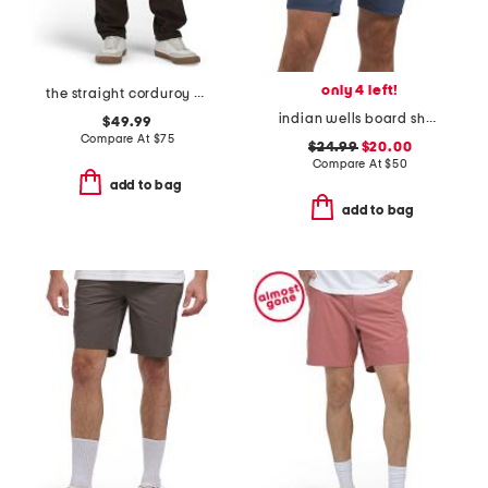
only 4 left!
the straight corduroy pants
indian wells board shorts
$49.99
Compare At
$
75
$24.99
$20.00
Compare At
$
50
add to bag
add to bag