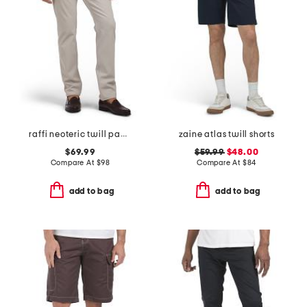
raffi neoteric twill pants
zaine atlas twill shorts
$69.99
$59.99
$48.00
Compare At
$
98
Compare At
$
84
add to bag
add to bag