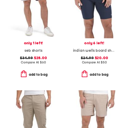
only 1 left!
only 6 left!
seb shorts
indian wells board shorts
$34.99
$28.00
$24.99
$20.00
Compare At
$
60
Compare At
$
50
add to bag
add to bag