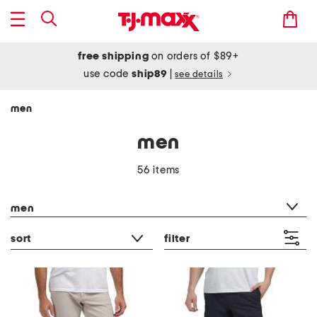
free shipping
on orders of $89+
use code
ship89
|
see details
men
men
56 items
category filter
men
sort
filter