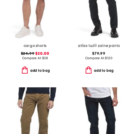
cargo shorts
atlas twill zaine pants
$24.99
$20.00
$79.99
Compare At
$
38
Compare At
$
120
add to bag
add to bag