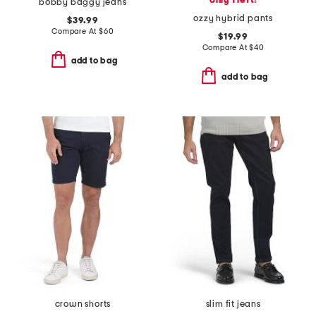
only 1 left!
bobby baggy jeans
ozzy hybrid pants
$39.99
Compare At
$
60
$19.99
Compare At
$
40
add to bag
add to bag
crown shorts
slim fit jeans