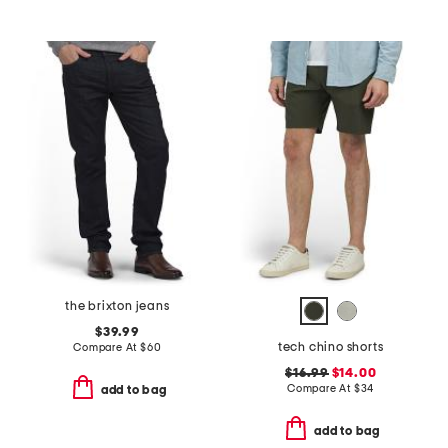
the brixton jeans
$39.99
tech chino shorts
Compare At
$
60
$16.99
$14.00
Compare At
$
34
add to bag
add to bag