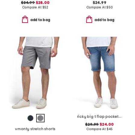
$34.99
$28.00
$24.99
Compare At
$
52
Compare At
$
50
add to bag
add to bag
ricky big t flap pocket shorts
$29.99
$24.00
vmonty stretch shorts
Compare At
$
45