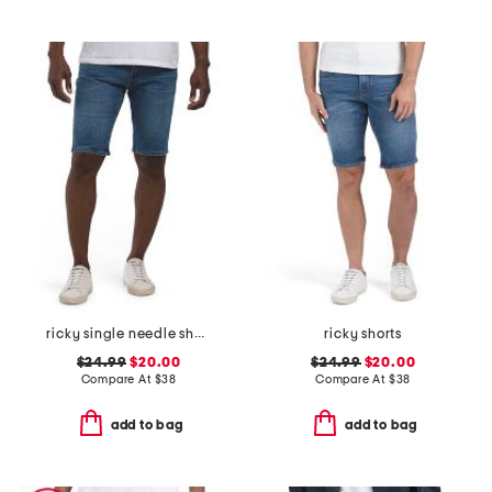
ricky single needle shorts
ricky shorts
$24.99
$20.00
$24.99
$20.00
Compare At
$
38
Compare At
$
38
add to bag
add to bag