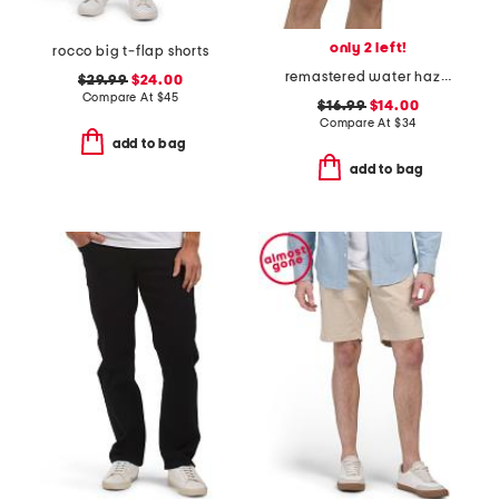
only 2 left!
rocco big t-flap shorts
remastered water hazard shorts
$29.99
$24.00
Compare At
$
45
$16.99
$14.00
Compare At
$
34
add to bag
add to bag