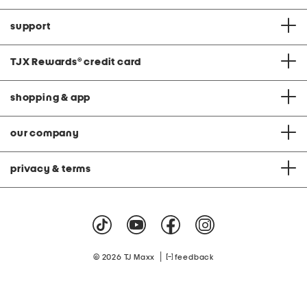
support
TJX Rewards
®
credit card
shopping & app
our company
privacy & terms
|
© 2026 TJ Maxx
feedback