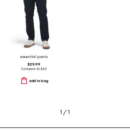
essential pants
$29.99
Compare At
$
60
add to bag
1 / 1