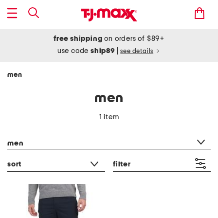
free shipping
on orders of $89+
use code
ship89
|
see details
men
men
1 item
category filter
men
sort
filter