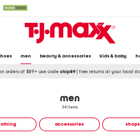
shoes
men
beauty & accessories
kids & baby
h
on orders of $89+ use code
ship89
|
free returns at your local s
men
34 items
lothing
accessories
shops