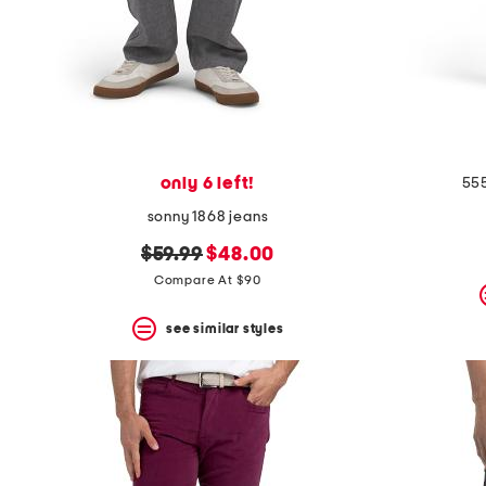
only 6 left!
555
sonny 1868 jeans
original
new
$59.99
$48.00
price:
price:
Compare At $90
see similar styles