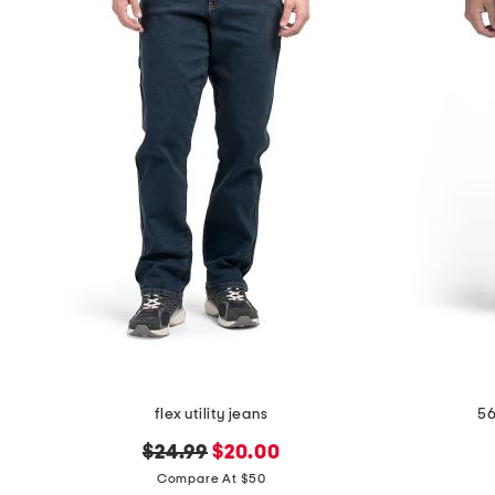
flex utility jeans
56
original
new
$24.99
$20.00
price:
price:
Compare At $50