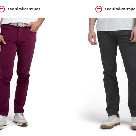
see similar styles
see similar style