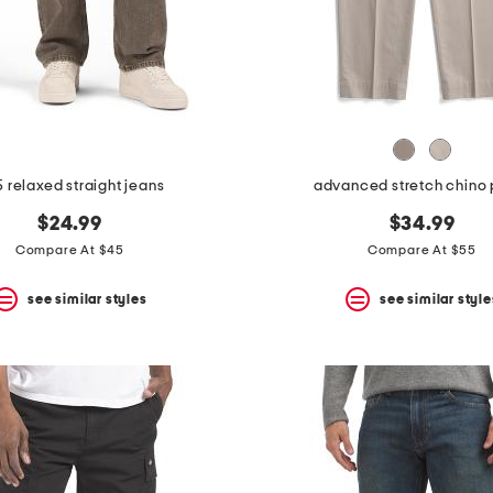
 relaxed straight jeans
advanced stretch chino 
$24.99
$34.99
Compare At $45
Compare At $55
see similar styles
see similar style