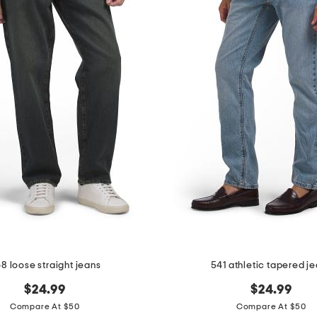
8 loose straight jeans
541 athletic tapered j
$24.99
$24.99
Compare At $50
Compare At $50