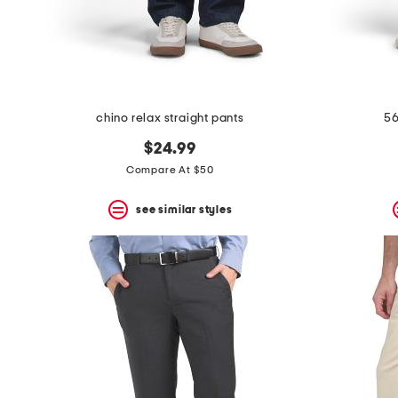
space
bar.
View
product
details
by
pressing
the
chino relax straight pants
56
enter
key.
$24.99
Favorite
Compare At $50
or
Unfavorite
the
see similar styles
item
using
the
F
key.
Enable
and
disable
these
instructions
using