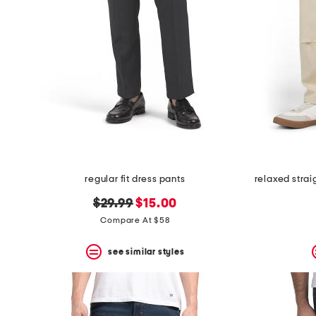
the
question
mark
key.
regular fit dress pants
original
new
$29.99
$15.00
price:
price:
Compare At $58
see similar styles