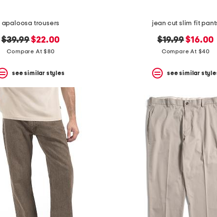
apaloosa trousers
jean cut slim fit pant
original
new
original
new
$39.99
$22.00
$19.99
$16.00
price:
price:
price:
price:
Compare At $80
Compare At $40
see similar styles
see similar style