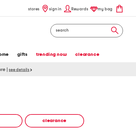
stores
sign in
Rewards
my bag
Search
ome
gifts
trending now
clearance
tore
|
see details
clearance