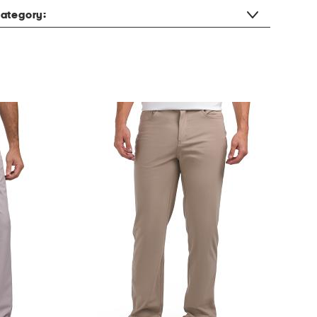
ategory: