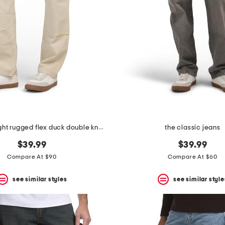
relaxed straight rugged flex duck double knee pants
the classic jeans
$39.99
$39.99
Compare At $90
Compare At $60
see similar styles
see similar style