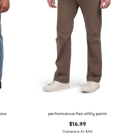
eans
performance flex utility pants
$16.99
Compare At $40