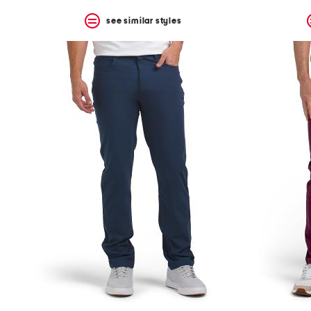
see similar styles