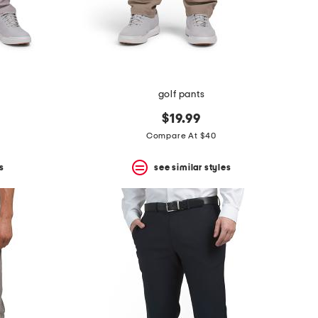
golf pants
$19.99
Compare At $40
s
see similar styles