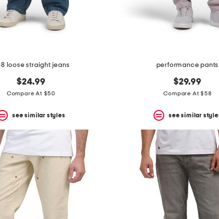
8 loose straight jeans
performance pants
$24.99
$29.99
Compare At $50
Compare At $58
see similar styles
see similar style