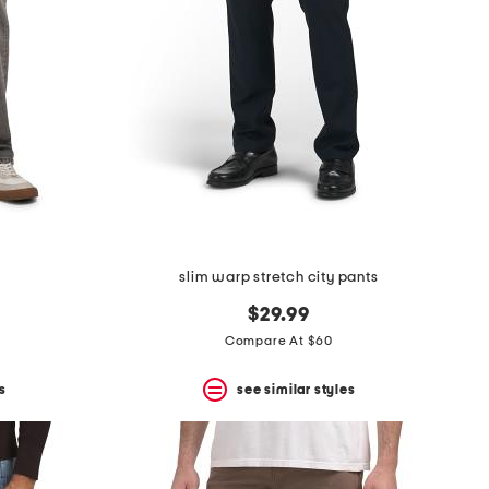
slim warp stretch city pants
$29.99
Compare At $60
s
see similar styles