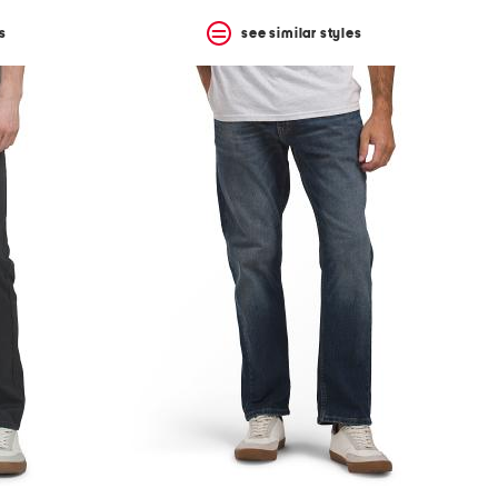
s
see similar styles