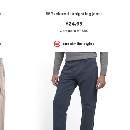
s
559 relaxed straight leg jeans
$24.99
Compare At $50
s
see similar styles