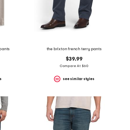
pants
the brixton french terry pants
$39.99
Compare At $60
s
see similar styles