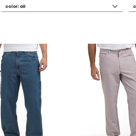
color:
all
c