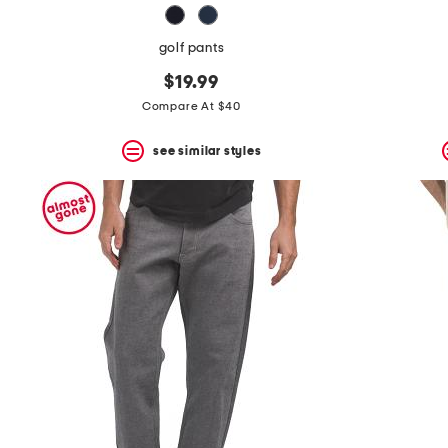
golf pants
$19.99
Compare At $40
see similar styles