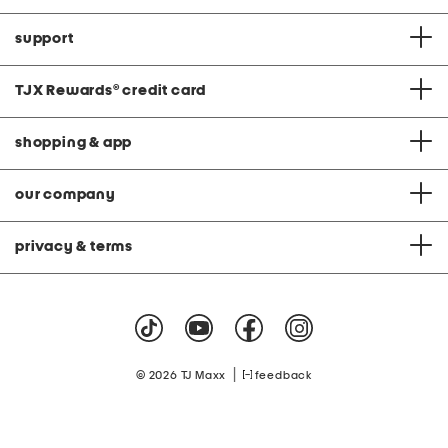
support
TJX Rewards
®
credit card
shopping & app
our company
privacy & terms
|
© 2026 TJ Maxx
feedback