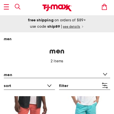
free shipping
on orders of $89+
use code
ship89
|
see details
men
men
2 items
category filter
men
sort
filter