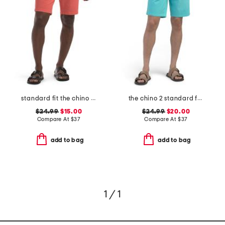
standard fit the chino shorts
the chino 2 standard fit shorts
$24.99
$15.00
$24.99
$20.00
Compare At
$
37
Compare At
$
37
add to bag
add to bag
1 / 1