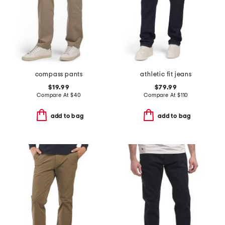
compass pants
athletic fit jeans
$19.99
$79.99
Compare At
$
40
Compare At
$
110
add to bag
add to bag