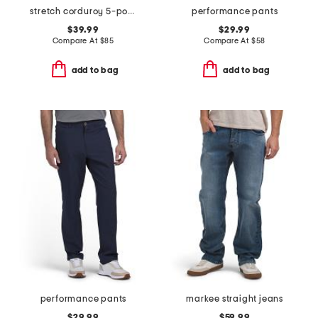
stretch corduroy 5-pocket pants
performance pants
$39.99
$29.99
Compare At
$
85
Compare At
$
58
add to bag
add to bag
performance pants
markee straight jeans
$29.99
$59.99