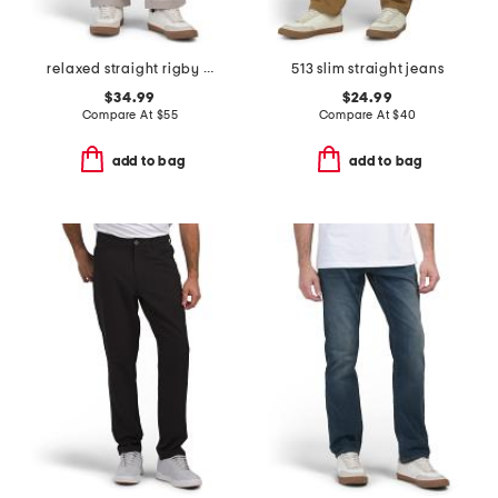
relaxed straight rigby pants
513 slim straight jeans
$34.99
$24.99
Compare At
$
55
Compare At
$
40
add to bag
add to bag