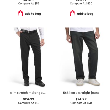
Compare At
$
58
Compare At
$
120
add to bag
add to bag
slim stretch melange pants
568 loose straight jeans
$24.99
$24.99
Compare At
$
45
Compare At
$
50