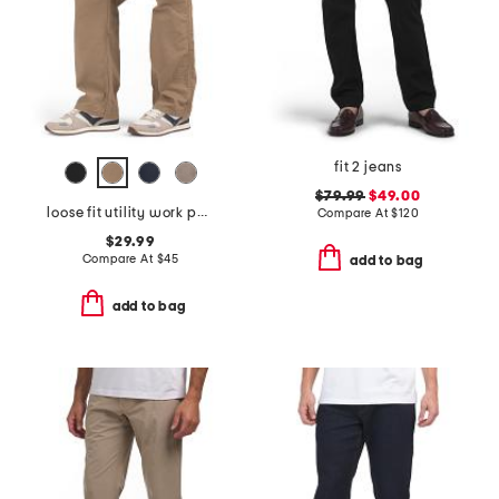
fit 2 jeans
$79.99
$49.00
loose fit utility work pants
Compare At
$
120
$29.99
Compare At
$
45
add to bag
add to bag