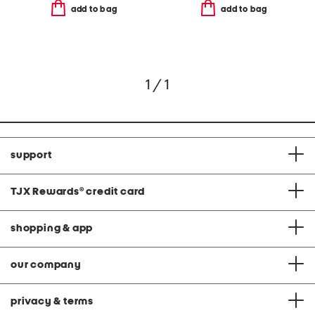
add to bag
add to bag
1 / 1
support
TJX Rewards
®
credit card
shopping & app
our company
privacy & terms