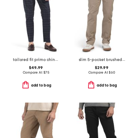
tailored fit primo chino pants
slim 5-pocket brushed twill infinite flex stretch pants
$49.99
$29.99
Compare At
$
75
Compare At
$
60
add to bag
add to bag