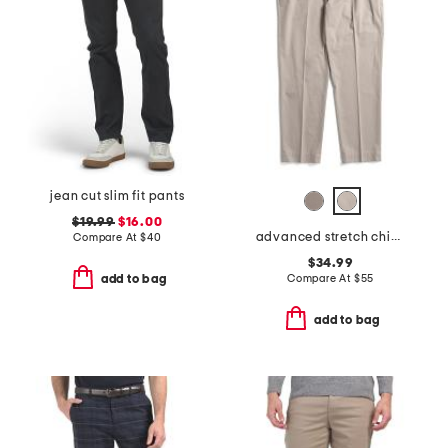
jean cut slim fit pants
$19.99
$16.00
advanced stretch chino pants
Compare At
$
40
$34.99
Compare At
$
55
add to bag
add to bag