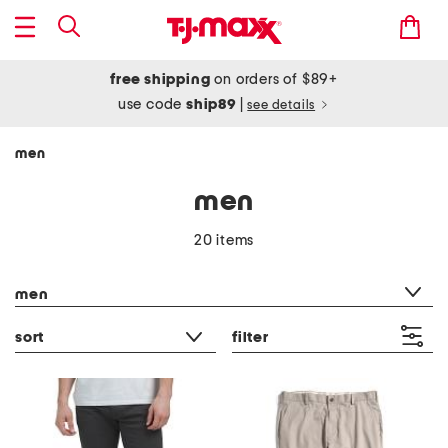
free shipping
on orders of $89+
use code
ship89
|
see details
men
men
20 items
category filter
men
sort
filter