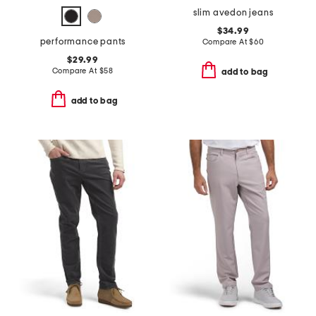
slim avedon jeans
$34.99
performance pants
Compare At
$
60
$29.99
Compare At
$
58
add to bag
add to bag