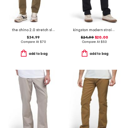
the chino 2.0 stretch slim fit pants
kingston modern straight pants
$34.99
$24.99
$20.00
Compare At
$
70
Compare At
$
50
add to bag
add to bag