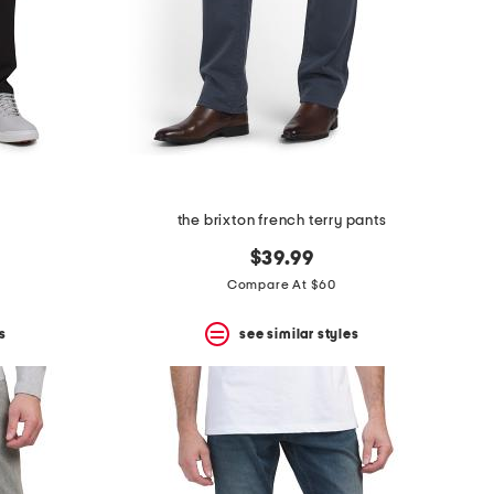
the brixton french terry pants
$39.99
Compare At $60
s
see similar styles