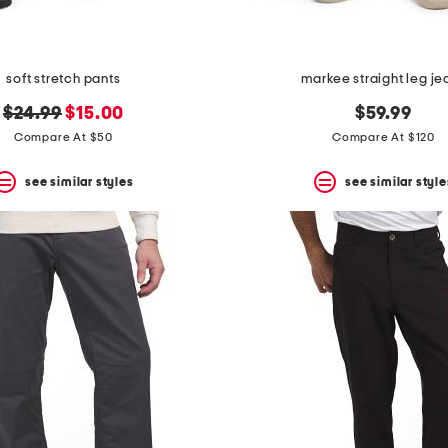
soft stretch pants
markee straight leg je
original
new
$24.99
$15.00
$59.99
price:
price:
Compare At $50
Compare At $120
see similar styles
see similar style