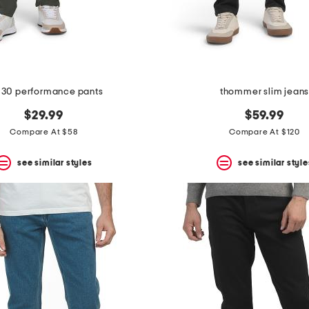
 30 performance pants
thommer slim jean
$29.99
$59.99
Compare At $58
Compare At $120
see similar styles
see similar style