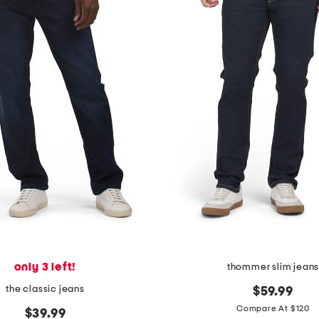
only 3 left!
thommer slim jean
the classic jeans
$59.99
Compare At $120
$39.99