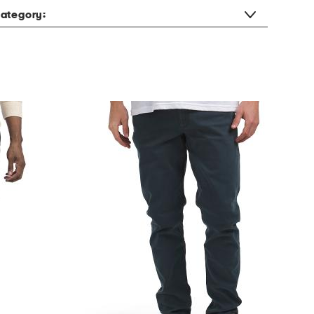
ategory: