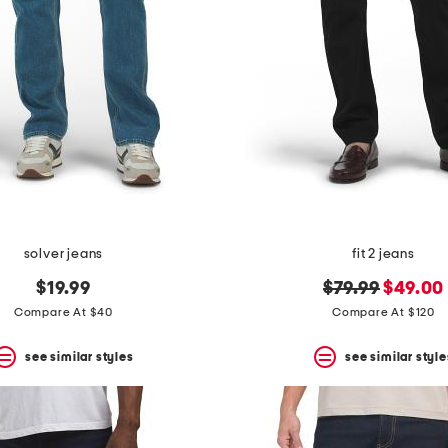
solver jeans
fit 2 jeans
original
new
$19.99
$79.99
$49.00
price:
price:
Compare At $40
Compare At $120
see similar styles
see similar style