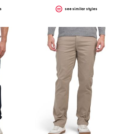
s
see similar styles