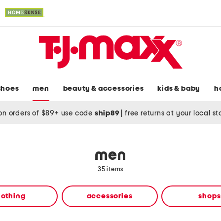
shoes
men
beauty & accessories
kids & baby
h
on orders of $89+ use code
ship89
|
free returns at your local s
men
35 items
lothing
accessories
shops