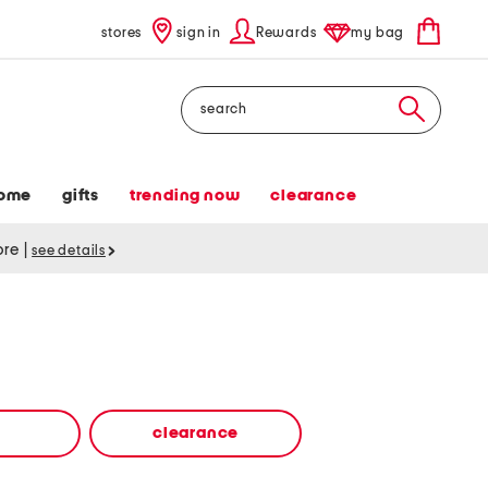
stores
sign in
Rewards
my bag
Search
ome
gifts
trending now
clearance
tore
|
see details
clearance