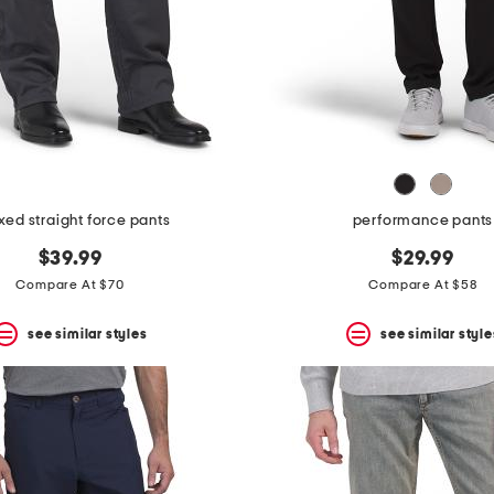
xed straight force pants
performance pants
$39.99
$29.99
Compare At $70
Compare At $58
see similar styles
see similar style