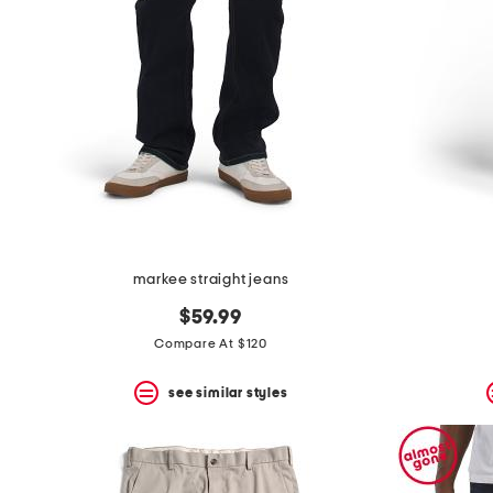
the
question
mark
key.
markee straight jeans
$59.99
Compare At $120
see similar styles