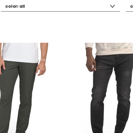
color:
all
c