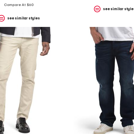
Compare At $60
see similar style
see similar styles