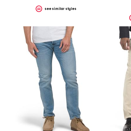
see similar styles