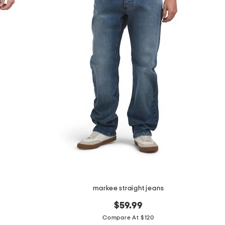
s
markee straight jeans
$59.99
Compare At $120