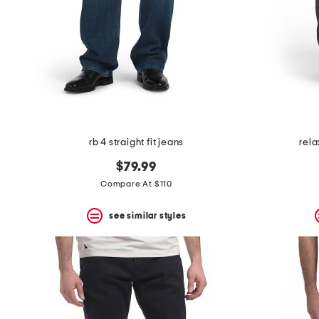
rb 4 straight fit jeans
rela
$79.99
Compare At $110
see similar styles