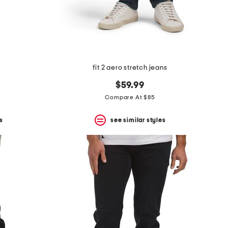
s
fit 2 aero stretch jeans
$59.99
Compare At $85
s
see similar styles