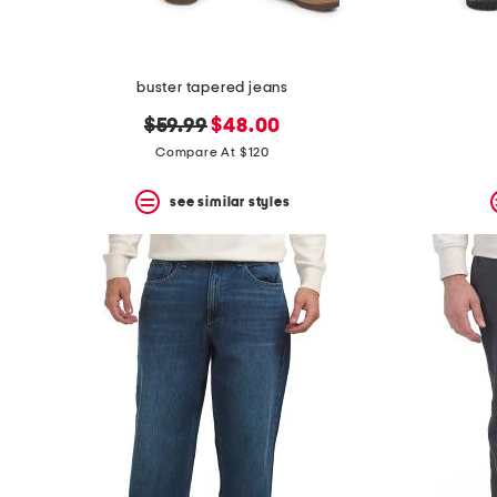
buster tapered jeans
original
new
$59.99
$48.00
price:
price:
Compare At $120
see similar styles