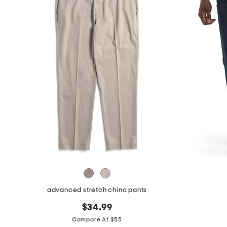
advanced stretch chino pants
$34.99
Compare At $55