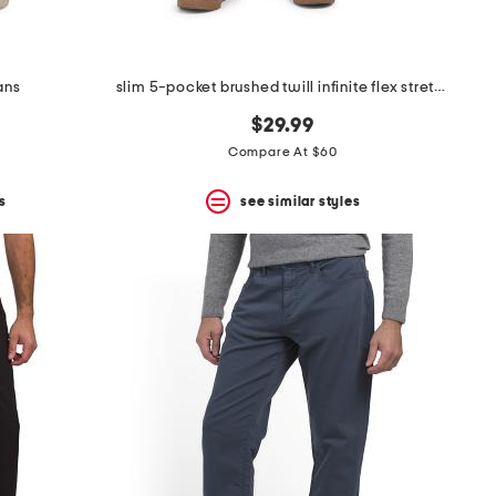
ans
slim 5-pocket brushed twill infinite flex stretch pants
$29.99
Compare At $60
s
see similar styles