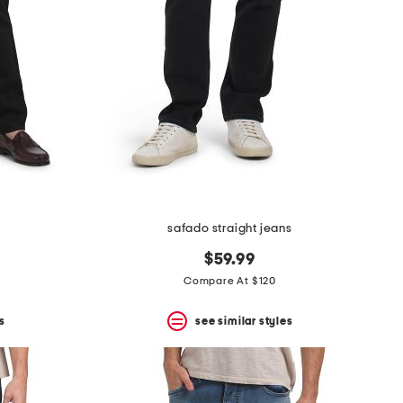
safado straight jeans
$59.99
Compare At $120
s
see similar styles