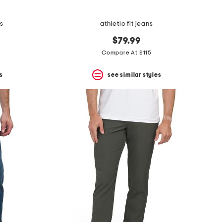
s
athletic fit jeans
$79.99
Compare At $115
s
see similar styles