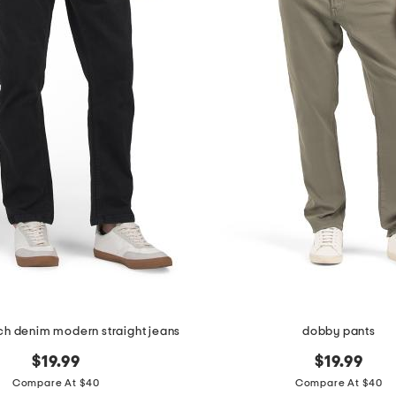
tch denim modern straight jeans
dobby pants
$19.99
$19.99
Compare At $40
Compare At $40