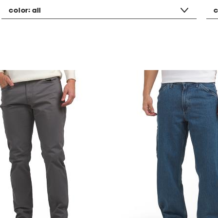
color:
all
c