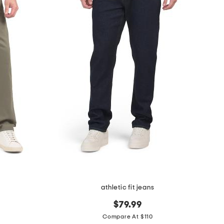
athletic fit jeans
$79.99
Compare At $110