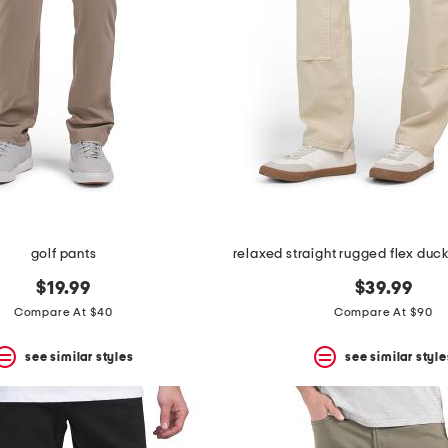
golf pants
$19.99
$39.99
Compare At $40
Compare At $90
see similar styles
see similar style