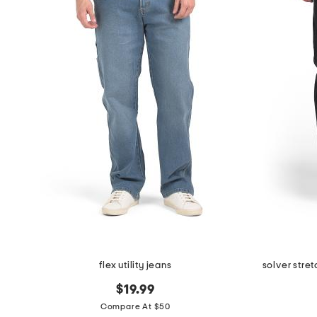
flex utility jeans
solver stre
$19.99
Compare At $50