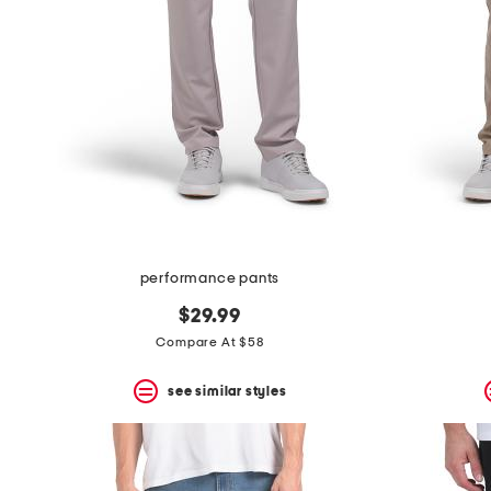
the
question
mark
key.
performance pants
$29.99
Compare At $58
see similar styles