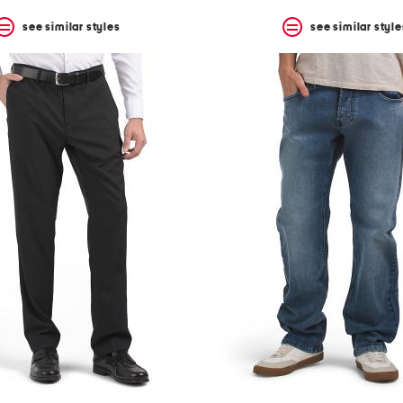
see similar styles
see similar style