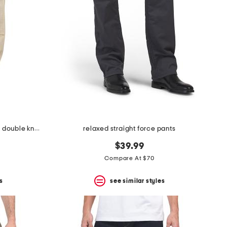
relaxed straight rugged flex duck double knee pants
relaxed straight force pants
$39.99
Compare At $70
s
see similar styles