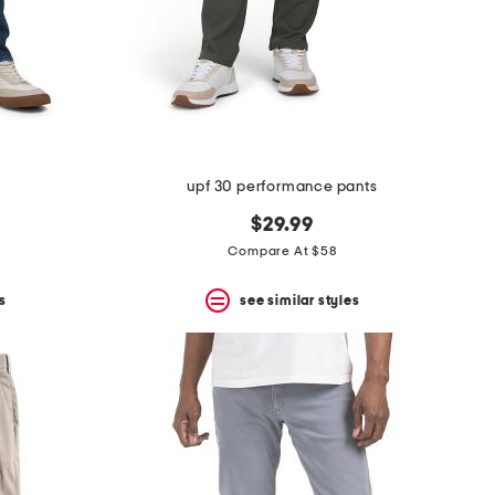
upf 30 performance pants
$29.99
Compare At $58
s
see similar styles