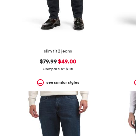
slim fit 2 jeans
original
new
$79.99
$49.00
price:
price:
Compare At $115
see similar styles