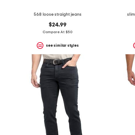
568 loose straight jeans
sli
$24.99
Compare At $50
see similar styles