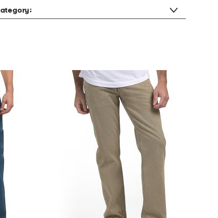
ategory: