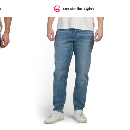
s
see similar styles