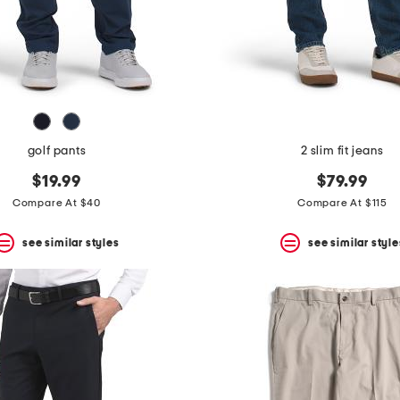
golf pants
2 slim fit jeans
$19.99
$79.99
Compare At $40
Compare At $115
see similar styles
see similar style