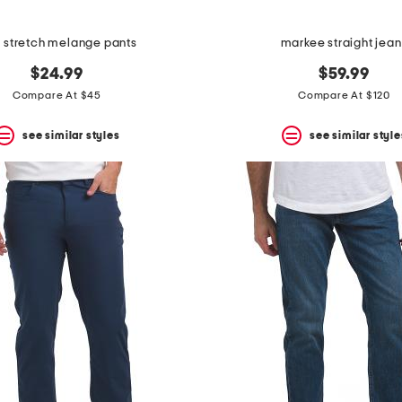
m stretch melange pants
markee straight jean
$24.99
$59.99
Compare At $45
Compare At $120
see similar styles
see similar style