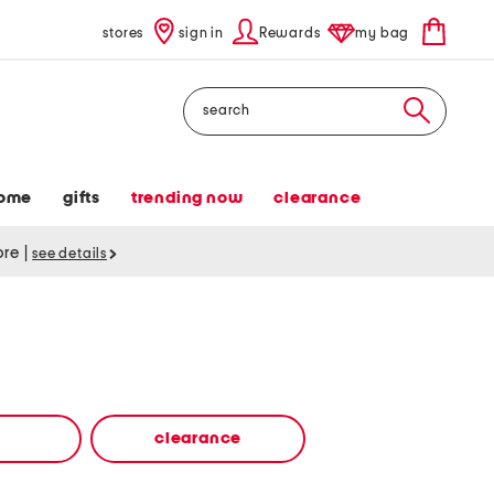
stores
sign in
Rewards
my bag
Search
ome
gifts
trending now
clearance
tore
|
see details
clearance