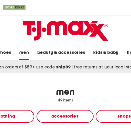
shoes
men
beauty & accessories
kids & baby
h
on orders of $89+ use code
ship89
|
free returns at your local s
men
49 items
lothing
accessories
shops