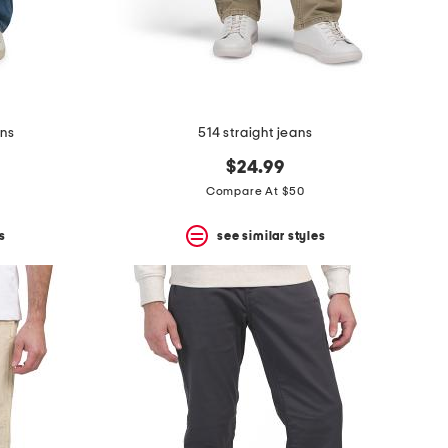
ans
514 straight jeans
$24.99
Compare At $50
s
see similar styles