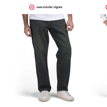
see similar styles