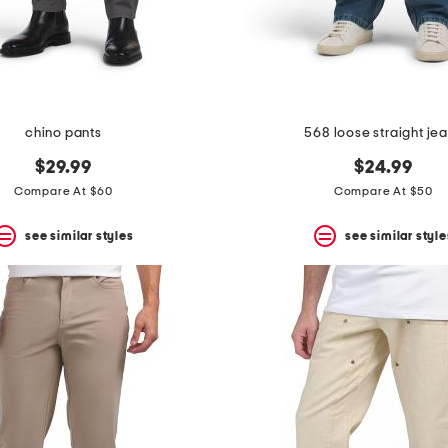
chino pants
568 loose straight je
$29.99
$24.99
Compare At $60
Compare At $50
see similar styles
see similar style