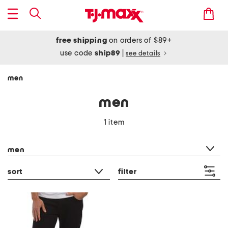
free shipping
on orders of $89+
use code
ship89
|
see details
men
men
1 item
category filter
men
sort
filter