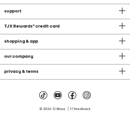
support
TJX Rewards
®
credit card
shopping & app
our company
privacy & terms
|
© 2026 TJ Maxx
feedback