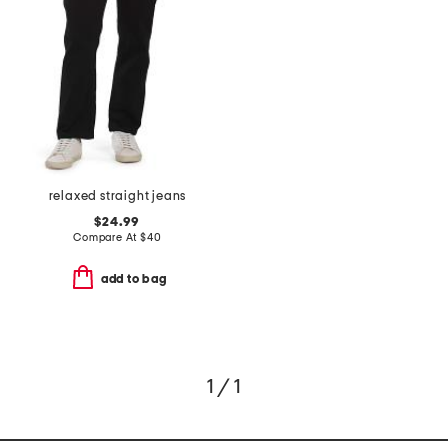
relaxed straight jeans
$24.99
Compare At
$
40
add to bag
1 / 1