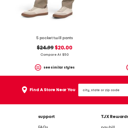
space
bar.
View
product
details
by
pressing
the
5 pocket twill pants
enter
key.
original
new
$24.99
$20.00
Favorite
price:
price:
Compare At $50
or
Unfavorite
the
see similar styles
item
using
the
city,
F
Find A Store Near You
state
key.
or
Enable
zip
and
code
disable
these
support
TJX Reward
instructions
using
FAQs
pay bill