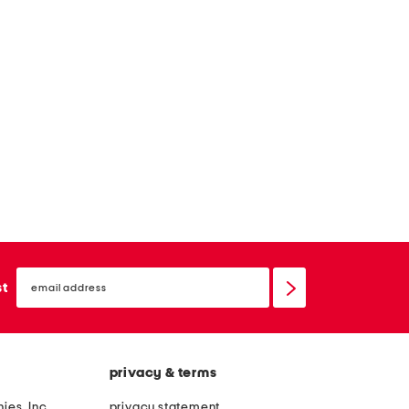
email
sign
st
up
privacy & terms
ies, Inc.
privacy statement