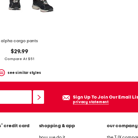
alpha cargo pants
$29.99
Compare At $51
see similar styles
Sign Up To Join Our Email Li
privacy statement
®
s
credit card
shopping & app
our company
how we do it
the TJX compan