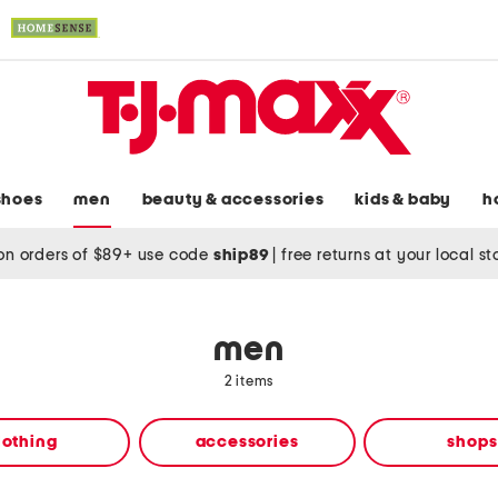
shoes
men
beauty & accessories
kids & baby
h
on orders of $89+ use code
ship89
|
free returns at your local s
men
2 items
lothing
accessories
shops