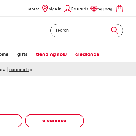
stores
sign in
Rewards
my bag
Search
ome
gifts
trending now
clearance
tore
|
see details
clearance