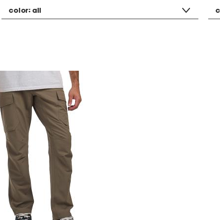
color:
all
c