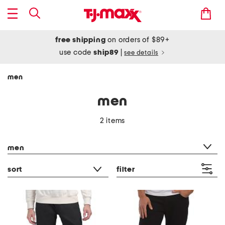
free shipping
on orders of $89+
use code
ship89
|
see details
men
men
2 items
category filter
men
sort
filter