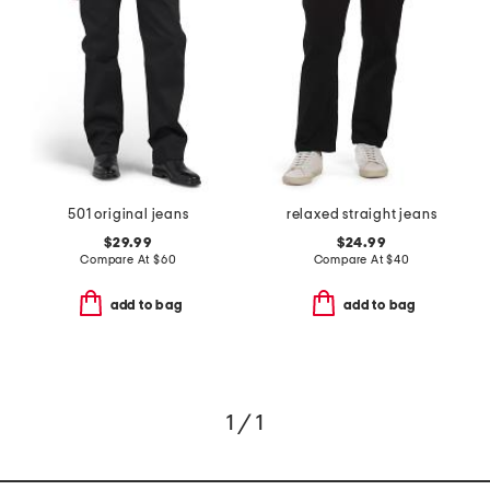
501 original jeans
relaxed straight jeans
$29.99
$24.99
Compare At
$
60
Compare At
$
40
add to bag
add to bag
1 / 1