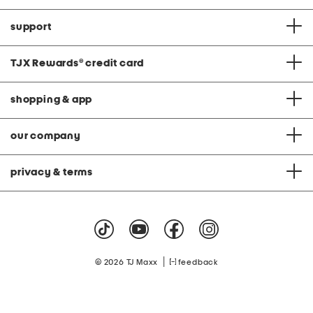
support
TJX Rewards
®
credit card
shopping & app
our company
privacy & terms
|
© 2026 TJ Maxx
feedback