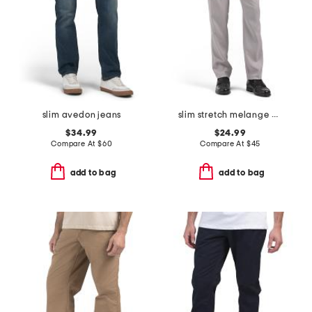
slim avedon jeans
slim stretch melange pants
$34.99
$24.99
Compare At
$
60
Compare At
$
45
add to bag
add to bag