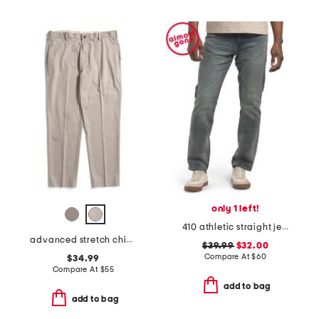
only 1 left!
410 athletic straight jeans
advanced stretch chino pants
$39.99
$32.00
Compare At
$
60
$34.99
Compare At
$
55
add to bag
add to bag