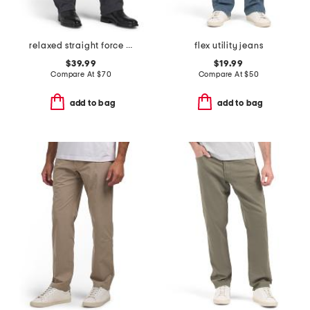
relaxed straight force pants
flex utility jeans
$39.99
$19.99
Compare At
$
70
Compare At
$
50
add to bag
add to bag