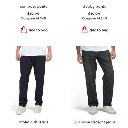
compass pants
dobby pants
$19.99
$19.99
Compare At
$
40
Compare At
$
40
add to bag
add to bag
athletic fit jeans
568 loose straight jeans