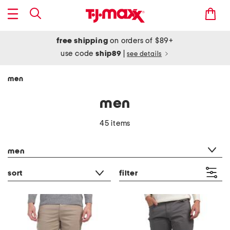
free shipping
on orders of $89+
use code
ship89
|
see details
men
men
45 items
category filter
men
sort
filter