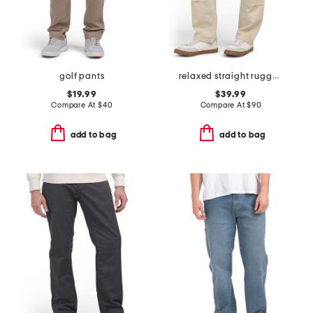
golf pants
relaxed straight rugged flex duck double knee pants
$19.99
$39.99
Compare At
$
40
Compare At
$
90
add to bag
add to bag