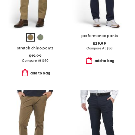
performance pants
$29.99
stretch chino pants
Compare At
$
58
$19.99
Compare At
$
40
add to bag
add to bag