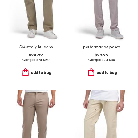
514 straight jeans
performance pants
$24.99
$29.99
Compare At
$
50
Compare At
$
58
add to bag
add to bag