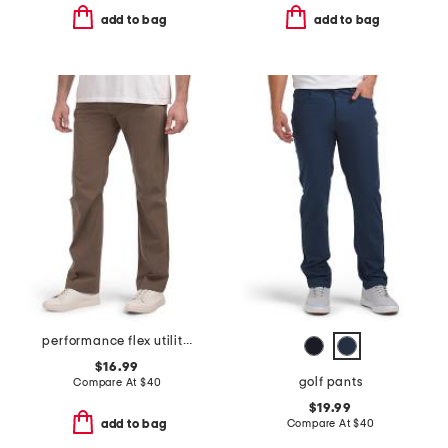
add to bag
add to bag
performance flex utility pants
$16.99
golf pants
Compare At
$
40
$19.99
Compare At
$
40
add to bag