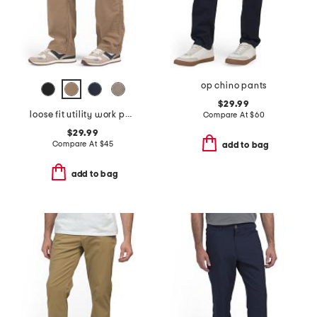
op chino pants
$29.99
loose fit utility work pants
Compare At
$
60
$29.99
Compare At
$
45
add to bag
add to bag