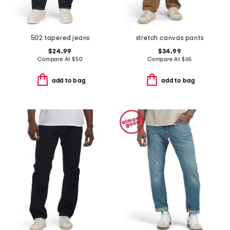
502 tapered jeans
stretch canvas pants
$24.99
$34.99
Compare At
$
50
Compare At
$
65
add to bag
add to bag