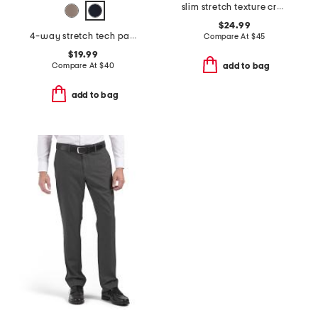
slim stretch texture crosshatch pants
$24.99
4-way stretch tech pants
Compare At
$
45
$19.99
Compare At
$
40
add to bag
add to bag