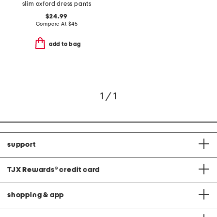
slim oxford dress pants
$24.99
Compare At
$
45
add to bag
1 / 1
support
TJX Rewards
®
credit card
shopping & app