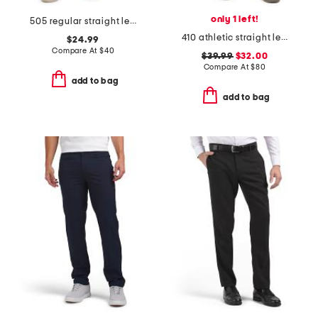
only 1 left!
505 regular straight leg jeans
410 athletic straight leg jeans
$24.99
Compare At
$
40
$39.99
$32.00
Compare At
$
80
add to bag
add to bag