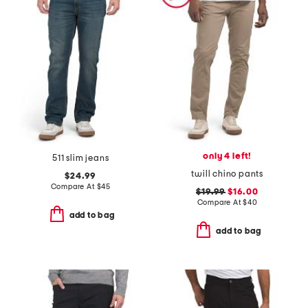
only 4 left!
511 slim jeans
twill chino pants
$24.99
Compare At
$
45
$19.99
$16.00
Compare At
$
40
add to bag
add to bag