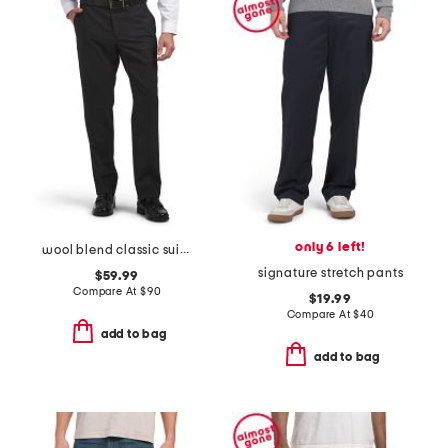
only 6 left!
wool blend classic suit trousers
signature stretch pants
$59.99
Compare At
$
90
$19.99
Compare At
$
40
add to bag
add to bag