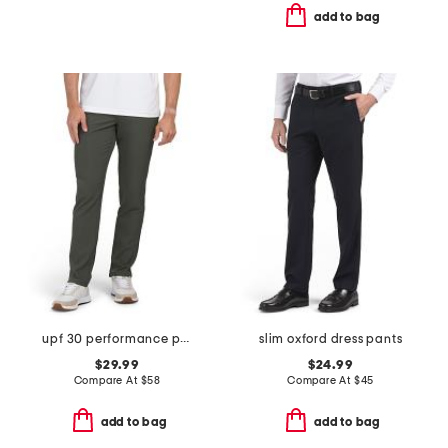
add to bag
upf 30 performance pants
slim oxford dress pants
$29.99
$24.99
Compare At
$
58
Compare At
$
45
add to bag
add to bag