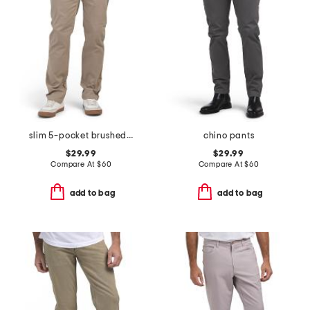
slim 5-pocket brushed twill infinite flex stretch pants
chino pants
$29.99
$29.99
Compare At
$
60
Compare At
$
60
add to bag
add to bag