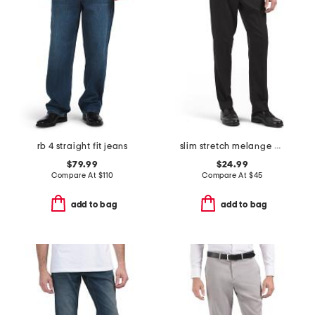
rb 4 straight fit jeans
slim stretch melange pants
$79.99
$24.99
Compare At
$
110
Compare At
$
45
add to bag
add to bag