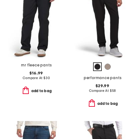
mr fleece pants
$16.99
performance pants
Compare At
$
30
$29.99
Compare At
$
58
add to bag
add to bag