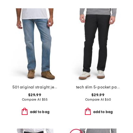
501 original straight jeans
tech slim 5-pocket pants
$29.99
$29.99
Compare At
$
55
Compare At
$
60
add to bag
add to bag