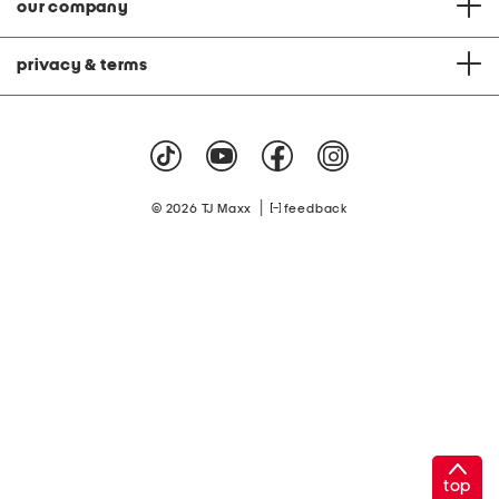
our company
privacy & terms
|
© 2026 TJ Maxx
feedback
top