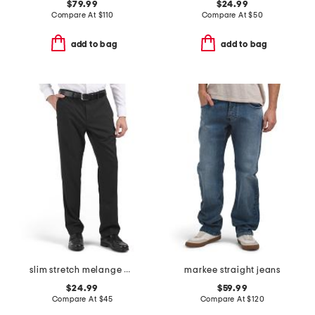
$79.99
$24.99
Compare At
$
110
Compare At
$
50
add to bag
add to bag
slim stretch melange pants
markee straight jeans
$24.99
$59.99
Compare At
$
45
Compare At
$
120