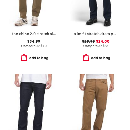
the chino 2.0 stretch slim fit pants
slim fit stretch dress pants
$34.99
$29.99
$24.00
Compare At
$
70
Compare At
$
58
add to bag
add to bag