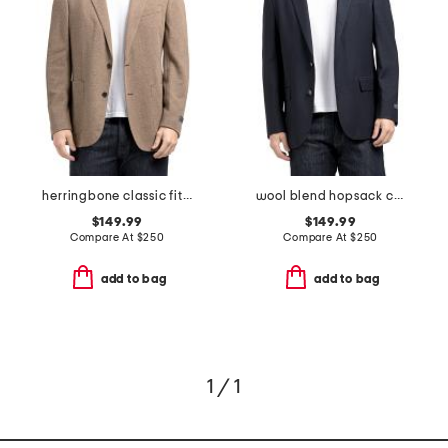
herringbone classic fit knit sport coat
wool blend hopsack classic fit sport coat
$149.99
$149.99
Compare At
$
250
Compare At
$
250
add to bag
add to bag
1 / 1