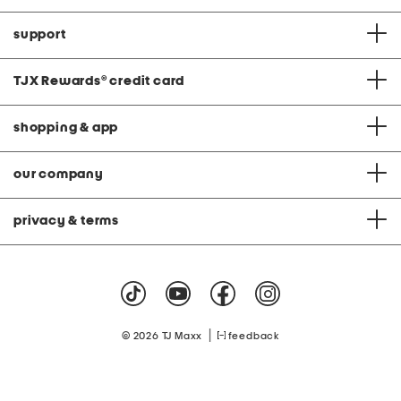
support
TJX Rewards
®
credit card
shopping & app
our company
privacy & terms
|
© 2026 TJ Maxx
feedback