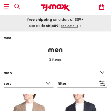
free shipping
on orders of $89+
use code
ship89
|
see details
men
men
2 items
category filter
men
sort
filter