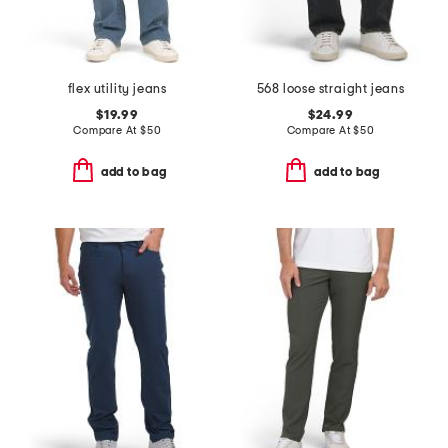
flex utility jeans
568 loose straight jeans
$19.99
$24.99
Compare At
$
50
Compare At
$
50
add to bag
add to bag