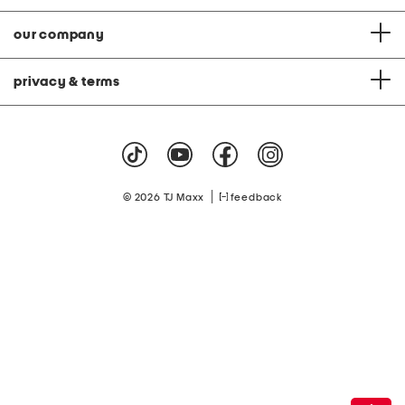
our company
privacy & terms
|
© 2026 TJ Maxx
feedback