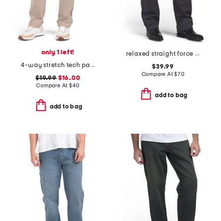
only 1 left!
relaxed straight force pants
4-way stretch tech pants
$39.99
Compare At
$
70
$19.99
$16.00
Compare At
$
40
add to bag
add to bag