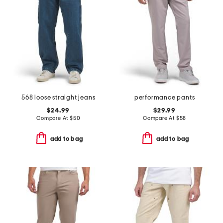
568 loose straight jeans
performance pants
$24.99
$29.99
Compare At
$
50
Compare At
$
58
add to bag
add to bag