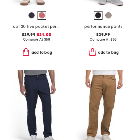
upf 30 five pocket performance pants
performance pants
$29.99
$24.00
$29.99
Compare At
$
58
Compare At
$
58
add to bag
add to bag