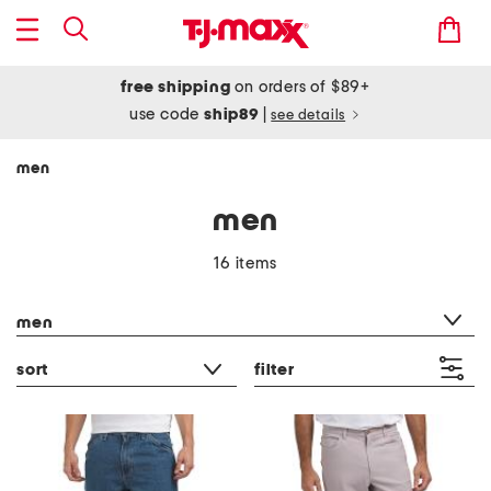
free shipping
on orders of $89+
use code
ship89
|
see details
men
men
16 items
category filter
men
sort
filter