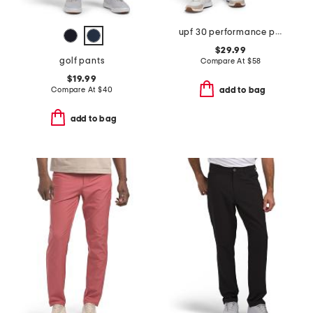
upf 30 performance pants
$29.99
golf pants
Compare At
$
58
$19.99
Compare At
$
40
add to bag
add to bag