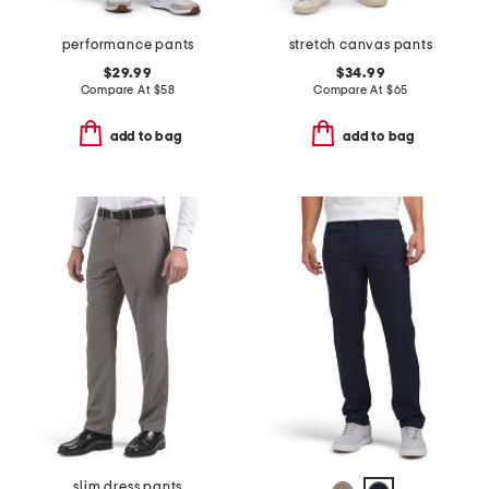
performance pants
stretch canvas pants
$29.99
$34.99
Compare At
$
58
Compare At
$
65
add to bag
add to bag
slim dress pants