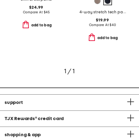
$24.99
4-way stretch tech pants
Compare At
$
45
$19.99
Compare At
$
40
add to bag
add to bag
1 / 1
support
TJX Rewards
®
credit card
shopping & app