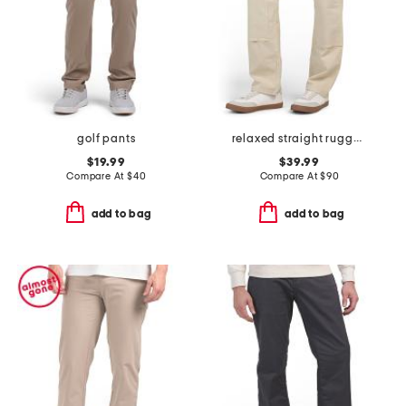
golf pants
relaxed straight rugged flex duck double knee pants
$19.99
$39.99
Compare At
$
40
Compare At
$
90
add to bag
add to bag