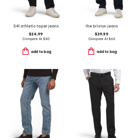
541 athletic taper jeans
the brixton jeans
$24.99
$39.99
Compare At
$
40
Compare At
$
60
add to bag
add to bag