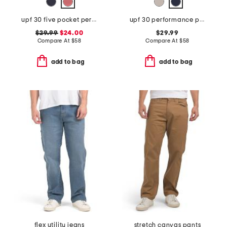
upf 30 five pocket performance pants
upf 30 performance pants
$29.99
$24.00
$29.99
Compare At
$
58
Compare At
$
58
add to bag
add to bag
flex utility jeans
stretch canvas pants