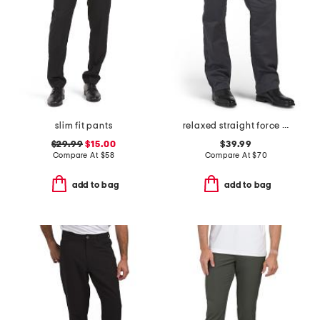
slim fit pants
relaxed straight force pants
$29.99
$15.00
$39.99
Compare At
$
58
Compare At
$
70
add to bag
add to bag