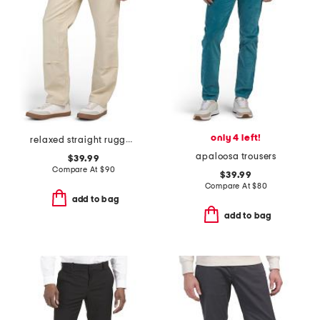
only 4 left!
relaxed straight rugged flex duck double knee pants
apaloosa trousers
$39.99
Compare At
$
90
$39.99
Compare At
$
80
add to bag
add to bag