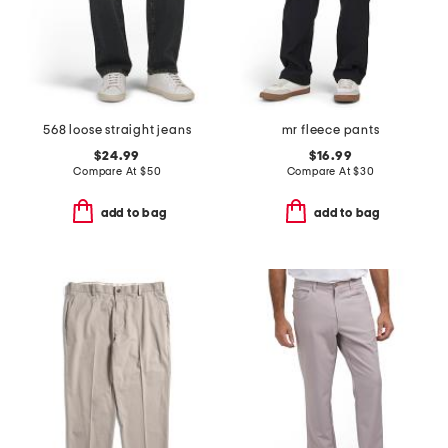
568 loose straight jeans
mr fleece pants
$24.99
$16.99
Compare At
$
50
Compare At
$
30
add to bag
add to bag