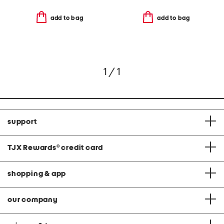
add to bag
add to bag
1 / 1
support
TJX Rewards
®
credit card
shopping & app
our company