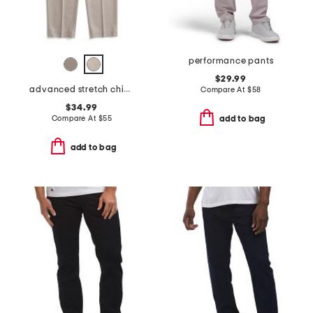
performance pants
$29.99
advanced stretch chino pants
Compare At
$
58
$34.99
Compare At
$
55
add to bag
add to bag