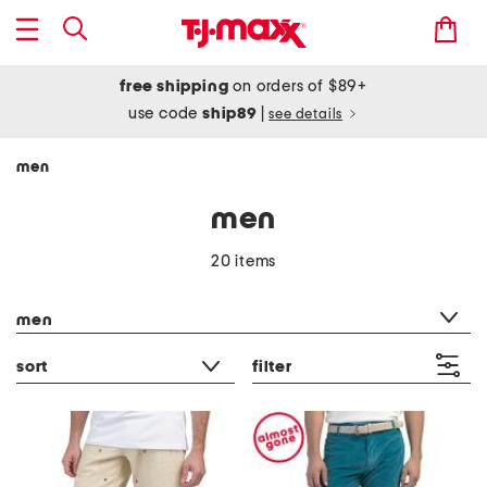
free shipping
on orders of $89+
use code
ship89
|
see details
men
men
20 items
category filter
men
sort
filter