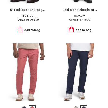
541 athletic tapered jeans
wool blend classic suit trousers
$24.99
$59.99
Compare At
$
50
Compare At
$
90
add to bag
add to bag