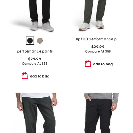
upf 30 performance pants
$29.99
performance pants
Compare At
$
58
$29.99
Compare At
$
58
add to bag
add to bag