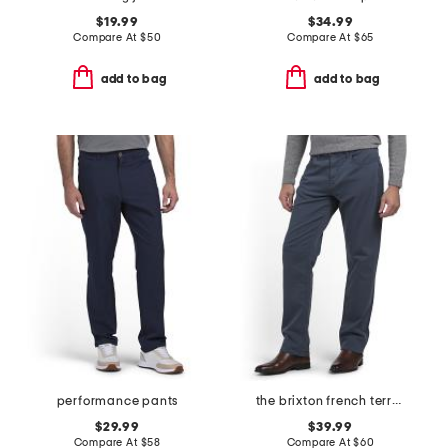
$19.99
$34.99
Compare At
$
50
Compare At
$
65
add to bag
add to bag
performance pants
the brixton french terry pants
$29.99
$39.99
Compare At
$
58
Compare At
$
60