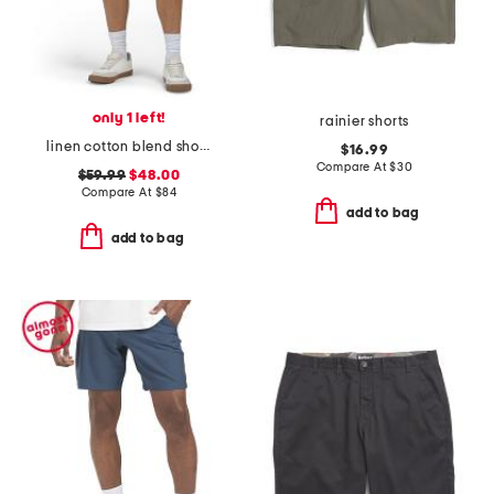
only 1 left!
rainier shorts
linen cotton blend shorts
$16.99
Compare At
$
30
$59.99
$48.00
Compare At
$
84
add to bag
add to bag