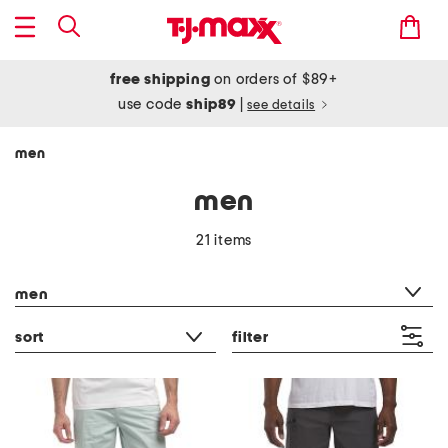
free shipping
on orders of $89+
use code
ship89
|
see details
men
men
21 items
category filter
men
sort
filter