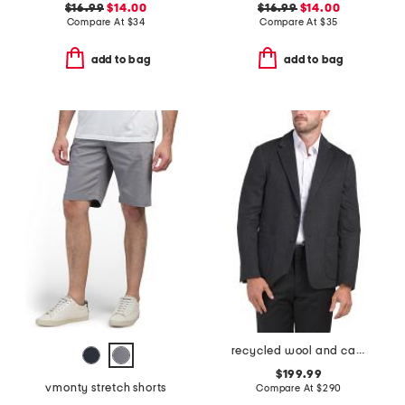
$16.99
$14.00
$16.99
$14.00
Compare At
$
34
Compare At
$
35
add to bag
add to bag
recycled wool and cashmere blend clinton blazer
$199.99
vmonty stretch shorts
Compare At
$
290