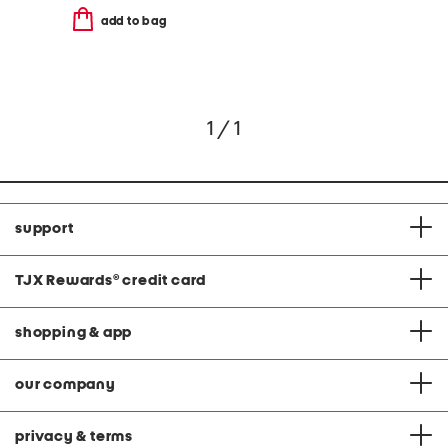
add to bag
1 / 1
support
TJX Rewards
®
credit card
shopping & app
our company
privacy & terms