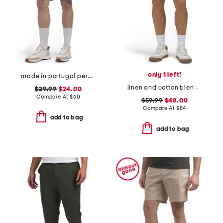
only 1 left!
made in portugal percy golf shorts
linen and cotton blend shorts
$29.99
$24.00
Compare At
$
60
$59.99
$48.00
Compare At
$
84
add to bag
add to bag