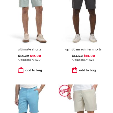
ultimate shorts
upf 50 mr rainier shorts
$14.99
$12.00
$16.99
$14.00
Compare At
$
30
Compare At
$
25
add to bag
add to bag