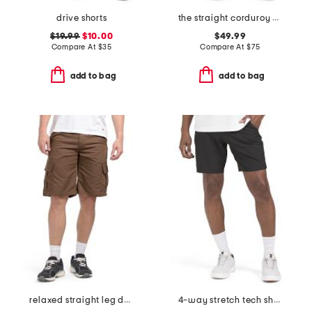
drive shorts
the straight corduroy pants
$19.99
$10.00
$49.99
Compare At
$
35
Compare At
$
75
add to bag
add to bag
relaxed straight leg duck cargo shorts
4-way stretch tech shorts