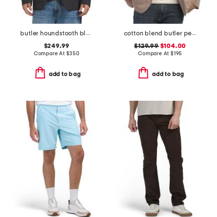
butler houndstooth blazer
cotton blend butler peached blazer
$249.99
$129.99
$104.00
Compare At
$
350
Compare At
$
195
add to bag
add to bag