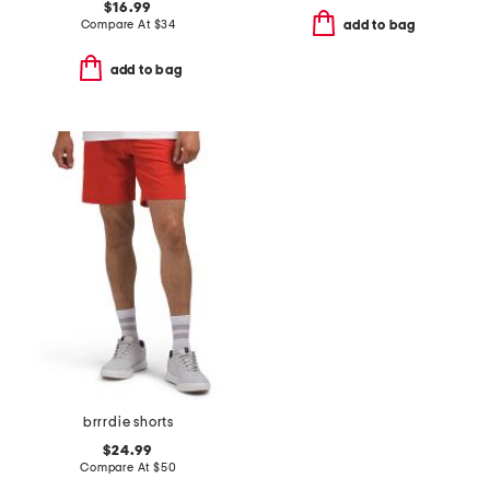
$16.99
Compare At
$
34
add to bag
add to bag
brrrdie shorts
$24.99
Compare At
$
50