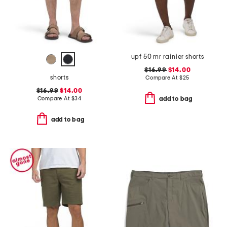
upf 50 mr rainier shorts
$16.99
$14.00
shorts
Compare At
$
25
$16.99
$14.00
Compare At
$
34
add to bag
add to bag