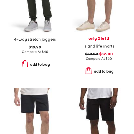
only 2 left!
4-way stretch joggers
island life shorts
$19.99
Compare At
$
40
$39.99
$32.00
Compare At
$
60
add to bag
add to bag