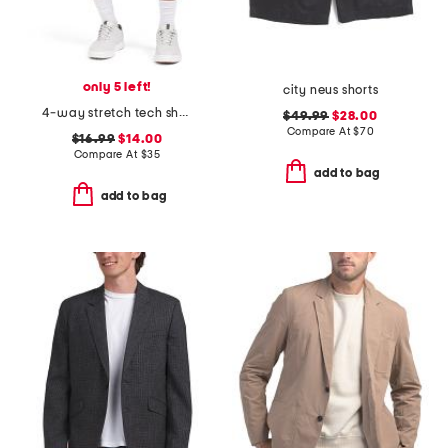
only 5 left!
city neus shorts
4-way stretch tech shorts
$49.99
$28.00
Compare At
$
70
$16.99
$14.00
Compare At
$
35
add to bag
add to bag