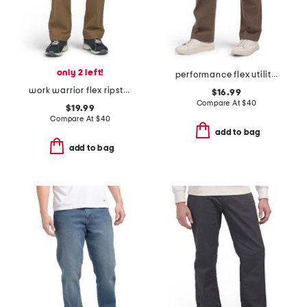
only 2 left!
performance flex utility pants
work warrior flex ripstop utility pants
$16.99
Compare At
$
40
$19.99
Compare At
$
40
add to bag
add to bag