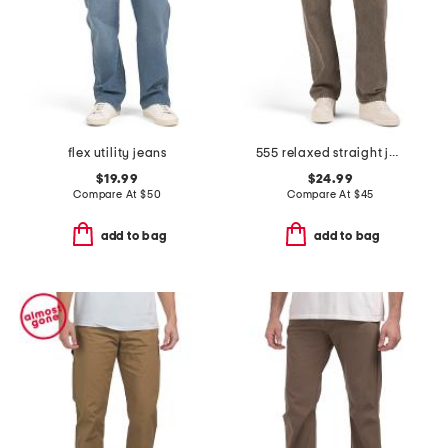
flex utility jeans
555 relaxed straight jeans
$19.99
$24.99
Compare At
$
50
Compare At
$
45
add to bag
add to bag