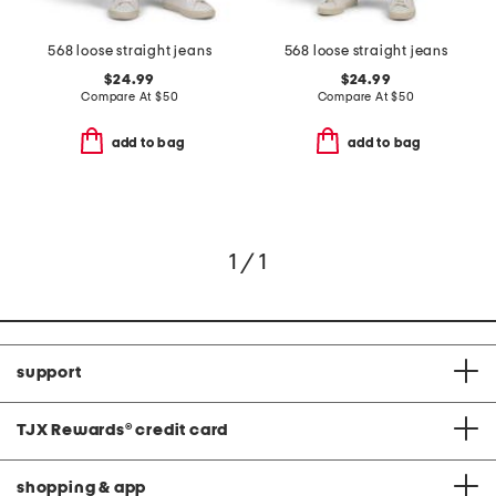
568 loose straight jeans
568 loose straight jeans
$24.99
$24.99
Compare At
$
50
Compare At
$
50
add to bag
add to bag
1 / 1
support
TJX Rewards
®
credit card
shopping & app