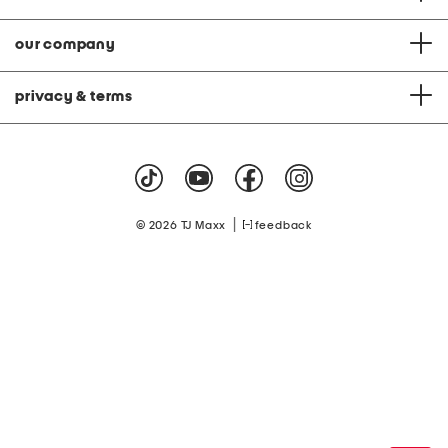
our company
privacy & terms
|
© 2026 TJ Maxx
feedback