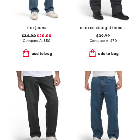
flex jeans
relaxed straight force pants
$24.99
$20.00
$39.99
Compare At
$
50
Compare At
$
70
add to bag
add to bag