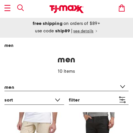
free shipping
on orders of $89+
use code
ship89
|
see details
men
men
10 items
category filter
men
sort
filter