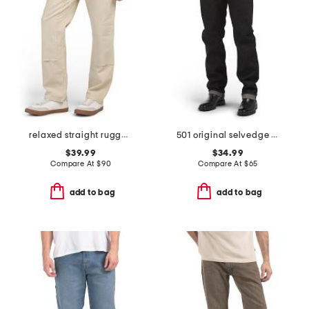
relaxed straight rugged flex duck double knee pants
501 original selvedge denim jeans
$39.99
$34.99
Compare At
$
90
Compare At
$
65
add to bag
add to bag