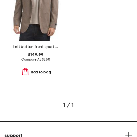
knit button front sport coat
$149.99
Compare At
$
250
add to bag
1 / 1
support