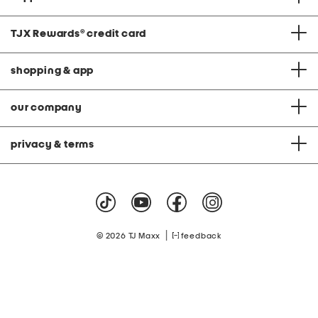
TJX Rewards
®
credit card
shopping & app
our company
privacy & terms
|
© 2026 TJ Maxx
feedback