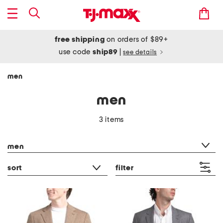
free shipping
on orders of $89+
use code
ship89
|
see details
men
men
3 items
category filter
men
sort
filter