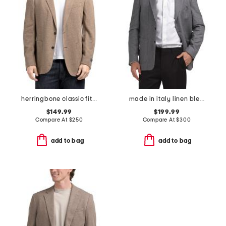
herringbone classic fit knit sport coat
made in italy linen blend textured walton jacket
$149.99
$199.99
Compare At
$
250
Compare At
$
300
add to bag
add to bag